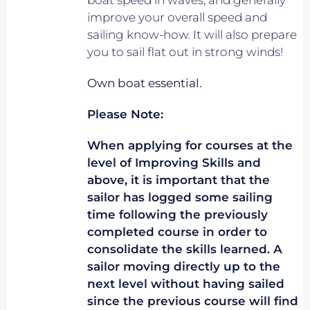
boat speed in waves, and generally
improve your overall speed and
sailing know-how. It will also prepare
you to sail flat out in strong winds!
Own boat essential.
Please Note:
When applying for courses at the
level of Improving Skills and
above, it is important that the
sailor has logged some sailing
time following the previously
completed course in order to
consolidate the skills learned. A
sailor moving directly up to the
next level without having sailed
since the previous course will find