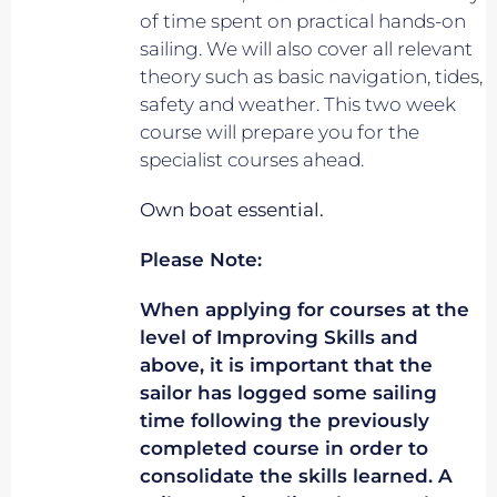
of time spent on practical hands-on
sailing. We will also cover all relevant
theory such as basic navigation, tides,
safety and weather. This two week
course will prepare you for the
specialist courses ahead.
Own boat essential.
Please Note:
When applying for courses at the
level of Improving Skills and
above, it is important that the
sailor has logged some sailing
time following the previously
completed course in order to
consolidate the skills learned. A