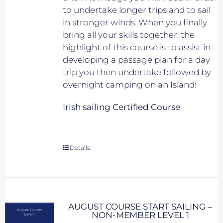
to undertake longer trips and to sail
in stronger winds. When you finally
bring all your skills together, the
highlight of this course is to assist in
developing a passage plan for a day
trip you then undertake followed by
overnight camping on an Island!
Irish sailing Certified Course
Details
AUGUST COURSE START SAILING –
NON-MEMBER LEVEL 1