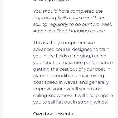
You should have completed the
Improving Skills course and been
sailing regularly to do our two week
Advanced Boat Handling course.
This is a fully comprehensive
advanced course, designed to train
you in the fields of rigging, tuning
your boat to maximise performance,
getting the best out of your boat in
planning conditions, maximising
boat speed in waves, and generally
improve your overall speed and
sailing know-how. It will also prepare
you to sail flat out in strong winds!
Own boat essential.