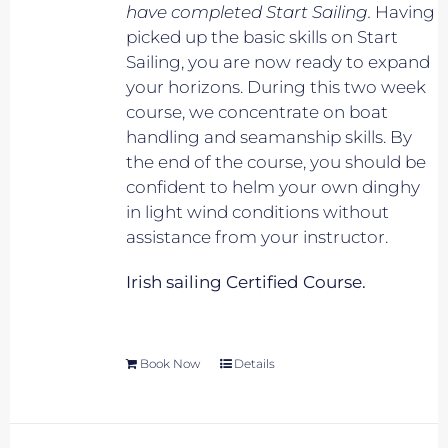
have completed Start Sailing.
Having
picked up the basic skills on Start
Sailing, you are now ready to expand
your horizons. During this two week
course, we concentrate on boat
handling and seamanship skills. By
the end of the course, you should be
confident to helm your own dinghy
in light wind conditions without
assistance from your instructor.
Irish sailing Certified Course.
Book Now
Details