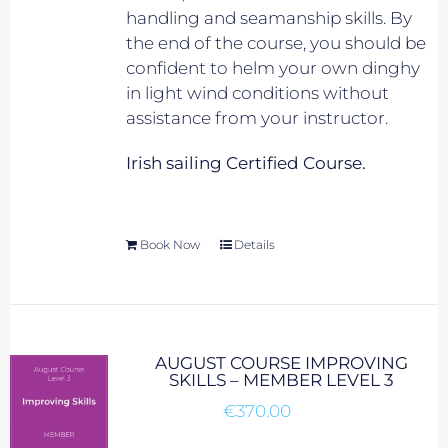
handling and seamanship skills. By
the end of the course, you should be
confident to helm your own dinghy
in light wind conditions without
assistance from your instructor.
Irish sailing Certified Course.
Book Now
Details
AUGUST COURSE IMPROVING
SKILLS – MEMBER LEVEL 3
€
370.00