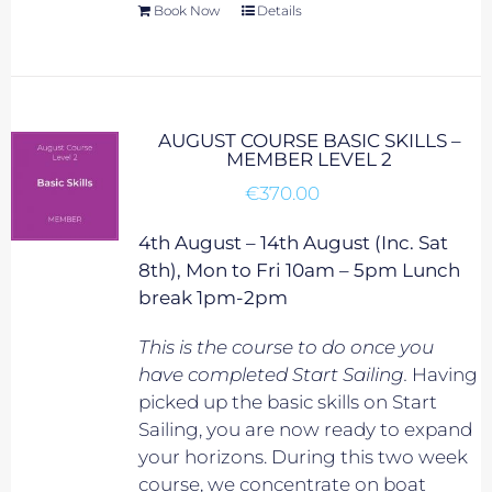
Book Now
Details
AUGUST COURSE BASIC SKILLS –
MEMBER LEVEL 2
€
370.00
4th August – 14th August (Inc. Sat
8th), Mon to Fri 10am – 5pm Lunch
break 1pm-2pm
This is the course to do once you
have completed Start Sailing.
Having
picked up the basic skills on Start
Sailing, you are now ready to expand
your horizons. During this two week
course, we concentrate on boat