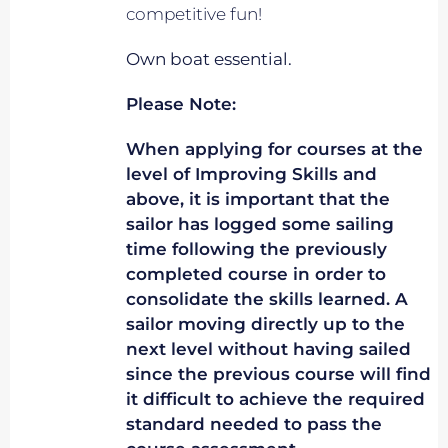
competitive fun!
Own boat essential.
Please Note:
When applying for courses at the
level of Improving Skills and
above, it is important that the
sailor has logged some sailing
time following the previously
completed course in order to
consolidate the skills learned. A
sailor moving directly up to the
next level without having sailed
since the previous course will find
it difficult to achieve the required
standard needed to pass the