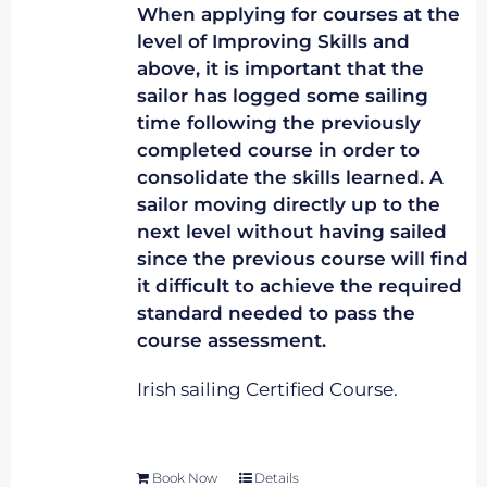
When applying for courses at the
level of Improving Skills and
above, it is important that the
sailor has logged some sailing
time following the previously
completed course in order to
consolidate the skills learned. A
sailor moving directly up to the
next level without having sailed
since the previous course will find
it difficult to achieve the required
standard needed to pass the
course assessment.
Irish sailing Certified Course.
Book Now
Details