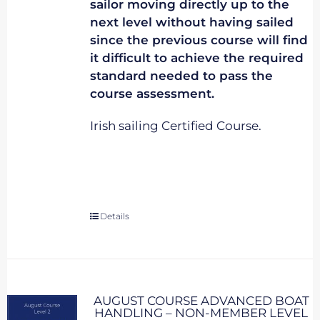
sailor moving directly up to the
next level without having sailed
since the previous course will find
it difficult to achieve the required
standard needed to pass the
course assessment.
Irish sailing Certified Course.
Details
AUGUST COURSE ADVANCED BOAT
HANDLING – NON-MEMBER LEVEL