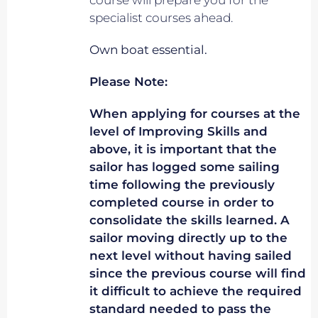
course will prepare you for the
specialist courses ahead.
Own boat essential.
Please Note:
When applying for courses at the
level of Improving Skills and
above, it is important that the
sailor has logged some sailing
time following the previously
completed course in order to
consolidate the skills learned. A
sailor moving directly up to the
next level without having sailed
since the previous course will find
it difficult to achieve the required
standard needed to pass the