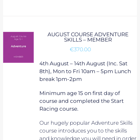
AUGUST COURSE ADVENTURE
SKILLS – MEMBER
€
370.00
4th August – 14th August (Inc. Sat
8th), Mon to Fri 10am – 5pm Lunch
break 1pm-2pm
Minimum age 15 on first day of
course and completed the Start
Racing course.
Our hugely popular Adventure Skills
course introduces you to the skills
and knowledge you will need in order