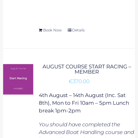
Book Now
Details
AUGUST COURSE START RACING –
MEMBER
€
370.00
4th August – 14th August (Inc. Sat
8th), Mon to Fri 10am – 5pm Lunch
break 1pm-2pm
You should have completed the
Advanced Boat Handling course and