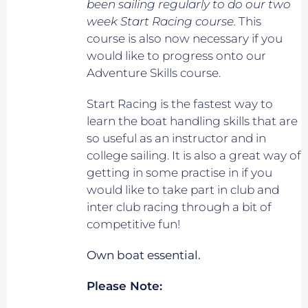
been sailing regularly to do our two
week Start Racing course.
This
course is also now necessary if you
would like to progress onto our
Adventure Skills course.
Start Racing is the fastest way to
learn the boat handling skills that are
so useful as an instructor and in
college sailing. It is also a great way of
getting in some practise in if you
would like to take part in club and
inter club racing through a bit of
competitive fun!
Own boat essential.
Please Note: