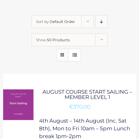
Sort by
Default Order
Show
50 Products
AUGUST COURSE START SAILING –
MEMBER LEVEL 1
€
370.00
4th August – 14th August (Inc. Sat
8th), Mon to Fri 10am – 5pm Lunch
break 1pm-2pm