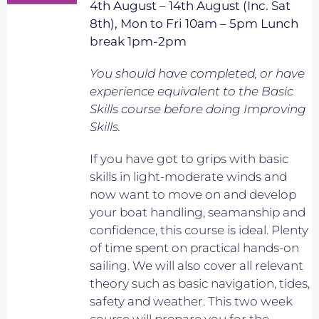
4th August – 14th August (Inc. Sat
8th), Mon to Fri 10am – 5pm Lunch
break 1pm-2pm
You should have completed, or have
experience equivalent to
the Basic
Skills course before doing Improving
Skills.
If you have got to grips with basic
skills in light-moderate winds and
now want to move on and develop
your boat handling, seamanship and
confidence, this course is ideal. Plenty
of time spent on practical hands-on
sailing. We will also cover all relevant
theory such as basic navigation, tides,
safety and weather. This two week