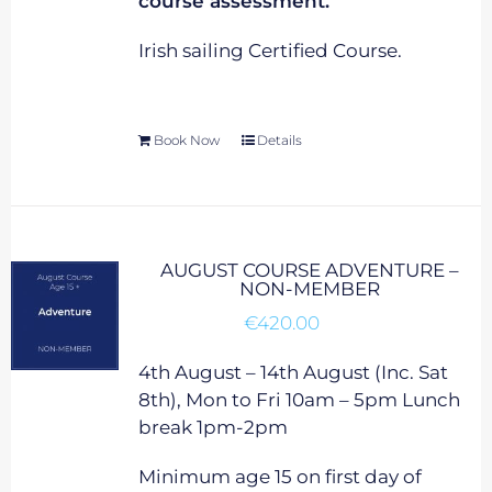
course assessment.
Irish sailing Certified Course.
Book Now
Details
AUGUST COURSE ADVENTURE –
NON-MEMBER
€
420.00
4th August – 14th August (Inc. Sat
8th), Mon to Fri 10am – 5pm Lunch
break 1pm-2pm
Minimum age 15 on first day of