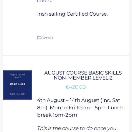
course.
Irish sailing Certified Course.
Details
AUGUST COURSE BASIC SKILLS
NON-MEMBER LEVEL 2
€
420.00
4th August – 14th August (Inc. Sat
8th), Mon to Fri 10am – 5pm Lunch
break 1pm-2pm
This is the course to do once you