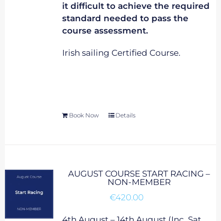
it difficult to achieve the required
standard needed to pass the
course assessment.
Irish sailing Certified Course.
Book Now
Details
AUGUST COURSE START RACING –
NON-MEMBER
€
420.00
4th August – 14th August (Inc. Sat