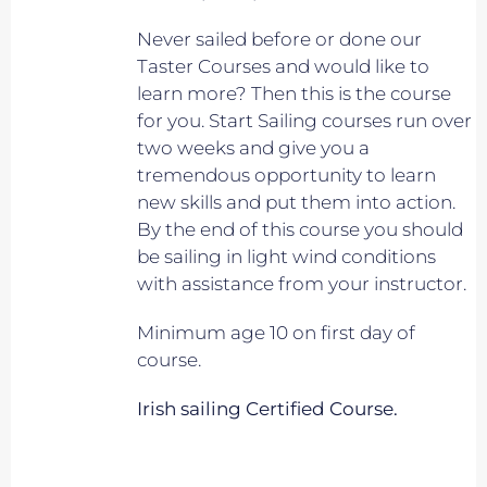
Never sailed before or done our
Taster Courses and would like to
learn more? Then this is the course
for you. Start Sailing courses run over
two weeks and give you a
tremendous opportunity to learn
new skills and put them into action.
By the end of this course you should
be sailing in light wind conditions
with assistance from your instructor.
Minimum age 10 on first day of
course.
Irish sailing Certified Course.