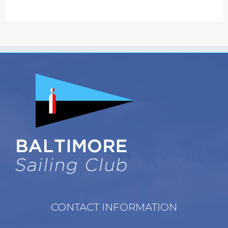
CONTACT INFORMATION