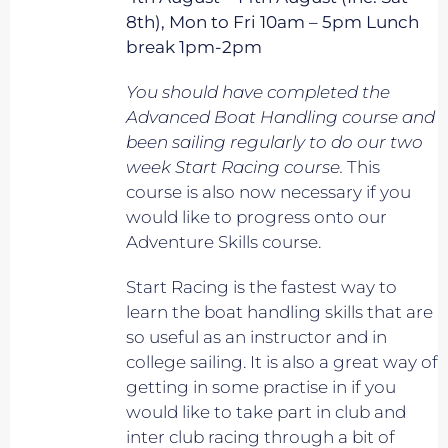
8th), Mon to Fri 10am – 5pm Lunch
break 1pm-2pm
You should have completed the
Advanced Boat Handling course and
been sailing regularly to do our two
week Start Racing course.
This
course is also now necessary if you
would like to progress onto our
Adventure Skills course.
Start Racing is the fastest way to
learn the boat handling skills that are
so useful as an instructor and in
college sailing. It is also a great way of
getting in some practise in if you
would like to take part in club and
inter club racing through a bit of