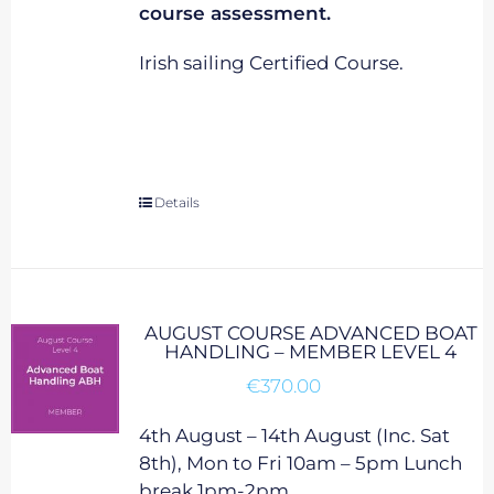
course assessment.
Irish sailing Certified Course.
Details
AUGUST COURSE ADVANCED BOAT
HANDLING – MEMBER LEVEL 4
€
370.00
4th August – 14th August (Inc. Sat
8th), Mon to Fri 10am – 5pm Lunch
break 1pm-2pm