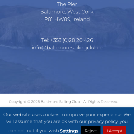
The Pier
Baltimore, West Cork,
P81 HW89, Ireland
Tel:
+353 (0)28 20 426
info@baltimoresailingclub.ie
Copyright ©
2026 Baltimore Sailing Club - All Rights Reserved.
GDPR
|
Terms of Use
|
Privacy Statement
Our website uses cookies to improve your experience. We
will assume that you are ok with our privacy policy, you
Facebook
X
Instagram
can opt-out if you wish.
Settings
Reject
I Accept