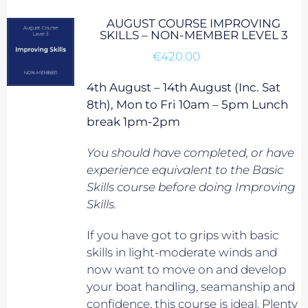
AUGUST COURSE IMPROVING
SKILLS – NON-MEMBER LEVEL 3
€
420.00
4th August – 14th August (Inc. Sat
8th), Mon to Fri 10am – 5pm Lunch
break 1pm-2pm
You should have completed, or have
experience equivalent to
the Basic
Skills course before doing Improving
Skills.
If you have got to grips with basic
skills in light-moderate winds and
now want to move on and develop
your boat handling, seamanship and
confidence, this course is ideal. Plenty