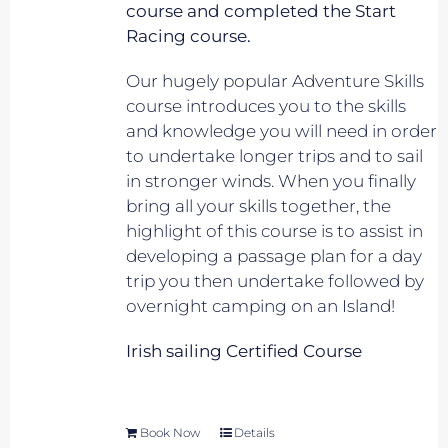
course and completed the Start
Racing course.
Our hugely popular Adventure Skills
course introduces you to the skills
and knowledge you will need in order
to undertake longer trips and to sail
in stronger winds. When you finally
bring all your skills together, the
highlight of this course is to assist in
developing a passage plan for a day
trip you then undertake followed by
overnight camping on an Island!
Irish sailing Certified Course
Book Now
Details