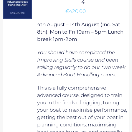
4
€
420.00
4th August – 14th August (Inc. Sat
8th), Mon to Fri 10am – 5pm Lunch
break 1pm-2pm
You should have completed the
Improving Skills course and been
sailing regularly to do our two week
Advanced Boat Handling course.
This is a fully comprehensive
advanced course, designed to train
you in the fields of rigging, tuning
your boat to maximise performance,
getting the best out of your boat in
planning conditions, maximising