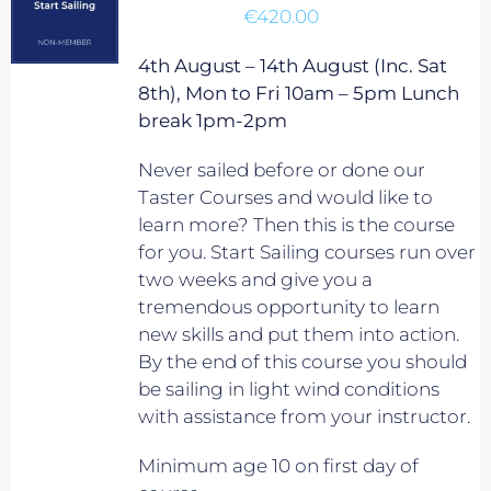
€
420.00
4th August – 14th August (Inc. Sat
8th), Mon to Fri 10am – 5pm Lunch
break 1pm-2pm
Never sailed before or done our
Taster Courses and would like to
learn more? Then this is the course
for you. Start Sailing courses run over
two weeks and give you a
tremendous opportunity to learn
new skills and put them into action.
By the end of this course you should
be sailing in light wind conditions
with assistance from your instructor.
Minimum age 10 on first day of