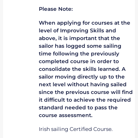
Please Note:
When applying for courses at the
level of Improving Skills and
above, it is important that the
sailor has logged some sailing
time following the previously
completed course in order to
consolidate the skills learned. A
sailor moving directly up to the
next level without having sailed
since the previous course will find
it difficult to achieve the required
standard needed to pass the
course assessment.
Irish sailing Certified Course.