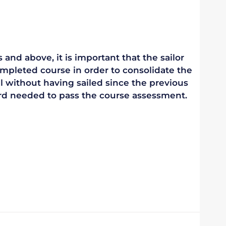
 and above, it is important that the sailor
mpleted course in order to consolidate the
vel without having sailed since the previous
ndard needed to pass the course assessment.