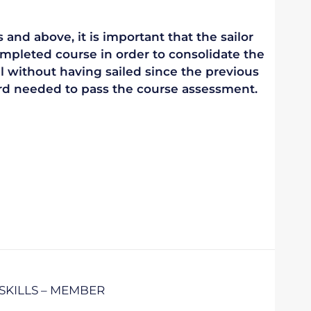
 and above, it is important that the sailor
mpleted course in order to consolidate the
vel without having sailed since the previous
ndard needed to pass the course assessment.
SKILLS – MEMBER