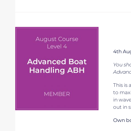
4th Au
You sho
Advanc
This is
to maxi
in wave
out in 
Own boa