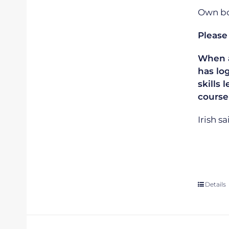
Own boa
Please
When ap
has lo
skills 
course
Irish s
Details