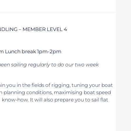
DLING – MEMBER LEVEL 4
 5pm Lunch break 1pm-2pm
een sailing regularly to do our two week
n you in the fields of rigging, tuning your boat
in planning conditions, maximising boat speed
know-how. It will also prepare you to sail flat