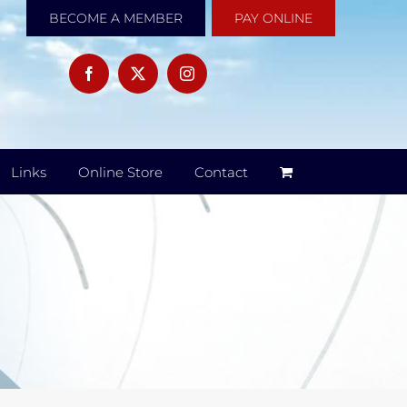
BECOME A MEMBER
PAY ONLINE
Links
Online Store
Contact