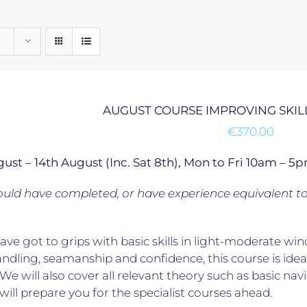
AUGUST COURSE IMPROVING SKILL
€
370.00
gust – 14th August (Inc. Sat 8th), Mon to Fri 10am –
uld have completed, or have experience equivalent t
have got to grips with basic skills in light-moderate
ndling, seamanship and confidence, this course is ideal
. We will also cover all relevant theory such as basic na
will prepare you for the specialist courses ahead.