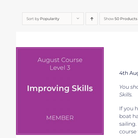
Sort by
Popularity
Show
50 Products
4th Au
You sho
Skills.
If you 
boat ha
sailing
course 