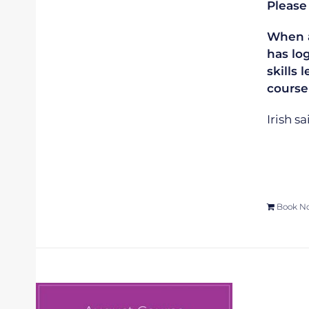
Please
When ap
has lo
skills 
course
Irish s
Book N