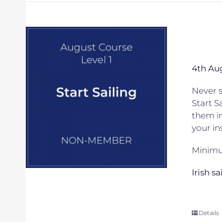
4th Au
Never s
Start S
them in
your in
Minimum
Irish s
Details