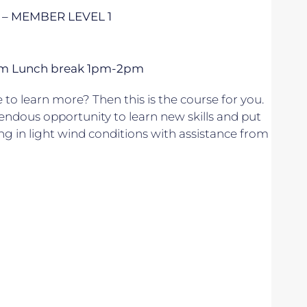
 – MEMBER LEVEL 1
 5pm Lunch break 1pm-2pm
to learn more? Then this is the course for you.
endous opportunity to learn new skills and put
ing in light wind conditions with assistance from