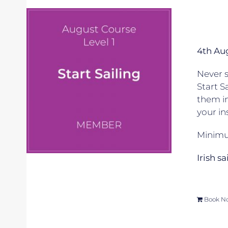
4th Au
Never s
Start S
them in
your in
Minimum
Irish s
Book N