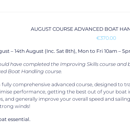
AUGUST COURSE ADVANCED BOAT HAN
€
370.00
gust – 14th August (Inc. Sat 8th), Mon to Fri 10am –
uld have completed the Improving Skills course and b
ed Boat Handling course.
 a fully comprehensive advanced course, designed to trai
mise performance, getting the best out of your boat 
s, and generally improve your overall speed and sailing 
strong winds!
t essential.