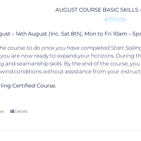
AUGUST COURSE BASIC SKILLS 
€
370.00
gust – 14th August (Inc. Sat 8th), Mon to Fri 10am –
 the course to do once you have completed Start Sailin
, you are now ready to expand your horizons. During t
g and seamanship skills. By the end of the course, yo
t wind conditions without assistance from your instruct
ailing Certified Course.
ow
Details