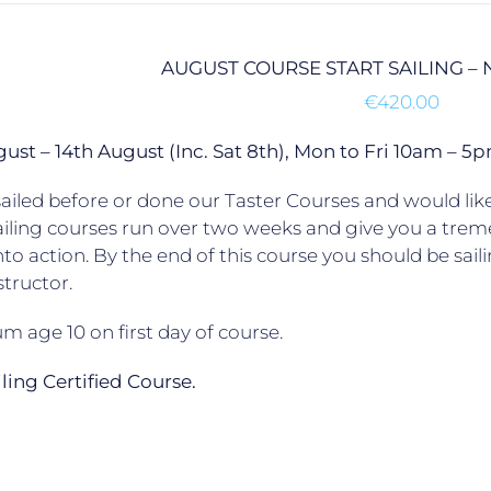
AUGUST COURSE START SAILING –
€
420.00
gust – 14th August (Inc. Sat 8th), Mon to Fri 10am –
ailed before or done our Taster Courses and would like 
ailing courses run over two weeks and give you a trem
to action. By the end of this course you should be sail
structor.
 age 10 on first day of course.
ailing Certified Course.