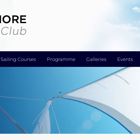
Sailing Courses
Programme
Galleries
Events