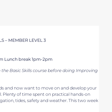
S – MEMBER LEVEL 3
 5pm Lunch break 1pm-2pm
o
the Basic Skills course before doing Improving
 winds and now want to move on and develop your
. Plenty of time spent on practical hands-on
vigation, tides, safety and weather. This two week