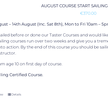
AUGUST COURSE START SAILING
€
370.00
gust – 14th August (Inc. Sat 8th), Mon to Fri 10am –
ailed before or done our Taster Courses and would like 
ailing courses run over two weeks and give you a trem
to action. By the end of this course you should be sail
structor.
 age 10 on first day of course.
ailing Certified Course.
ow
Details