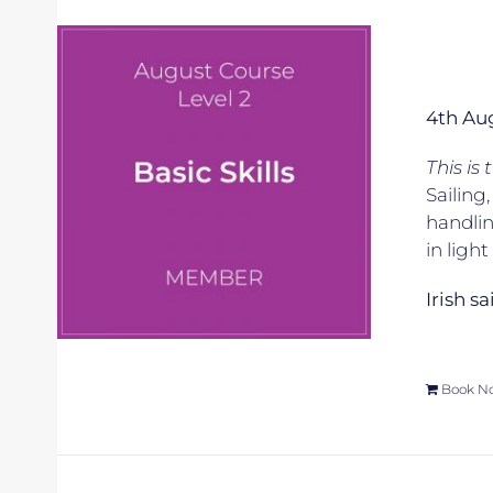
4th Au
This is
Sailing
handlin
in ligh
Irish s
Book N