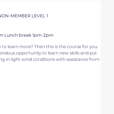
 NON-MEMBER LEVEL 1
 5pm Lunch break 1pm-2pm
to learn more? Then this is the course for you.
endous opportunity to learn new skills and put
ing in light wind conditions with assistance from