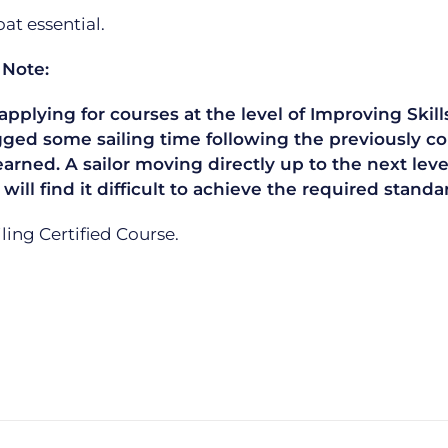
t essential.
 Note:
plying for courses at the level of Improving Skills
gged some sailing time following the previously co
learned. A sailor moving directly up to the next le
 will find it difficult to achieve the required sta
ailing Certified Course.