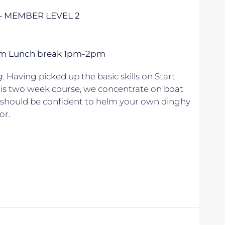
– MEMBER LEVEL 2
 5pm Lunch break 1pm-2pm
g.
Having picked up the basic skills on Start
his two week course, we concentrate on boat
u should be confident to helm your own dinghy
or.