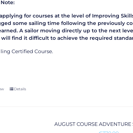
 Note:
plying for courses at the level of Improving Skills
gged some sailing time following the previously co
learned. A sailor moving directly up to the next le
 will find it difficult to achieve the required sta
ailing Certified Course.
ow
Details
AUGUST COURSE ADVENTURE 