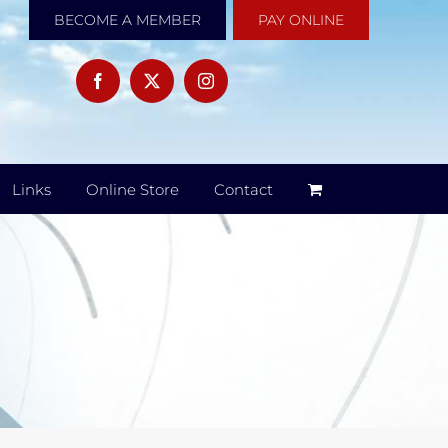
BECOME A MEMBER
PAY ONLINE
Links
Online Store
Contact