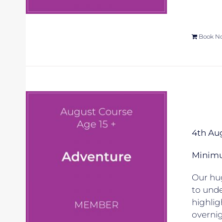
Book N
4th Au
Minimum
Our hug
to unde
highlig
overnig