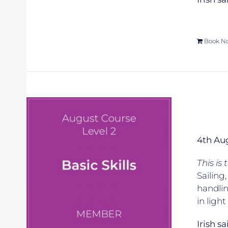
Book N
4th Au
This is
Sailing
handlin
in ligh
Irish s