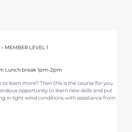
 – MEMBER LEVEL 1
 5pm Lunch break 1pm-2pm
to learn more? Then this is the course for you.
endous opportunity to learn new skills and put
ing in light wind conditions with assistance from