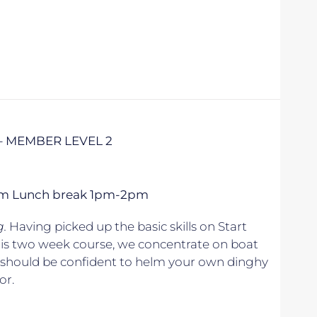
– MEMBER LEVEL 2
 5pm Lunch break 1pm-2pm
g.
Having picked up the basic skills on Start
his two week course, we concentrate on boat
u should be confident to helm your own dinghy
or.