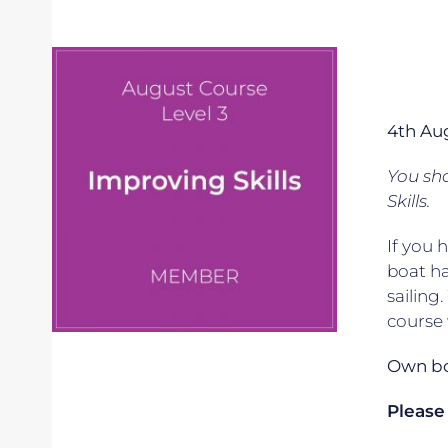
4th Au
You sho
Skills.
If you 
boat ha
sailing
course 
Own boa
Please