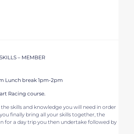
SKILLS – MEMBER
 5pm Lunch break 1pm-2pm
art Racing course.
the skills and knowledge you will need in order
u finally bring all your skills together, the
lan for a day trip you then undertake followed by