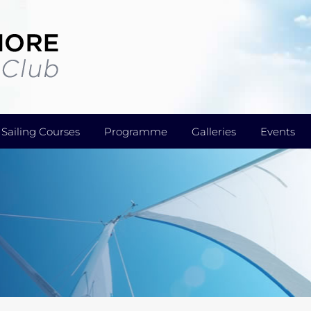
Sailing Courses
Programme
Galleries
Events