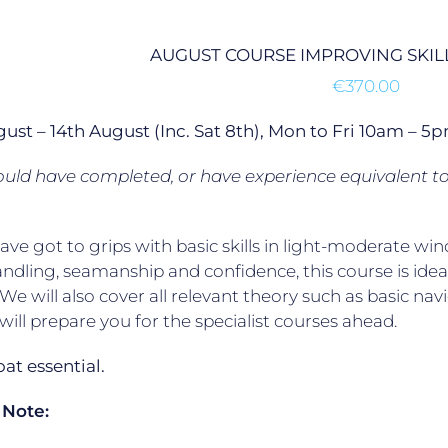
AUGUST COURSE IMPROVING SKILL
€
370.00
gust – 14th August (Inc. Sat 8th), Mon to Fri 10am –
uld have completed, or have experience equivalent t
have got to grips with basic skills in light-moderate
ndling, seamanship and confidence, this course is ideal
. We will also cover all relevant theory such as basic na
will prepare you for the specialist courses ahead.
t essential.
 Note: