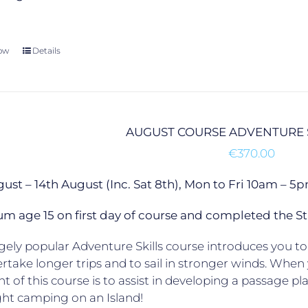
ow
Details
AUGUST COURSE ADVENTURE 
€
370.00
gust – 14th August (Inc. Sat 8th), Mon to Fri 10am –
 age 15 on first day of course and completed the St
ely popular Adventure Skills course introduces you to 
rtake longer trips and to sail in stronger winds. When yo
ht of this course is to assist in developing a passage p
ht camping on an Island!