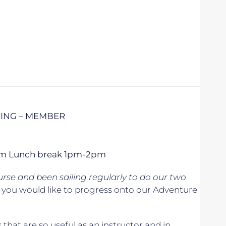
CING – MEMBER
 5pm Lunch break 1pm-2pm
se and been sailing regularly to do our two
if you would like to progress onto our Adventure
s that are so useful as an instructor and in