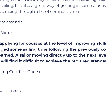
 sailing. It is also a great way of getting in some practis
lub racing through a bit of competitive fun!
t essential.
 Note:
plying for courses at the level of Improving Skills
gged some sailing time following the previously co
learned. A sailor moving directly up to the next le
 will find it difficult to achieve the required sta
ailing Certified Course.
ow
Details