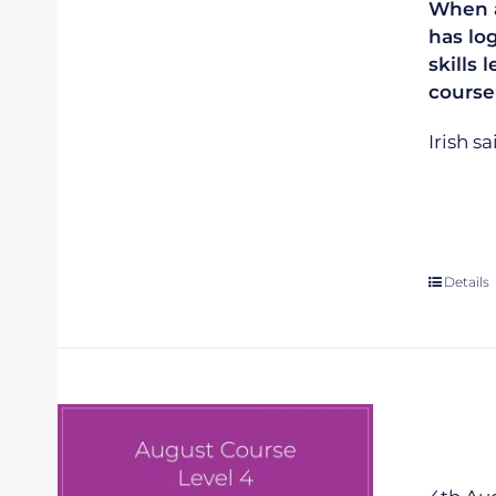
When ap
has lo
skills 
course
Irish s
Details