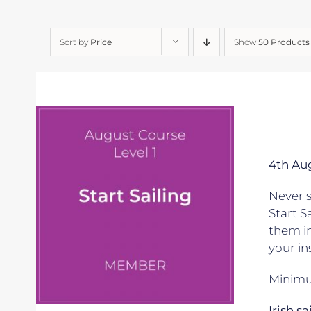
Sort by
Price
Show
50 Products
4th Au
Never s
Start S
them in
your in
Minimum
Irish s