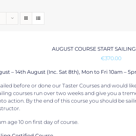
AUGUST COURSE START SAILING
€
370.00
gust – 14th August (Inc. Sat 8th), Mon to Fri 10am –
ailed before or done our Taster Courses and would like 
ailing courses run over two weeks and give you a trem
to action. By the end of this course you should be sail
structor.
 age 10 on first day of course.
ailing Certified Course.