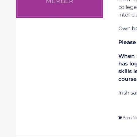
college
inter c
Own boa
Please
When ap
has lo
skills 
course
Irish s
Book N