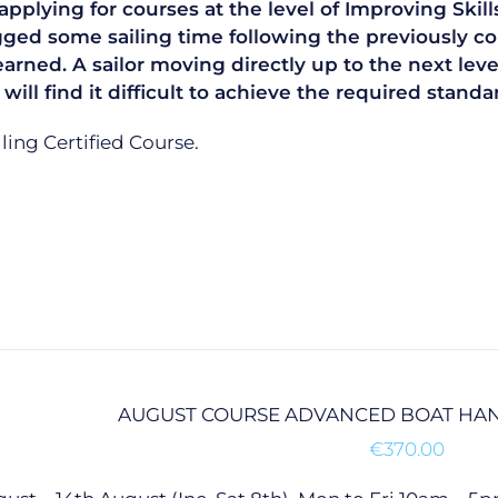
plying for courses at the level of Improving Skills
gged some sailing time following the previously co
learned. A sailor moving directly up to the next le
 will find it difficult to achieve the required sta
ailing Certified Course.
AUGUST COURSE ADVANCED BOAT HAN
€
370.00