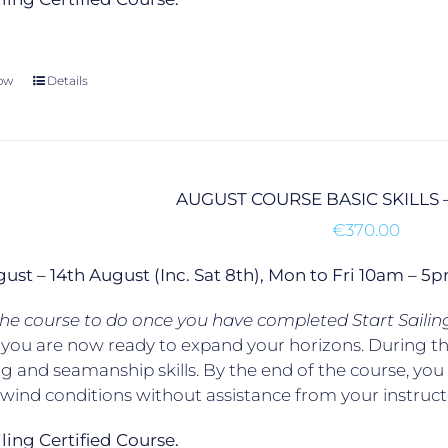
ow
Details
AUGUST COURSE BASIC SKILLS 
€
370.00
gust – 14th August (Inc. Sat 8th), Mon to Fri 10am –
 the course to do once you have completed Start Sailin
, you are now ready to expand your horizons. During t
g and seamanship skills. By the end of the course, yo
t wind conditions without assistance from your instruct
ailing Certified Course.