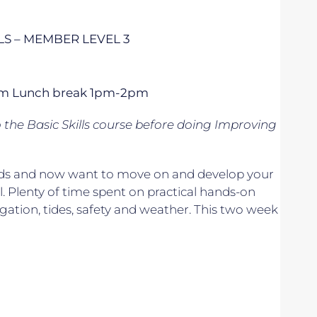
S – MEMBER LEVEL 3
 5pm Lunch break 1pm-2pm
o
the Basic Skills course before doing Improving
 winds and now want to move on and develop your
. Plenty of time spent on practical hands-on
vigation, tides, safety and weather. This two week