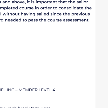
 and above, it is important that the sailor
mpleted course in order to consolidate the
vel without having sailed since the previous
ndard needed to pass the course assessment.
DLING – MEMBER LEVEL 4