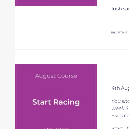
Irish s
Details
4th Au
You sh
week S
Skills c
Start R