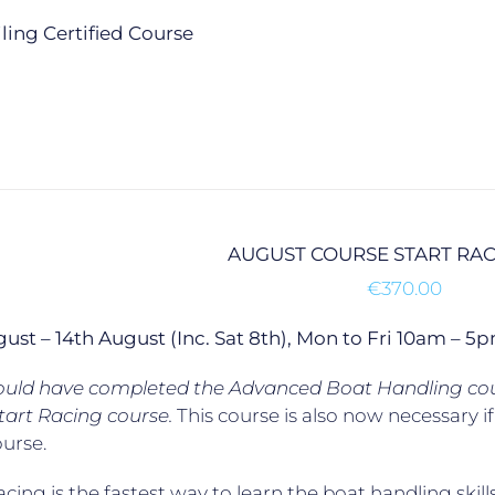
ailing Certified Course
AUGUST COURSE START RA
€
370.00
gust – 14th August (Inc. Sat 8th), Mon to Fri 10am –
ould have completed the Advanced Boat Handling cour
tart Racing course.
This course is also now necessary 
ourse.
acing is the fastest way to learn the boat handling skill