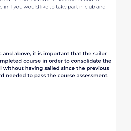
e in if you would like to take part in club and
 and above, it is important that the sailor
mpleted course in order to consolidate the
vel without having sailed since the previous
ndard needed to pass the course assessment.