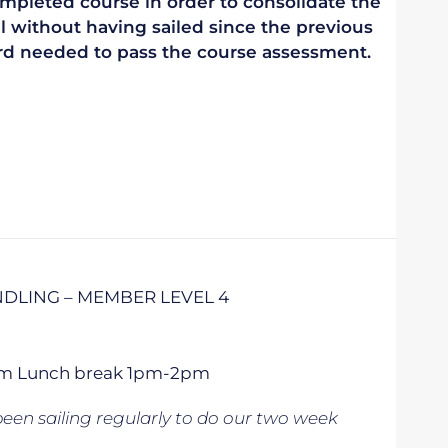
mpleted course in order to consolidate the
vel without having sailed since the previous
ndard needed to pass the course assessment.
DLING – MEMBER LEVEL 4
 5pm Lunch break 1pm-2pm
een sailing regularly to do our two week