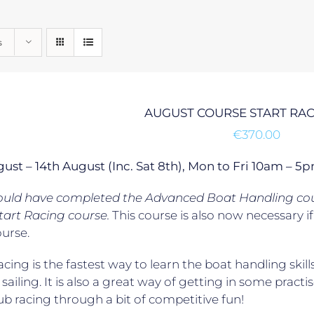
s
AUGUST COURSE START RA
€
370.00
gust – 14th August (Inc. Sat 8th), Mon to Fri 10am –
ould have completed the Advanced Boat Handling cour
tart Racing course.
This course is also now necessary 
ourse.
acing is the fastest way to learn the boat handling skill
 sailing. It is also a great way of getting in some practis
lub racing through a bit of competitive fun!