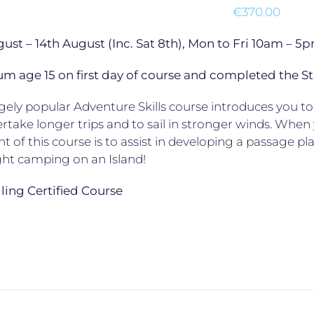
€
370.00
gust – 14th August (Inc. Sat 8th), Mon to Fri 10am –
 age 15 on first day of course and completed the St
ely popular Adventure Skills course introduces you to 
rtake longer trips and to sail in stronger winds. When yo
ht of this course is to assist in developing a passage p
ht camping on an Island!
ailing Certified Course