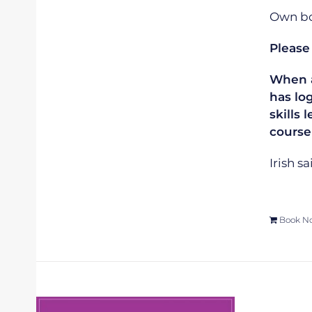
Own boa
Please
When ap
has lo
skills 
course
Irish s
Book N