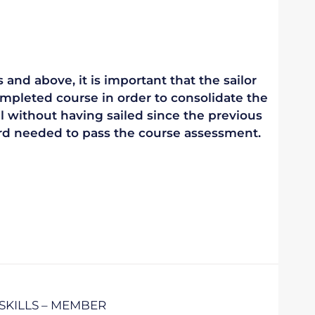
 and above, it is important that the sailor
mpleted course in order to consolidate the
vel without having sailed since the previous
ndard needed to pass the course assessment.
SKILLS – MEMBER