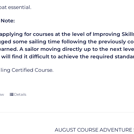
t essential.
 Note:
plying for courses at the level of Improving Skills
gged some sailing time following the previously co
learned. A sailor moving directly up to the next le
 will find it difficult to achieve the required sta
ailing Certified Course.
ow
Details
AUGUST COURSE ADVENTURE 