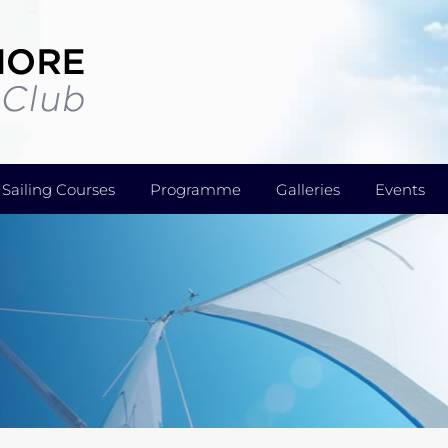
Sailing Courses
Programme
Galleries
Events