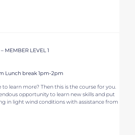
 – MEMBER LEVEL 1
 5pm Lunch break 1pm-2pm
to learn more? Then this is the course for you.
endous opportunity to learn new skills and put
ing in light wind conditions with assistance from