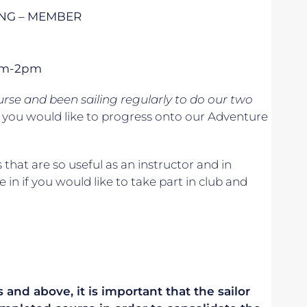
ING – MEMBER
1pm-2pm
se and been sailing regularly to do our two
if you would like to progress onto our Adventure
s that are so useful as an instructor and in
e in if you would like to take part in club and
 and above, it is important that the sailor