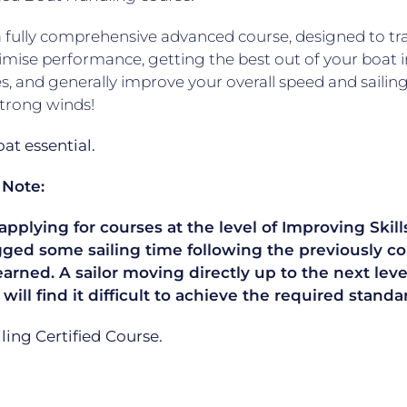
 a fully comprehensive advanced course, designed to trai
mise performance, getting the best out of your boat 
s, and generally improve your overall speed and sailing 
strong winds!
t essential.
 Note:
plying for courses at the level of Improving Skills
gged some sailing time following the previously co
learned. A sailor moving directly up to the next le
 will find it difficult to achieve the required sta
ailing Certified Course.