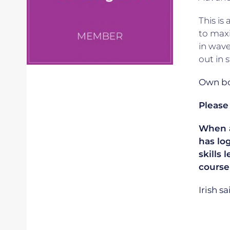
This is
to maxi
in wave
out in 
Own boa
Please
When ap
has lo
skills 
course
Irish s