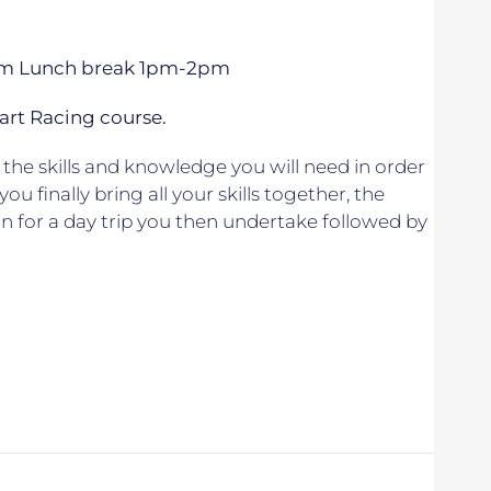
 5pm Lunch break 1pm-2pm
art Racing course.
the skills and knowledge you will need in order
u finally bring all your skills together, the
lan for a day trip you then undertake followed by