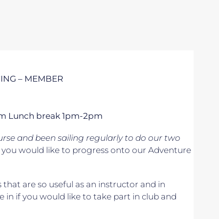
CING – MEMBER
 5pm Lunch break 1pm-2pm
se and been sailing regularly to do our two
if you would like to progress onto our Adventure
s that are so useful as an instructor and in
e in if you would like to take part in club and