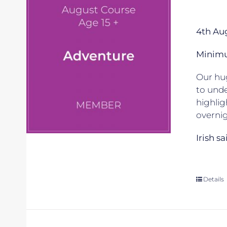
4th Au
Minimum
Our hug
to unde
highlig
overnig
Irish s
Details