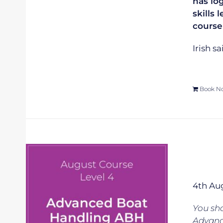
has lo
skills 
course
Irish s
Book N
4th Au
You sho
Advanc