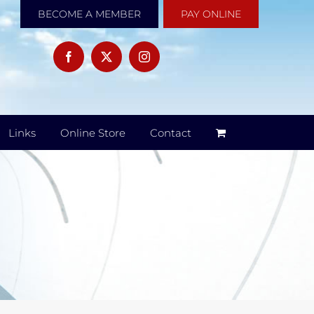
BECOME A MEMBER
PAY ONLINE
Links
Online Store
Contact