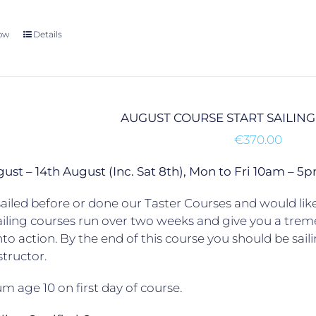
ow
Details
AUGUST COURSE START SAILING
€
370.00
gust – 14th August (Inc. Sat 8th), Mon to Fri 10am –
ailed before or done our Taster Courses and would like 
ailing courses run over two weeks and give you a trem
to action. By the end of this course you should be sail
structor.
 age 10 on first day of course.