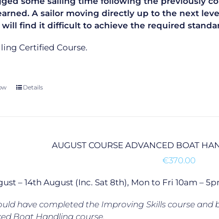
gged some sailing time following the previously co
learned. A sailor moving directly up to the next le
 will find it difficult to achieve the required sta
ailing Certified Course.
ow
Details
AUGUST COURSE ADVANCED BOAT HAN
€
370.00
gust – 14th August (Inc. Sat 8th), Mon to Fri 10am –
uld have completed the Improving Skills course and b
ed Boat Handling course.