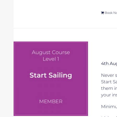
Book N
4th Au
Never s
Start S
them in
your in
Minimum