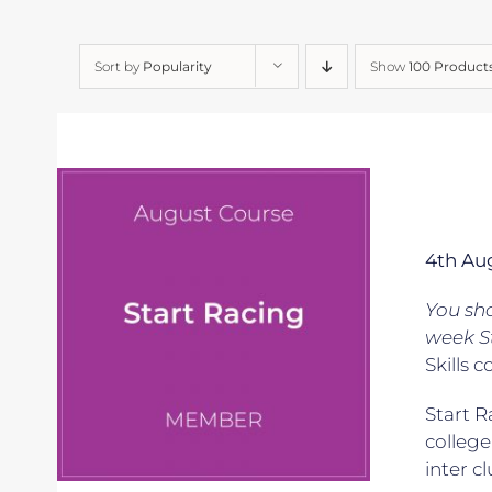
Sort by
Popularity
Show
100 Product
4th Au
You sh
week S
Skills c
Start R
college
inter c