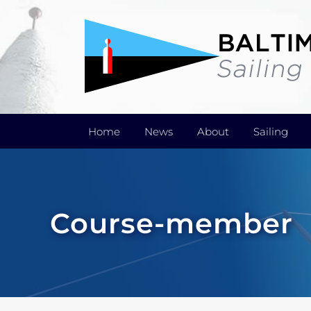
Skip
to
content
Home
News
About
Sailing
Course-member