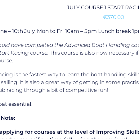
JULY COURSE 1 START RAC
€
370.00
une – 10th July, Mon to Fri 10am – 5pm Lunch break 
ould have completed the Advanced Boat Handling cour
tart Racing course.
This course is also now necessary 
ourse.
acing is the fastest way to learn the boat handling skill
 sailing. It is also a great way of getting in some practis
lub racing through a bit of competitive fun!
t essential.
 Note:
plying for courses at the level of Improving Skills