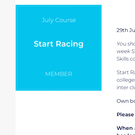
29th J
You sh
week S
Skills c
Start R
college
inter c
Own boa
Please
When ap