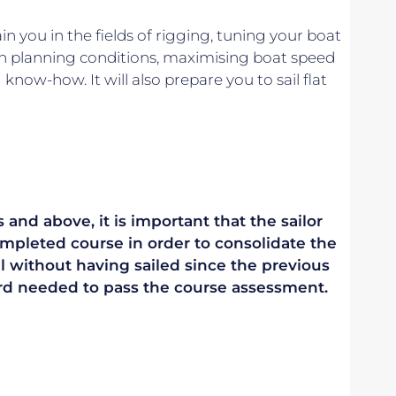
n you in the fields of rigging, tuning your boat
in planning conditions, maximising boat speed
know-how. It will also prepare you to sail flat
 and above, it is important that the sailor
mpleted course in order to consolidate the
vel without having sailed since the previous
ndard needed to pass the course assessment.