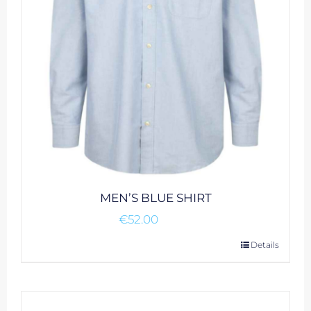
MEN’S BLUE SHIRT
€
52.00
This
Details
product
has
multiple