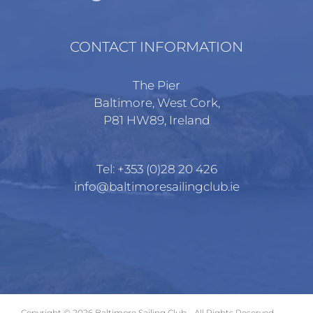
CONTACT INFORMATION
The Pier
Baltimore, West Cork,
P81 HW89, Ireland
Tel:
+353 (0)28 20 426
info@baltimoresailingclub.ie
Copyright ©
2026 Baltimore Sailing Club - All Rights Reserved.