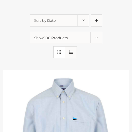
Sort by
Date
Show
100 Products