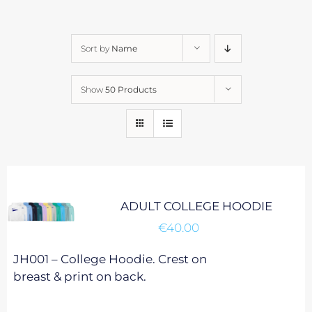
Sort by
Name
Show
50 Products
ADULT COLLEGE HOODIE
€
40.00
JH001 – College Hoodie. Crest on
breast & print on back.