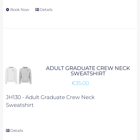
Book Now
This
Details
product
has
multiple
variants.
The
options
may
ADULT GRADUATE CREW NECK
be
SWEATSHIRT
chosen
€
35.00
on
the
JH130 -
Adult Graduate Crew Neck
product
Sweatshirt
page
Details