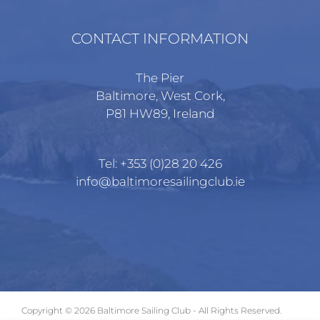
CONTACT INFORMATION
The Pier
Baltimore, West Cork,
P81 HW89, Ireland
Tel:
+353 (0)28 20 426
info@baltimoresailingclub.ie
Copyright ©
2026 Baltimore Sailing Club - All Rights Reserved.