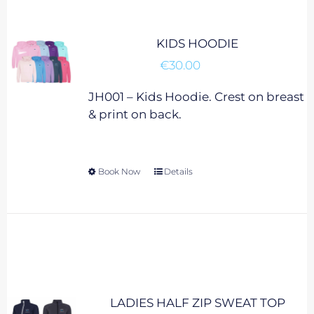
may
be
chosen
KIDS HOODIE
on
€
30.00
the
product
JH001 – Kids Hoodie. Crest on breast
page
& print on back.
Book Now
This
Details
product
has
multiple
variants.
The
options
may
LADIES HALF ZIP SWEAT TOP
be