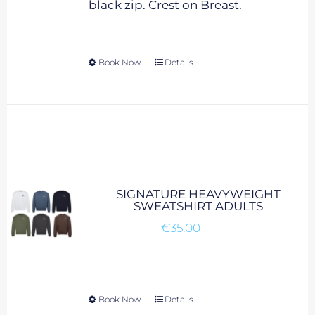
black zip. Crest on Breast.
product
page
Book Now
This
Details
product
has
multiple
variants.
The
options
may
SIGNATURE HEAVYWEIGHT
be
SWEATSHIRT ADULTS
chosen
€
35.00
on
the
product
page
Book Now
This
Details