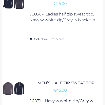
€
45.00
chosen
on
JC036 - Ladies half zip sweat top.
the
Navy w white zip/Grey w black zip.
product
page
Book Now
This
Details
product
has
multiple
variants.
The
options
may
MEN’S HALF ZIP SWEAT TOP
be
€
45.00
chosen
on
JC031 – Navy w white zip/Grey w
the