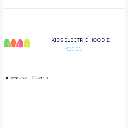
KIDS ELECTRIC HOODIE
€
30.00
Book Now
This
Details
product
has
multiple
variants.
The
options