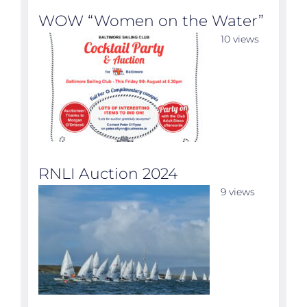
WOW “Women on the Water”
10 views
RNLI Auction 2024
9 views