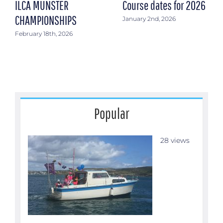
ILCA MUNSTER
Course dates for 2026
CHAMPIONSHIPS
January 2nd, 2026
February 18th, 2026
Popular
28 views