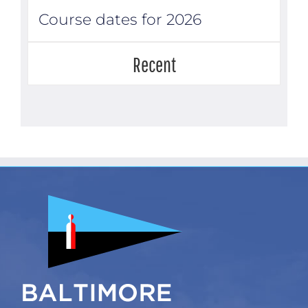
Course dates for 2026
Recent