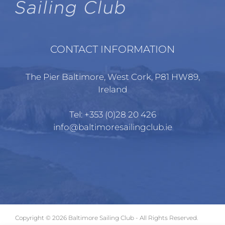
CONTACT INFORMATION
The Pier Baltimore, West Cork, P81 HW89,
Ireland
Tel:
+353 (0)28 20 426
info@baltimoresailingclub.ie
Copyright ©
2026 Baltimore Sailing Club - All Rights Reserved.