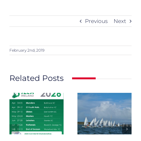
Previous
Next
February 2nd, 2019
Related Posts