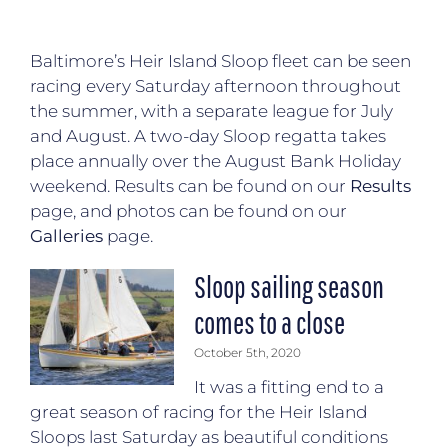
Baltimore’s Heir Island Sloop fleet can be seen
racing every Saturday afternoon throughout
the summer, with a separate league for July
and August. A two-day Sloop regatta takes
place annually over the August Bank Holiday
weekend. Results can be found on our
Results
page, and photos can be found on our
Galleries
page.
Sloop sailing season
comes to a close
October 5th, 2020
It was a fitting end to a
great season of racing for the Heir Island
Sloops last Saturday as beautiful conditions