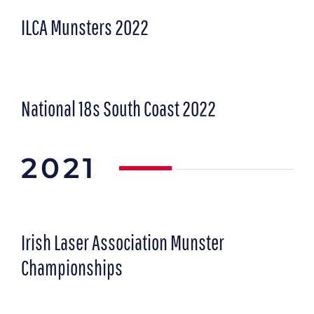
ILCA Munsters 2022
National 18s South Coast 2022
2021
Irish Laser Association Munster
Championships