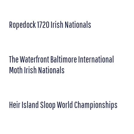
Ropedock 1720 Irish Nationals
The Waterfront Baltimore International
Moth Irish Nationals
Heir Island Sloop World Championships