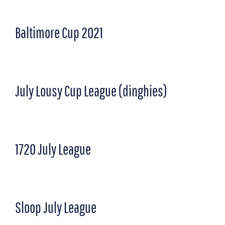
Baltimore Cup 2021
July Lousy Cup League (dinghies)
1720 July League
Sloop July League