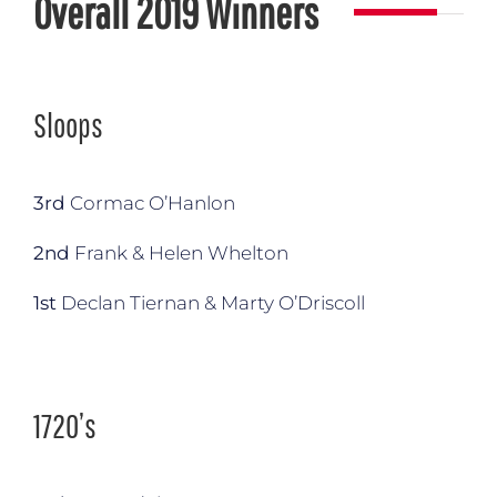
Overall 2019 Winners
Sloops
3rd
Cormac O’Hanlon
2nd
Frank & Helen Whelton
1st
Declan Tiernan & Marty O’Driscoll
1720’s