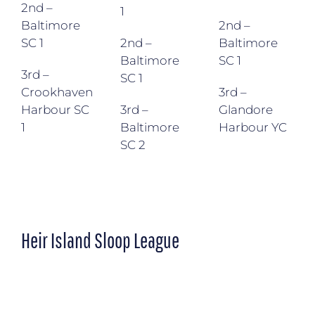
2nd –
1
Baltimore
2nd –
SC 1
2nd –
Baltimore
Baltimore
SC 1
3rd –
SC 1
Crookhaven
3rd –
Harbour SC
3rd –
Glandore
1
Baltimore
Harbour YC
SC 2
Heir Island Sloop League