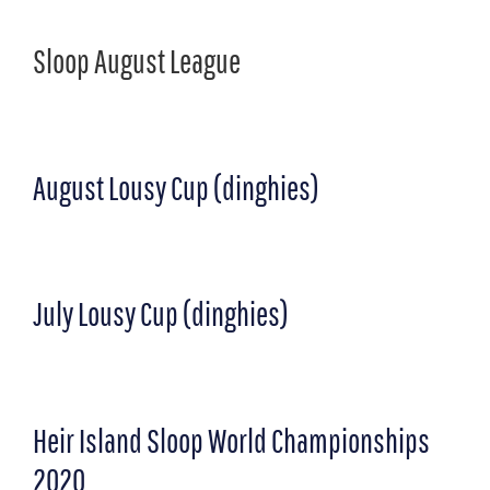
Sloop August League
August Lousy Cup (dinghies)
July Lousy Cup (dinghies)
Heir Island Sloop World Championships
2020