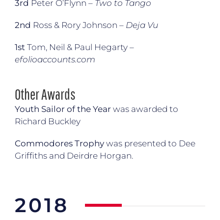
3rd
Peter O’Flynn –
Two to Tango
2nd
Ross & Rory Johnson –
Deja Vu
1st
Tom, Neil & Paul Hegarty –
efolioaccounts.com
Other Awards
Youth Sailor of the Year
was awarded to
Richard Buckley
Commodores Trophy
was presented to Dee
Griffiths and Deirdre Horgan.
2018