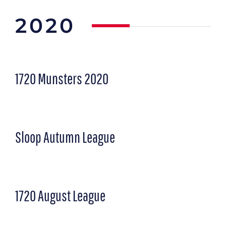
2020
1720 Munsters
2020
Sloop Autumn League
1720 August League