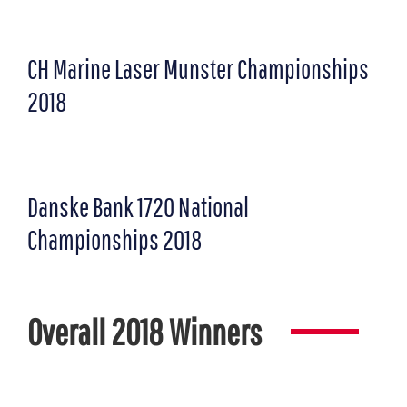
CH Marine Laser Munster Championships
2018
Danske Bank 1720 National
Championships 2018
Overall 2018 Winners