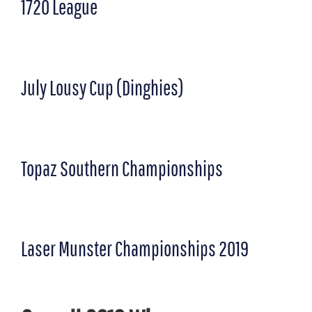
1720 League
July Lousy Cup (Dinghies)
Topaz Southern Championships
Laser Munster Championships 2019