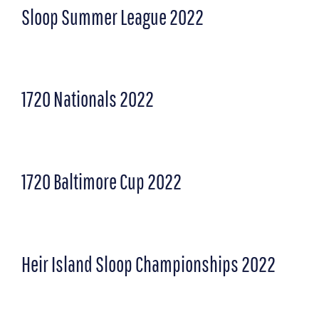
Sloop Summer League 2022
1720 Nationals 2022
1720 Baltimore Cup 2022
Heir Island Sloop Championships 2022