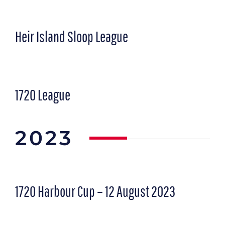
Heir Island Sloop League
1720 League
2023
1720 Harbour Cup – 12 August 2023