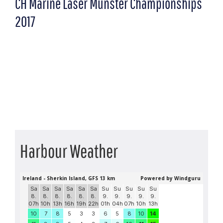
CH Marine Laser Munster Championships
2017
Harbour Weather