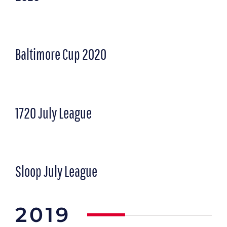
Baltimore Cup 2020
1720 July League
Sloop July League
2019