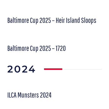
Baltimore Cup 2025 – Heir Island Sloops
Baltimore Cup 2025 – 1720
2024
ILCA Munsters 2024