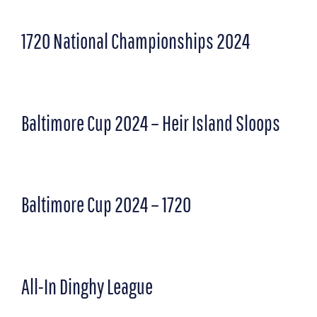
1720 National Championships 2024
Baltimore Cup 2024 – Heir Island Sloops
Baltimore Cup 2024 – 1720
All-In Dinghy League