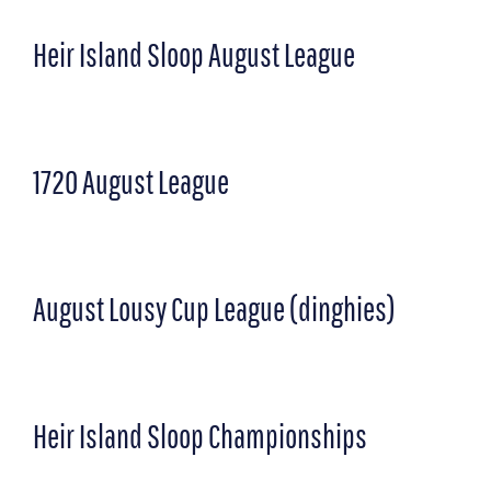
Heir Island Sloop August League
1720 August League
August Lousy Cup League (dinghies)
Heir Island Sloop Championships