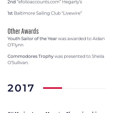
2nd
“
efolioaccounts.com
” Hegarty’s
1st
Baltimore Sailing Club “Livewire”
Other Awards
Youth Sailor of the Year
was awarded to Aidan
O’Flynn
Commodores Trophy
was presented to Sheila
O’Sullivan.
2017