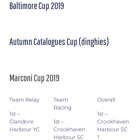
Baltimore Cup 2019
Autumn Catalogues Cup (dinghies)
Marconi Cup 2019
Team Relay
Team
Overall
Racing
1st –
1st –
Glandore
1st –
Crookhaven
Harbour YC
Crookhaven
Harbour SC
Harbour SC
1