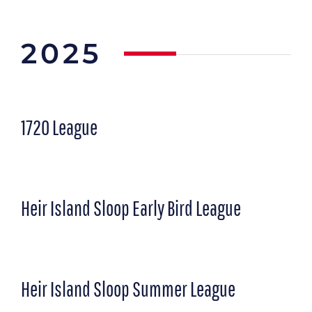
2025
1720 League
Heir Island Sloop Early Bird League
Heir Island Sloop Summer League