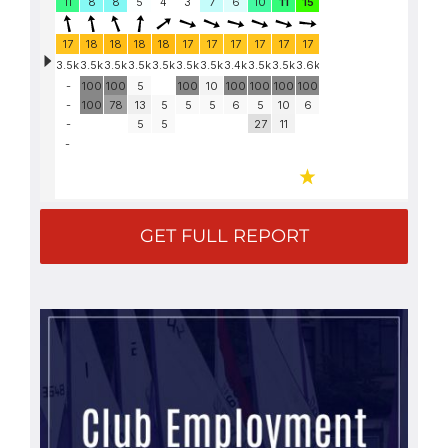
GET FULL REPORT