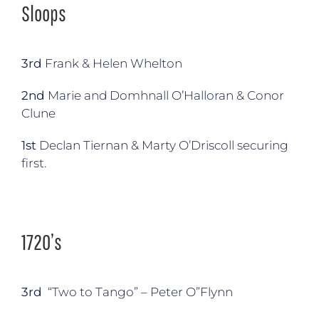
Sloops
3rd
Frank & Helen Whelton
2nd
Marie and Domhnall O’Halloran & Conor
Clune
1st
Declan Tiernan & Marty O’Driscoll securing
first.
1720’s
3rd
“Two to Tango” – Peter O”Flynn