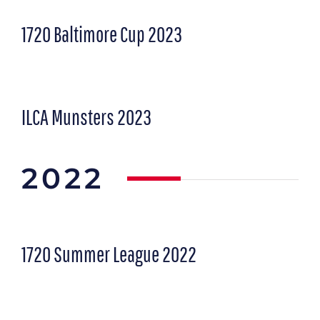
1720 Baltimore Cup 2023
ILCA Munsters 2023
2022
1720 Summer League 2022