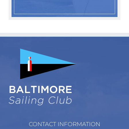
CONTACT INFORMATION