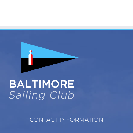
CONTACT INFORMATION