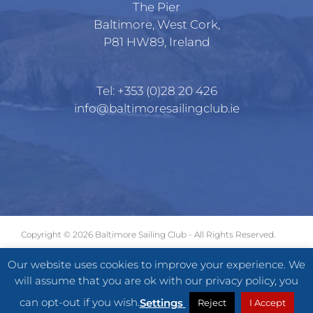
The Pier
Baltimore, West Cork,
P81 HW89, Ireland
Tel:
+353 (0)28 20 426
info@baltimoresailingclub.ie
Copyright ©
2026 Baltimore Sailing Club - All Rights Reserved.
GDPR
|
Terms of Use
|
Privacy Statement
Our website uses cookies to improve your experience. We
will assume that you are ok with our privacy policy, you
Facebook
X
Instagram
can opt-out if you wish.
Settings
Reject
I Accept