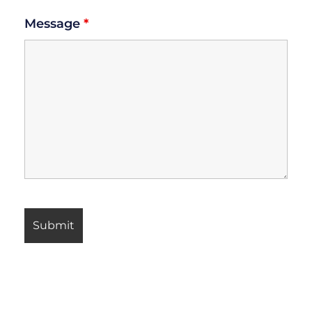
Message
*