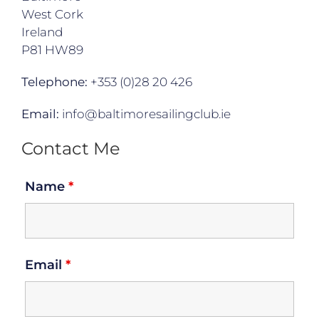
West Cork
Ireland
P81 HW89
Telephone:
+353 (0)28 20 426
Email:
info@baltimoresailingclub.ie
Contact Me
Name
*
Email
*