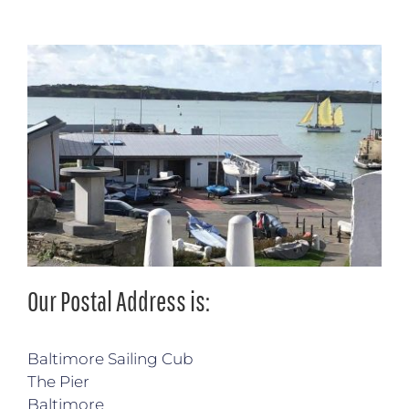
Our Postal Address is:
Baltimore Sailing Cub
The Pier
Baltimore