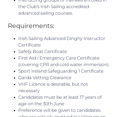
the Club’s Irish Sailing accredited
advanced sailing courses.
Requirements:
Irish Sailing Advanced Dinghy Instructor
Certificate
Safety Boat Certificate
First Aid / Emergency Care Certificate
(covering CPR and cold water immersion)
Sport Ireland Safeguarding 1 Certificate
Garda Vetting Clearance
VHF Licence is desirable, but not
necessary
Candidates must be at least 17 years of
age on the 30th June
Preference will be given to candidates
who are actively involved in sailing on an