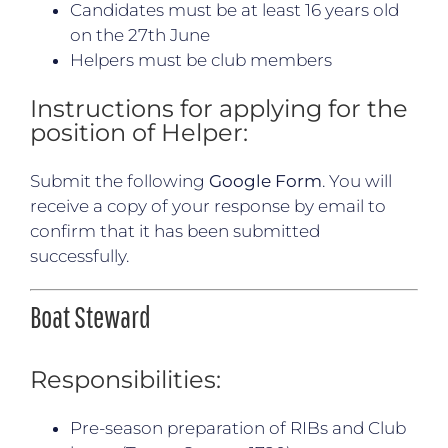
Candidates must be at least 16 years old
on the 27th June
Helpers must be club members
Instructions for applying for the
position of Helper:
Submit the following
Google Form
. You will
receive a copy of your response by email to
confirm that it has been submitted
successfully.
Boat Steward
Responsibilities:
Pre-season preparation of RIBs and Club