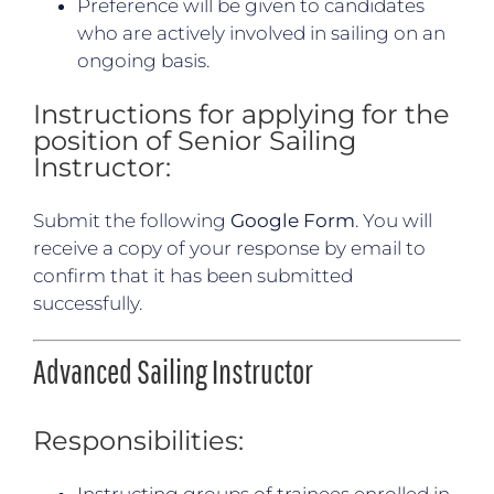
Preference will be given to candidates
who are actively involved in sailing on an
ongoing basis.
Instructions for applying for the
position of Senior Sailing
Instructor:
Submit the following
Google Form
. You will
receive a copy of your response by email to
confirm that it has been submitted
successfully.
Advanced Sailing Instructor
Responsibilities:
Instructing groups of trainees enrolled in