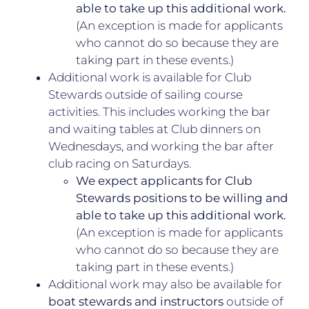
able to take up this additional work.
(An exception is made for applicants
who cannot do so because they are
taking part in these events.)
Additional work is available for Club
Stewards outside of sailing course
activities. This includes working the bar
and waiting tables at Club dinners on
Wednesdays, and working the bar after
club racing on Saturdays.
We expect applicants for Club
Stewards positions to be willing and
able to take up this additional work.
(An exception is made for applicants
who cannot do so because they are
taking part in these events.)
Additional work may also be available for
boat stewards and instructors
outside of