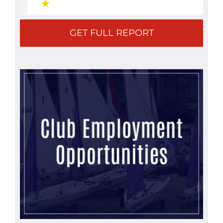
GET FULL REPORT