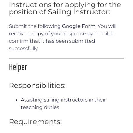
Instructions for applying for the
position of Sailing Instructor:
Submit the following
Google Form
. You will
receive a copy of your response by email to
confirm that it has been submitted
successfully.
Helper
Responsibilities:
Assisting sailing instructors in their
teaching duties
Requirements: