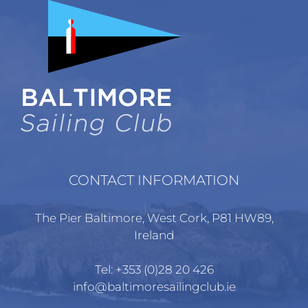
CONTACT INFORMATION
The Pier Baltimore, West Cork, P81 HW89,
Ireland
Tel:
+353 (0)28 20 426
info@baltimoresailingclub.ie