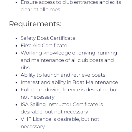
Ensure access to club entrances and exits
clear at all times
Requirements:
Safety Boat Certificate
First Aid Certificate
Working knowledge of driving, running
and maintenance of all club boats and
ribs
Ability to launch and retrieve boats
Interest and ability in Boat Maintenance
Full clean driving licence is desirable, but
not necessary
ISA Sailing Instructor Certificate is
desirable, but not necessary
VHF Licence is desirable, but not
necessary