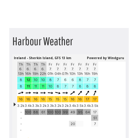
Harbour Weather