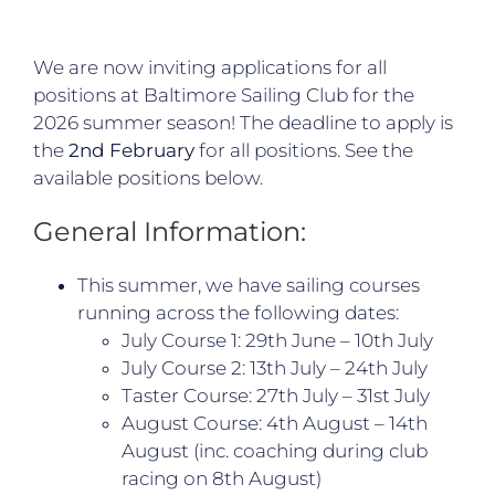
We are now inviting applications for all
positions at Baltimore Sailing Club for the
2026 summer season! The deadline to apply is
the
2nd February
for all positions. See the
available positions below.
General Information:
This summer, we have sailing courses
running across the following dates:
July Course 1: 29th June – 10th July
July Course 2: 13th July – 24th July
Taster Course: 27th July – 31st July
August Course: 4th August – 14th
August (inc. coaching during club
racing on 8th August)