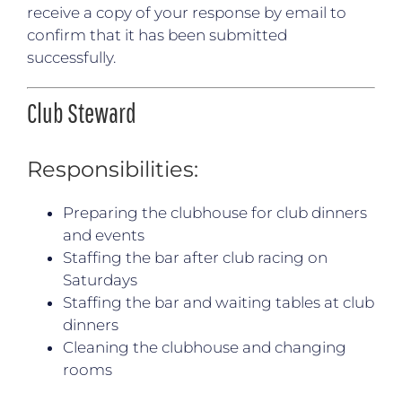
receive a copy of your response by email to
confirm that it has been submitted
successfully.
Club Steward
Responsibilities:
Preparing the clubhouse for club dinners
and events
Staffing the bar after club racing on
Saturdays
Staffing the bar and waiting tables at club
dinners
Cleaning the clubhouse and changing
rooms