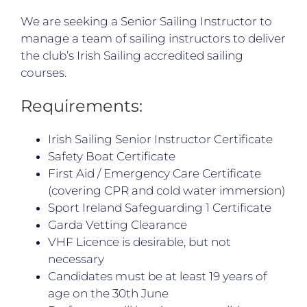
We are seeking a Senior Sailing Instructor to
manage a team of sailing instructors to deliver
the club’s Irish Sailing accredited sailing
courses.
Requirements:
Irish Sailing Senior Instructor Certificate
Safety Boat Certificate
First Aid / Emergency Care Certificate
(covering CPR and cold water immersion)
Sport Ireland Safeguarding 1 Certificate
Garda Vetting Clearance
VHF Licence is desirable, but not
necessary
Candidates must be at least 19 years of
age on the 30th June