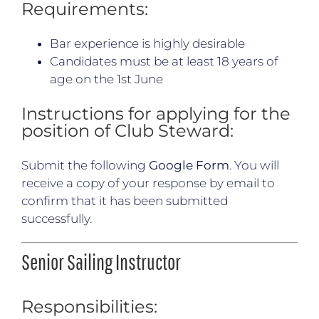
Requirements:
Bar experience is highly desirable
Candidates must be at least 18 years of
age on the 1st June
Instructions for applying for the
position of Club Steward:
Submit the following
Google Form
. You will
receive a copy of your response by email to
confirm that it has been submitted
successfully.
Senior Sailing Instructor
Responsibilities: