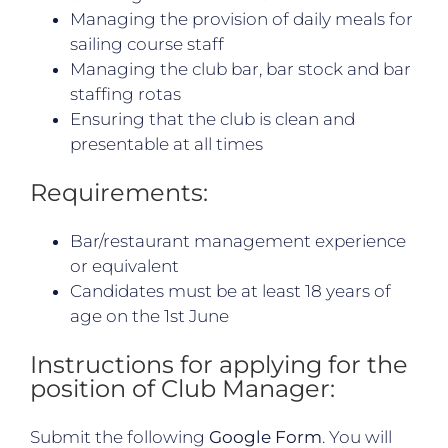
Managing the provision of daily meals for
sailing course staff
Managing the club bar, bar stock and bar
staffing rotas
Ensuring that the club is clean and
presentable at all times
Requirements:
Bar/restaurant management experience
or equivalent
Candidates must be at least 18 years of
age on the 1st June
Instructions for applying for the
position of Club Manager:
Submit the following
Google Form
. You will