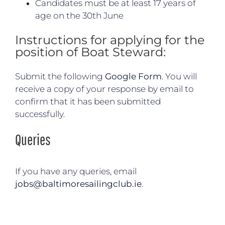
Candidates must be at least 17 years of
age on the 30th June
Instructions for applying for the
position of Boat Steward:
Submit the following
Google Form
. You will
receive a copy of your response by email to
confirm that it has been submitted
successfully.
Queries
If you have any queries, email
jobs@baltimoresailingclub.ie
.