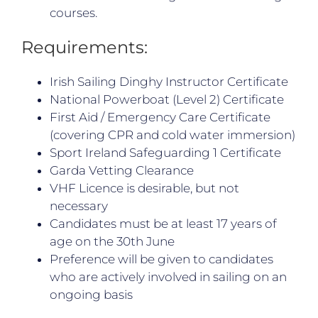
courses.
Requirements:
Irish Sailing Dinghy Instructor Certificate
National Powerboat (Level 2) Certificate
First Aid / Emergency Care Certificate
(covering CPR and cold water immersion)
Sport Ireland Safeguarding 1 Certificate
Garda Vetting Clearance
VHF Licence is desirable, but not
necessary
Candidates must be at least 17 years of
age on the 30th June
Preference will be given to candidates
who are actively involved in sailing on an
ongoing basis