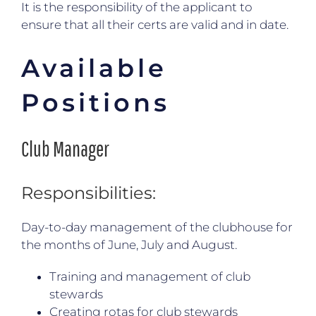
It is the responsibility of the applicant to
ensure that all their certs are valid and in date.
Available
Positions
Club Manager
Responsibilities:
Day-to-day management of the clubhouse for
the months of June, July and August.
Training and management of club
stewards
Creating rotas for club stewards