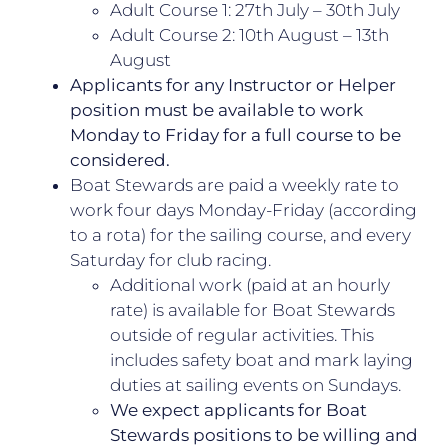
Adult Course 1: 27th July – 30th July
Adult Course 2: 10th August – 13th
August
Applicants for any Instructor or Helper
position must be available to work
Monday to Friday for a full course to be
considered.
Boat Stewards are paid a weekly rate to
work four days Monday-Friday (according
to a rota) for the sailing course, and every
Saturday for club racing.
Additional work (paid at an hourly
rate) is available for Boat Stewards
outside of regular activities. This
includes safety boat and mark laying
duties at sailing events on Sundays.
We expect applicants for Boat
Stewards positions to be willing and