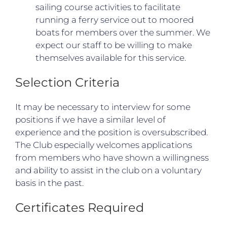
sailing course activities to facilitate
running a ferry service out to moored
boats for members over the summer. We
expect our staff to be willing to make
themselves available for this service.
Selection Criteria
It may be necessary to interview for some
positions if we have a similar level of
experience and the position is oversubscribed.
The Club especially welcomes applications
from members who have shown a willingness
and ability to assist in the club on a voluntary
basis in the past.
Certificates Required