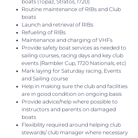
boats (Topaz, Stratos, 1720)
Routine maintenance of RIBs and Club
boats
Launch and retrieval of RIBs
Refueling of RIBs
Maintenance and charging of VHFs
Provide safety boat services as needed to
sailing courses, racing days and key club
events (Rambler Cup, 1720 Nationals, etc)
Mark laying for Saturday racing, Events
and Sailing course
Help in making sure the club and facilities
are in good condition on ongoing basis
Provide advice/help where possible to
instructors and parents on damaged
boats
Flexibility required around helping club
stewards/ club manager where necessary