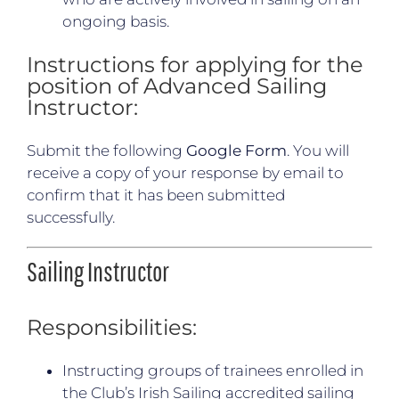
ongoing basis.
Instructions for applying for the
position of Advanced Sailing
Instructor:
Submit the following
Google Form
. You will
receive a copy of your response by email to
confirm that it has been submitted
successfully.
Sailing Instructor
Responsibilities:
Instructing groups of trainees enrolled in
the Club’s Irish Sailing accredited sailing