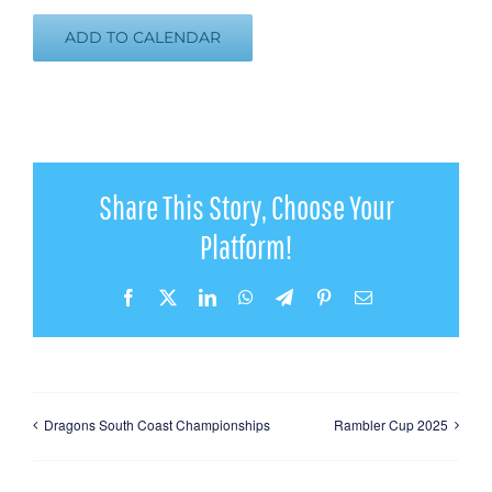
ADD TO CALENDAR
Share This Story, Choose Your
Platform!
Facebook
X
LinkedIn
WhatsApp
Telegram
Pinterest
Email
Dragons South Coast Championships
Rambler Cup 2025