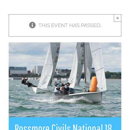
×
THIS EVENT HAS PASSED.
Rossmore Civils National 18