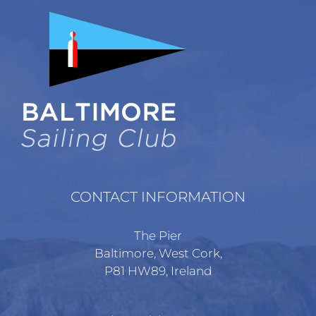
CONTACT INFORMATION
The Pier
Baltimore, West Cork,
P81 HW89, Ireland