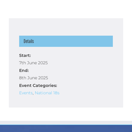
Details
Start:
7th June 2025
End:
8th June 2025
Event Categories:
Events
,
National 18s