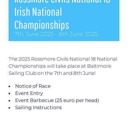
Irish National
Championships
7th June 2025
-
8th June 2025
The 2025 Rossmore Civils National 18 National
Championships will take place at Baltimore
Sailing Club on the 7th and 8th June!
Notice of Race
Event Entry
Event Barbecue (25 euro per head)
Sailing Instructions