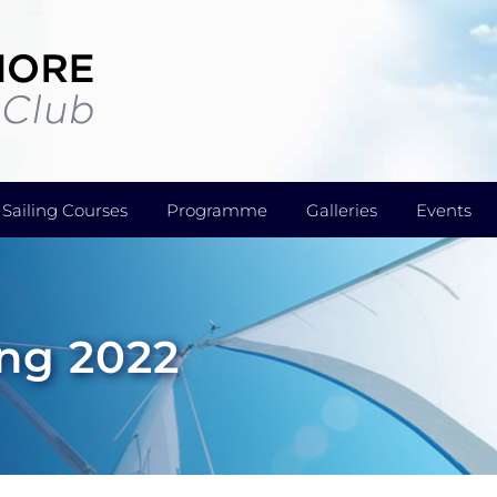
Sailing Courses
Programme
Galleries
Events
ing 2022