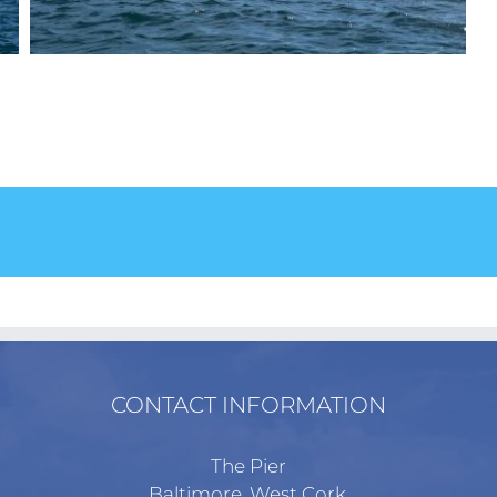
!
CONTACT INFORMATION
The Pier
Baltimore, West Cork,