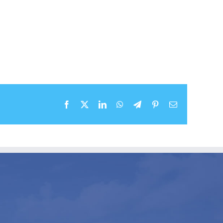
Facebook
X
LinkedIn
WhatsApp
Telegram
Pinterest
Email