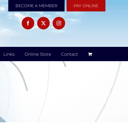
BECOME A MEMBER
PAY ONLINE
Links
Online Store
Contact