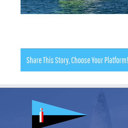
Share This Story, Choose Your Platform