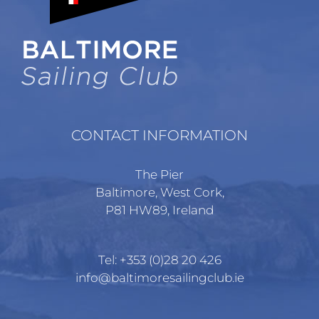
CONTACT INFORMATION
The Pier
Baltimore, West Cork,
P81 HW89, Ireland
Tel:
+353 (0)28 20 426
info@baltimoresailingclub.ie