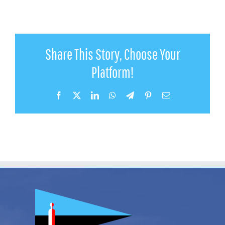
Share This Story, Choose Your
Platform!
Facebook
X
LinkedIn
WhatsApp
Telegram
Pinterest
Email