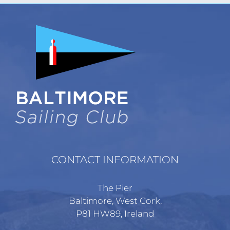
variants.
The
options
may
be
chosen
on
the
product
page
CONTACT INFORMATION
The Pier
Baltimore, West Cork,
P81 HW89, Ireland