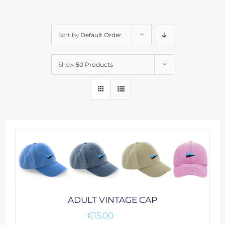
Sort by
Default Order
Show
50 Products
ADULT VINTAGE CAP
€
15.00