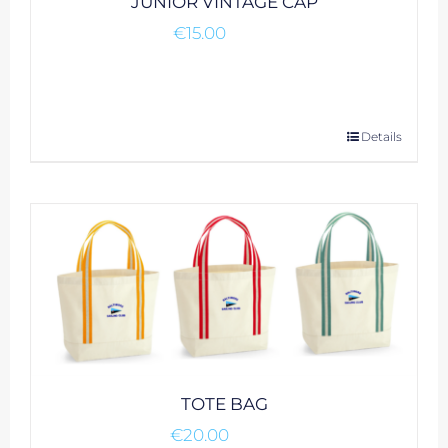
JUNIOR VINTAGE CAP
€
15.00
This
Details
product
has
multiple
variants.
The
options
may
be
chosen
on
TOTE BAG
the
€
20.00
product