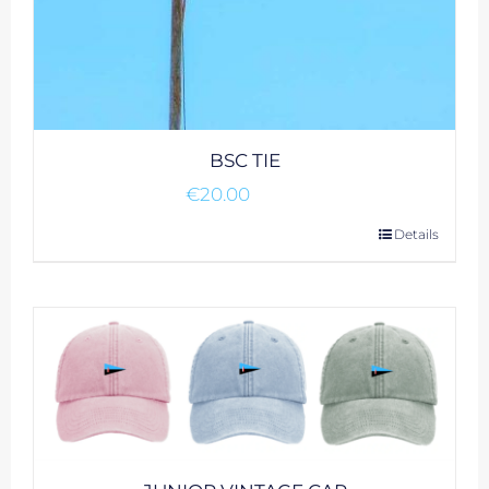
BSC TIE
€
20.00
Details