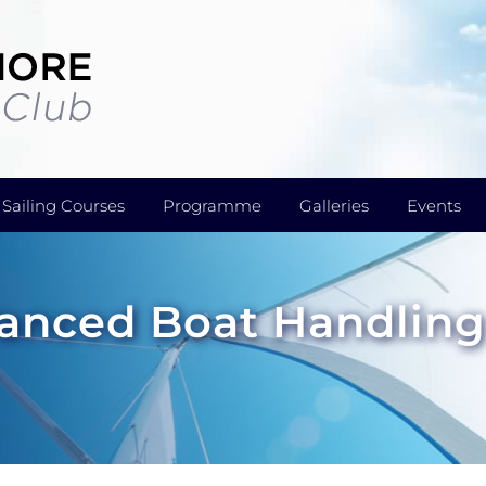
Sailing Courses
Programme
Galleries
Events
dvanced Boat Handlin