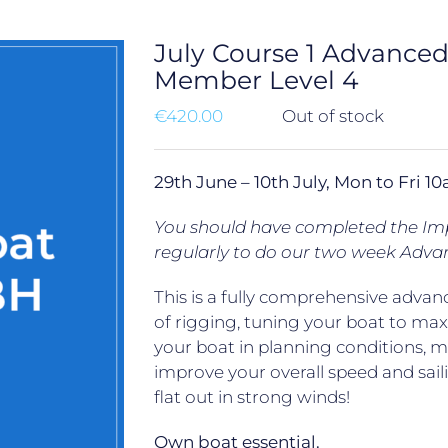
July Course 1 Advance
Member Level 4
€
420.00
Out of stock
29th June – 10th July, Mon to Fri
You should have completed the Impr
regularly to do our two week Adva
This is a fully comprehensive advanc
of rigging, tuning your boat to ma
your boat in planning conditions, 
improve your overall speed and saili
flat out in strong winds!
Own boat essential.