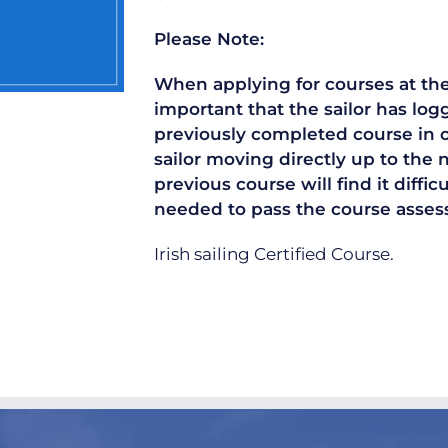
Please Note:
When applying for courses at the 
important that the sailor has lo
previously completed course in or
sailor moving directly up to the 
previous course will find it diffi
needed to pass the course asse
Irish sailing Certified Course.