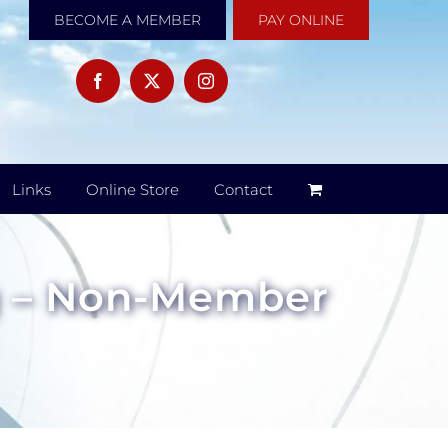
BECOME A MEMBER
PAY ONLINE
Links
Online Store
Contact
g – Non-Member