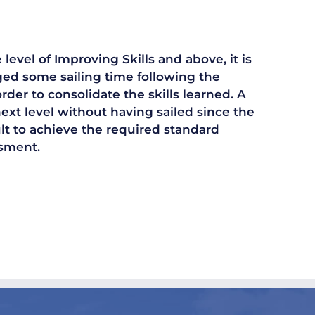
level of Improving Skills and above, it is
gged some sailing time following the
der to consolidate the skills learned. A
next level without having sailed since the
cult to achieve the required standard
ssment.