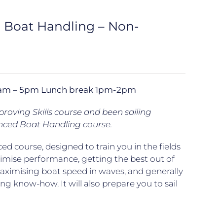
d Boat Handling – Non-
 10am – 5pm Lunch break 1pm-2pm
oving Skills course and been sailing
nced Boat Handling course.
ed course, designed to train you in the fields
ximise performance, getting the best out of
maximising boat speed in waves, and generally
ng know-how. It will also prepare you to sail