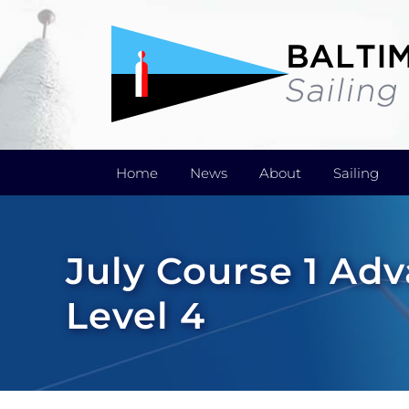
Skip
to
content
Home
News
About
Sailing
July Course 1 A
Level 4