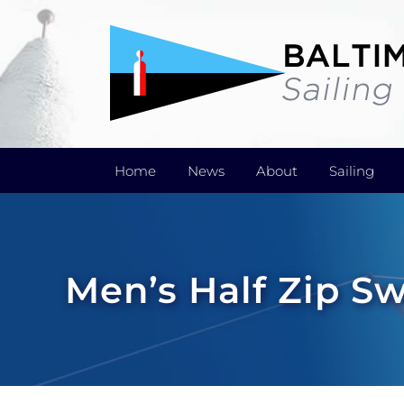
Skip
to
content
Home
News
About
Sailing
Men’s Half Zip S