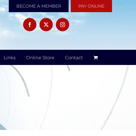
BECOME A MEMBER
PAY ONLINE
Links
Online Store
Contact