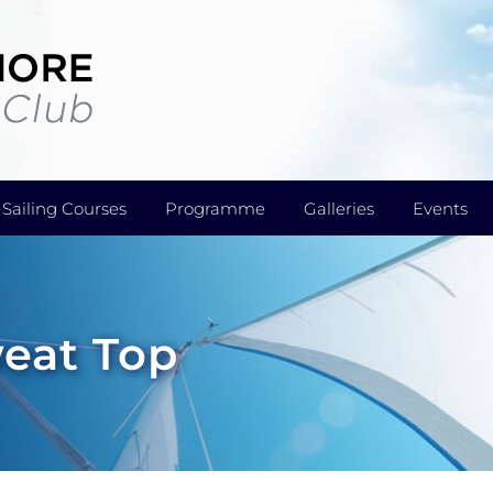
Sailing Courses
Programme
Galleries
Events
weat Top