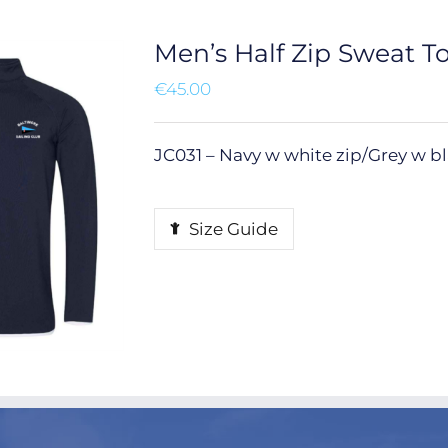
Men’s Half Zip Sweat T
€
45.00
JC031 – Navy w white zip/Grey w bla
Size Guide