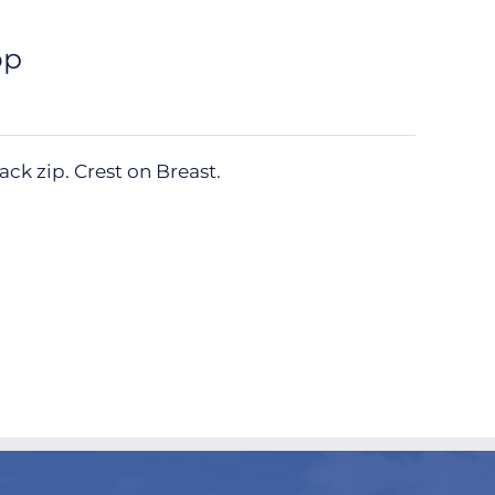
op
ck zip. Crest on Breast.