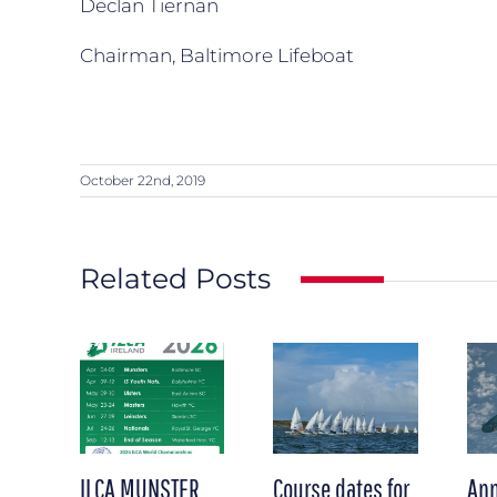
Declan Tiernan
Chairman, Baltimore Lifeboat
October 22nd, 2019
Related Posts
ILCA MUNSTER
Course dates for
Ann