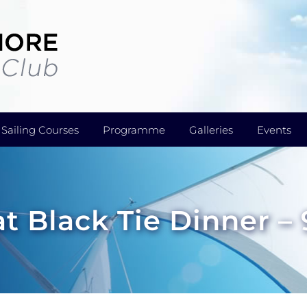
Sailing Courses
Programme
Galleries
Events
t Black Tie Dinner –