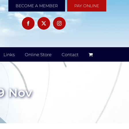
BECOME A MEMBER
PAY ONLINE
Links
Online Store
Contact
 9 Nov