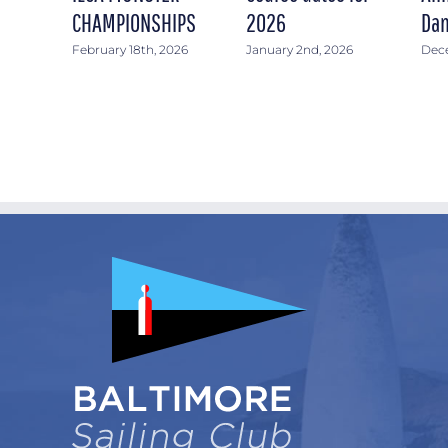
CHAMPIONSHIPS
2026
Dan
February 18th, 2026
January 2nd, 2026
Dece