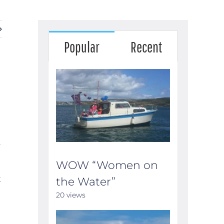
Popular
Recent
e
WOW “Women on
t
the Water”
20 views