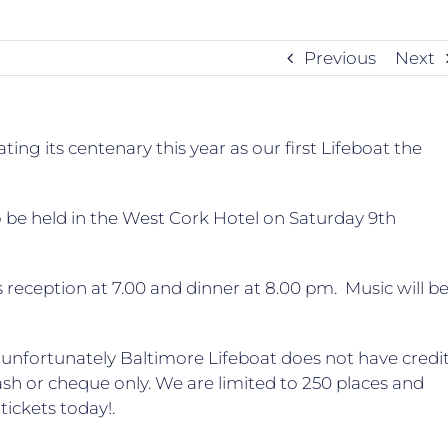
Previous
Next
ing its centenary this year as our first Lifeboat the
 to be held in the West Cork Hotel on Saturday 9th
s reception at 7.00 and dinner at 8.00 pm. Music will b
– unfortunately Baltimore Lifeboat does not have credi
cash or cheque only. We are limited to 250 places and
tickets today!.