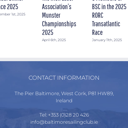
ce 2025
Association’s
BSC in the 2025
Munster
RORC
mber 1st, 2025
Championships
Transatlantic
2025
Race
April 6th, 2025
January 11th, 2025
CONTACT INFORMATION
The Pier Baltimore, West Cork, P81 HW89,
Ireland
Tel:
+353 (0)28 20 426
info@baltimoresailingclub.ie