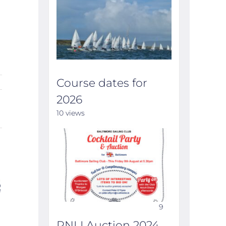
Course dates for
2026
10 views
9
ILCA MUNSTER
Course dates for
Annual
RNLI Auction 2024