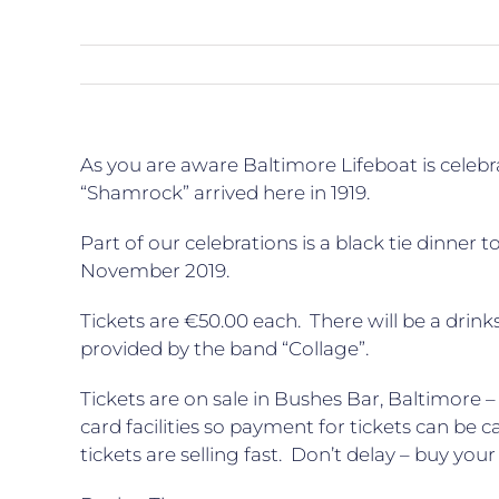
As you are aware Baltimore Lifeboat is celebrat
“Shamrock” arrived here in 1919.
Part of our celebrations is a black tie dinner
November 2019.
Tickets are €50.00 each. There will be a drink
provided by the band “Collage”.
Tickets are on sale in Bushes Bar, Baltimore 
card facilities so payment for tickets can be 
tickets are selling fast. Don’t delay – buy your 