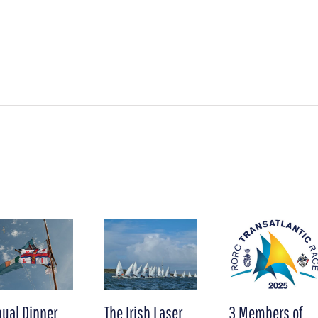
ual Dinner
The Irish Laser
3 Members of