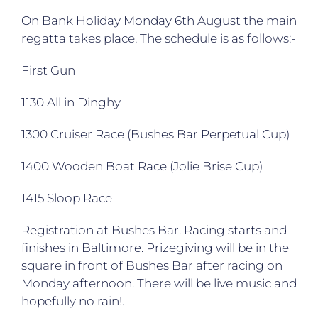
On Bank Holiday Monday 6th August the main
regatta takes place. The schedule is as follows:-
First Gun
1130 All in Dinghy
1300 Cruiser Race (Bushes Bar Perpetual Cup)
1400 Wooden Boat Race (Jolie Brise Cup)
1415 Sloop Race
Registration at Bushes Bar. Racing starts and
finishes in Baltimore. Prizegiving will be in the
square in front of Bushes Bar after racing on
Monday afternoon. There will be live music and
hopefully no rain!.