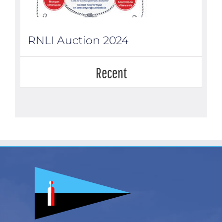
RNLI Auction 2024
Recent