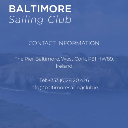
CONTACT INFORMATION
The Pier Baltimore, West Cork, P81 HW89,
Ireland
Tel:
+353 (0)28 20 426
info@baltimoresailingclub.ie