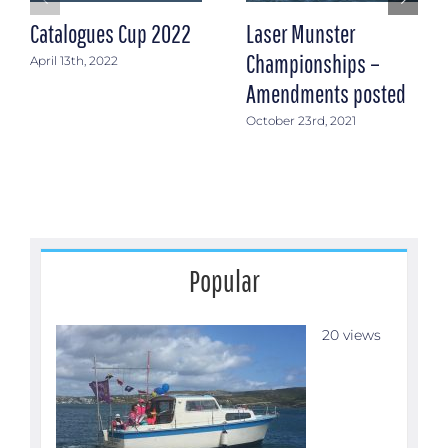
Catalogues Cup 2022
Laser Munster
Championships –
April 13th, 2022
Amendments posted
October 23rd, 2021
Popular
20 views