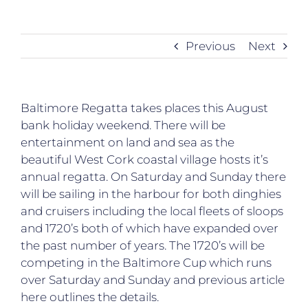
Previous
Next
Baltimore Regatta takes places this August
bank holiday weekend. There will be
entertainment on land and sea as the
beautiful West Cork coastal village hosts it’s
annual regatta. On Saturday and Sunday there
will be sailing in the harbour for both dinghies
and cruisers including the local fleets of sloops
and 1720’s both of which have expanded over
the past number of years. The 1720’s will be
competing in the Baltimore Cup which runs
over Saturday and Sunday and previous article
here outlines the details.