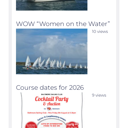
WOW “Women on the Water”
10 views
Course dates for 2026
9 views