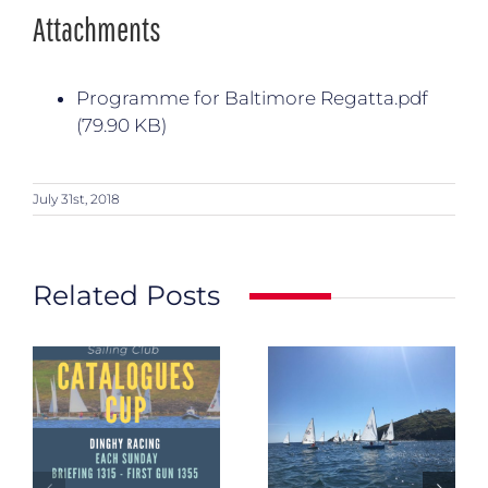
Attachments
Programme for Baltimore Regatta.pdf
(79.90 KB)
July 31st, 2018
Related Posts