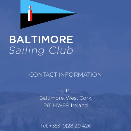
CONTACT INFORMATION
The Pier
Baltimore, West Cork,
P81 HW89, Ireland
Tel:
+353 (0)28 20 426