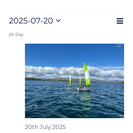
Eve
Events
2025-07-20
Views
Day
Vie
Select
Nav
for
Naviga
All Day
date.
20th
July
2025
20th July 2025