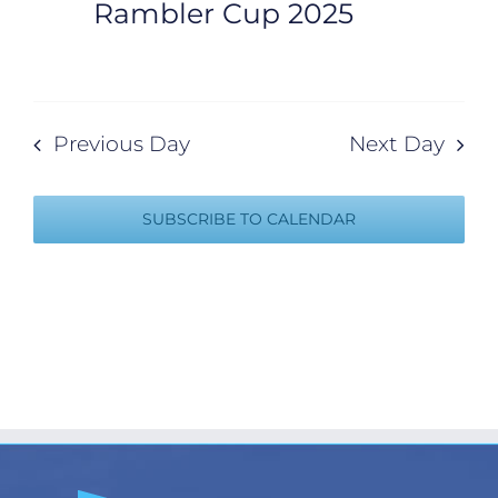
Rambler Cup 2025
Previous Day
Next Day
SUBSCRIBE TO CALENDAR