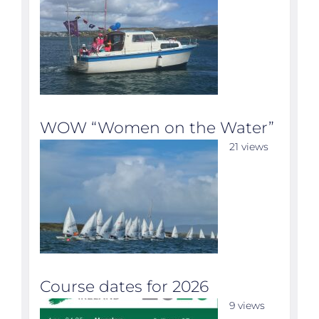
WOW “Women on the Water”
21 views
Course dates for 2026
9 views