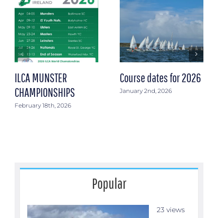
ILCA MUNSTER
Course dates for 2026
CHAMPIONSHIPS
January 2nd, 2026
February 18th, 2026
Popular
23 views