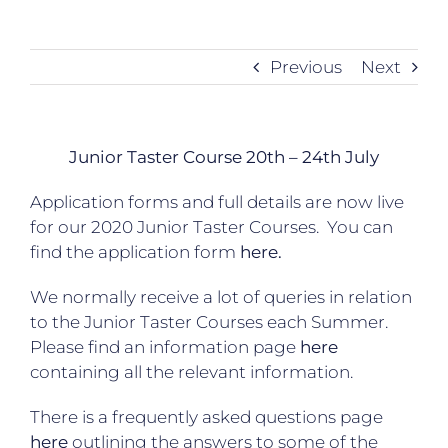
Previous
Next
Junior Taster Course 20th – 24th July
Application forms and full details are now live
for our 2020 Junior Taster Courses. You can
find the application form
here.
We normally receive a lot of queries in relation
to the Junior Taster Courses each Summer.
Please find an information page
here
containing all the relevant information.
There is a frequently asked questions page
here
outlining the answers to some of the