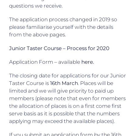
questions we receive.
The application process changed in 2019 so
please familiarise yourself with the details
from the above pages.
Junior Taster Course – Process for 2020
Application Form – available
here.
The closing date for applications for our Junior
Taster Course is
16th March
. Places will be
limited and we will give priority to paid up
members (please note that even for members
the allocation of places is on a first come first
serve basis as it is possible that the numbers
applying may exceed the available places).
If you submit an application form by the 16th