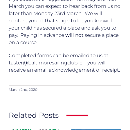
March you can expect to hear back from us no
later than Monday 23rd March. We will
contact you at that stage to let you know if
your child has secured a place and ask you to
pay. Paying in advance
will not
secure a place
on a course.
Completed forms can be emailed to us at
taster@baltimoresailingclub.ie
– you will
receive an email acknowledgement of receipt.
March 2nd, 2020
Related Posts