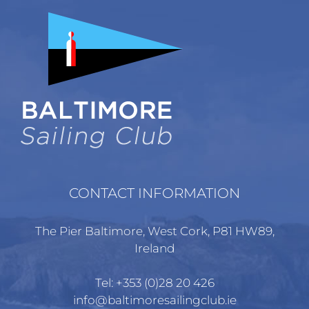
CONTACT INFORMATION
The Pier Baltimore, West Cork, P81 HW89,
Ireland
Tel:
+353 (0)28 20 426
info@baltimoresailingclub.ie