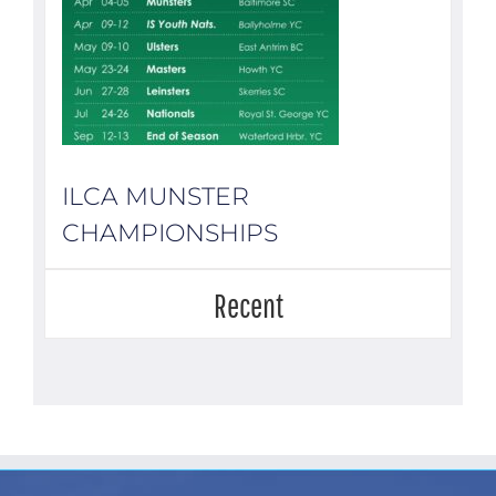
ILCA MUNSTER
CHAMPIONSHIPS
Recent