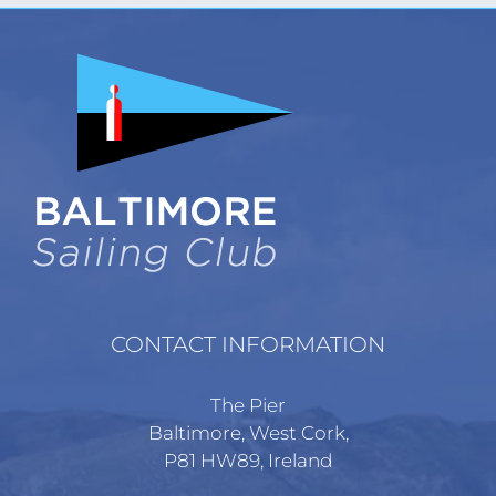
CONTACT INFORMATION
The Pier
Baltimore, West Cork,
P81 HW89, Ireland