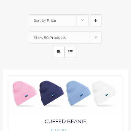
Sort by
Price
Show
50 Products
CUFFED BEANIE
€
13.00