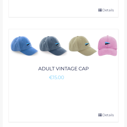
This
Details
product
has
multiple
variants.
The
options
may
be
ADULT VINTAGE CAP
chosen
€
15.00
on
the
product
page
This
Details
product