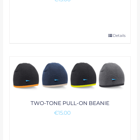
This
Details
product
has
multiple
variants.
The
options
may
be
TWO-TONE PULL-ON BEANIE
chosen
€
15.00
on
the
product
page