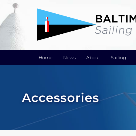
Skip
to
content
Home
News
About
Sailing
Accessories