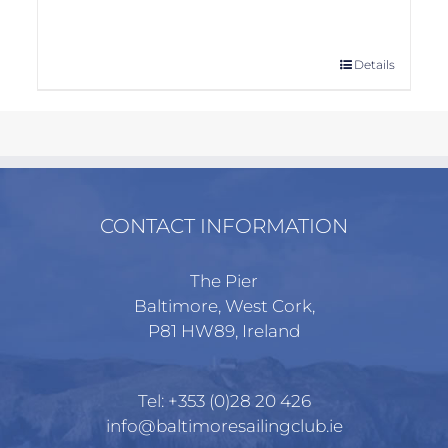
This
Details
product
has
multiple
variants.
The
options
CONTACT INFORMATION
may
be
The Pier
chosen
Baltimore, West Cork,
on
P81 HW89, Ireland
the
product
page
Tel:
+353 (0)28 20 426
info@baltimoresailingclub.ie