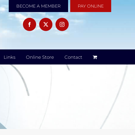
BECOME A MEMBER
PAY ONLINE
Links
Online Store
Contact