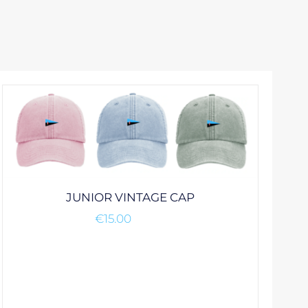
JUNIOR VINTAGE CAP
€
15.00