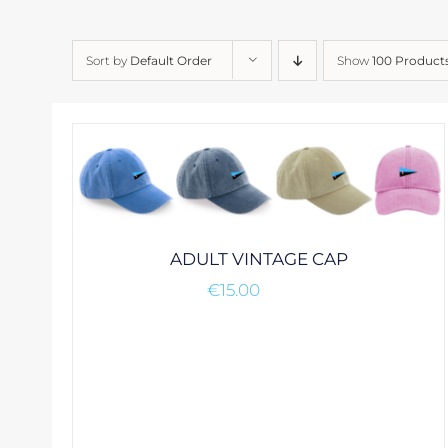
Sort by
Default Order
Show
100 Product
ADULT VINTAGE CAP
€
15.00