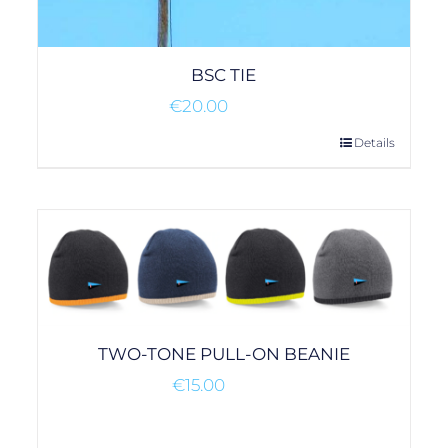
BSC TIE
€
20.00
Details
TWO-TONE PULL-ON BEANIE
€
15.00