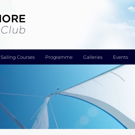
Sailing Courses
Programme
Galleries
Events