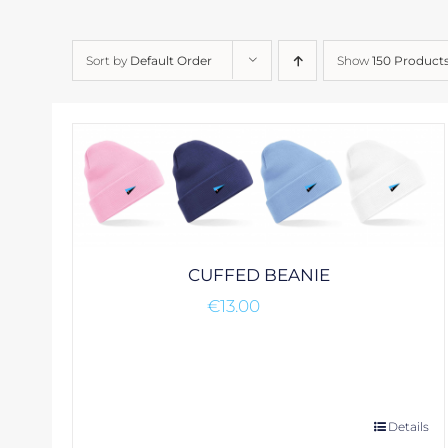
Sort by
Default Order
Show
150 Product
CUFFED BEANIE
€
13.00
This
Details