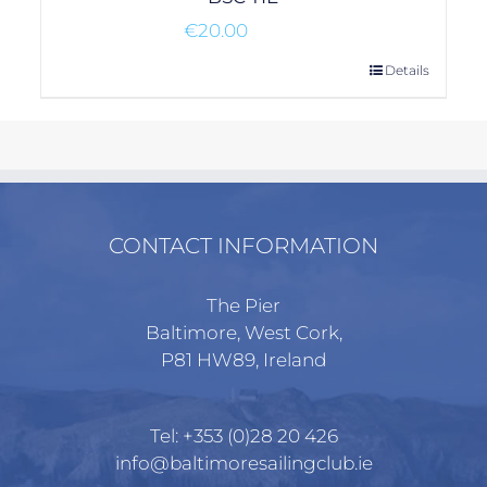
€
20.00
Details
CONTACT INFORMATION
The Pier
Baltimore, West Cork,
P81 HW89, Ireland
Tel:
+353 (0)28 20 426
info@baltimoresailingclub.ie