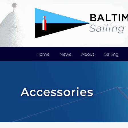
Skip
to
content
Home
News
About
Sailing
Accessories