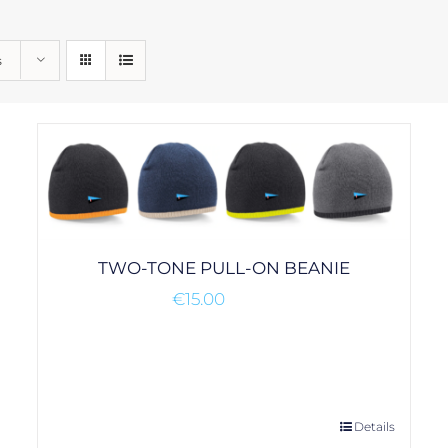
s
TWO-TONE PULL-ON BEANIE
€
15.00
This
Details