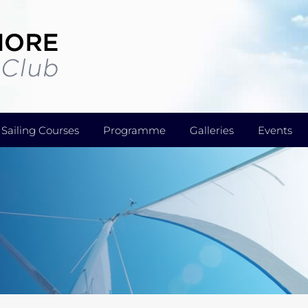
Sailing Courses
Programme
Galleries
Events