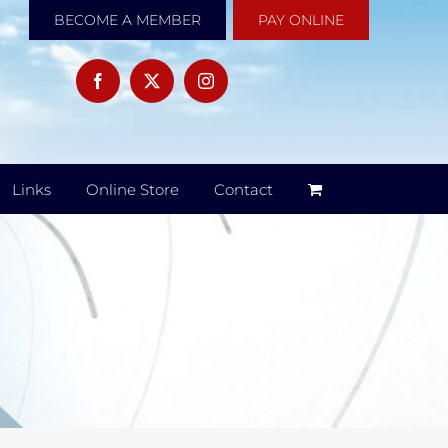
BECOME A MEMBER
PAY ONLINE
Links
Online Store
Contact