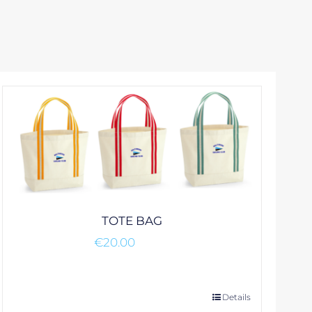
TOTE BAG
€
20.00
This
Details