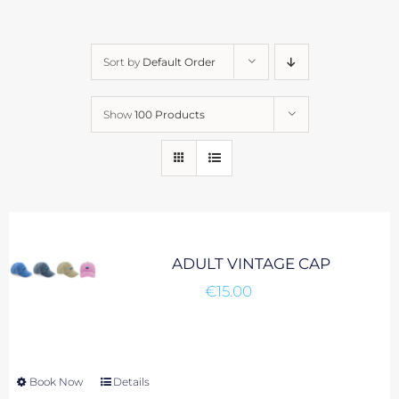
Sort by
Default Order
Show
100 Products
ADULT VINTAGE CAP
€
15.00
Book Now
This
Details