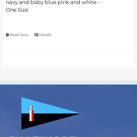
navy and baby blue pink and white –
One Size
Book Now
This
Details
product
has
multiple
variants.
The
options
may
be
chosen
on
the
product
page