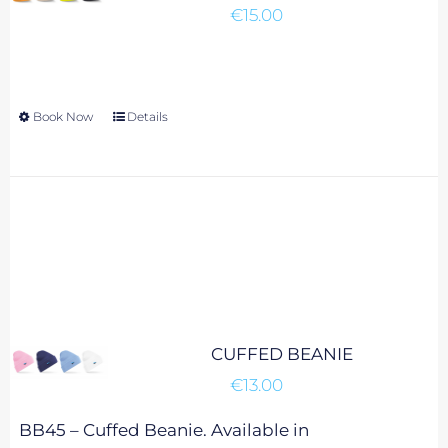
€
15.00
be
chosen
on
the
Book Now
This
Details
product
product
page
has
multiple
variants.
The
options
may
be
chosen
CUFFED BEANIE
on
€
13.00
the
product
BB45 – Cuffed Beanie. Available in
page