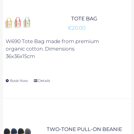
may
be
chosen
TOTE BAG
on
€
20.00
the
product
W690 Tote Bag made from premium
page
organic cotton. Dimensions
36x36x15cm
Book Now
This
Details
product
has
multiple
variants.
The
options
TWO-TONE PULL-ON BEANIE
may