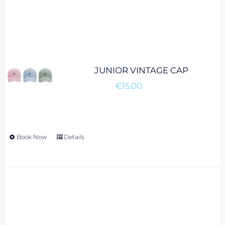
JUNIOR VINTAGE CAP
€
15.00
Book Now
This
Details
product
has
multiple
variants.
The
options