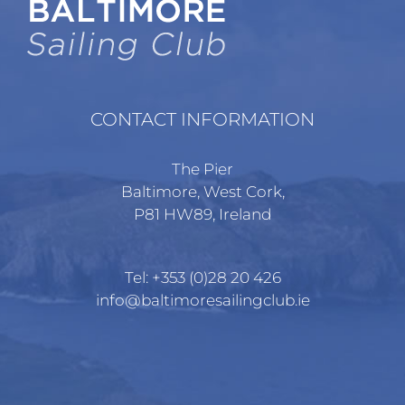
CONTACT INFORMATION
The Pier
Baltimore, West Cork,
P81 HW89, Ireland
Tel:
+353 (0)28 20 426
info@baltimoresailingclub.ie