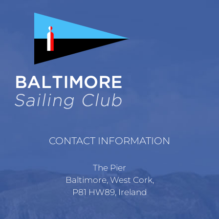
The
options
may
be
chosen
on
the
product
page
CONTACT INFORMATION
The Pier
Baltimore, West Cork,
P81 HW89, Ireland