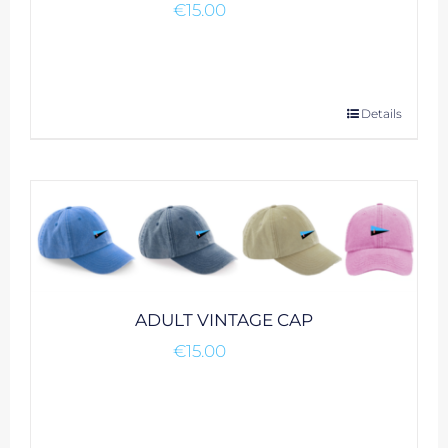
€
15.00
This
Details
product
has
multiple
variants.
The
options
may
be
ADULT VINTAGE CAP
chosen
€
15.00
on
the
product
page