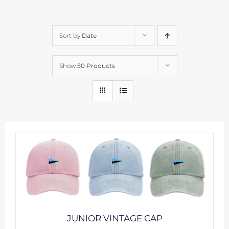
Sort by
Date
Show
50 Products
JUNIOR VINTAGE CAP