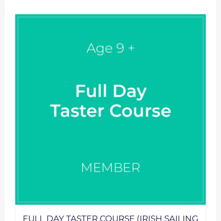
FULL DAY TASTER COURSE (IRISH SAILING