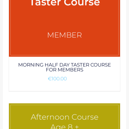
MORNING HALF DAY TASTER COURSE
FOR MEMBERS
€
100.00