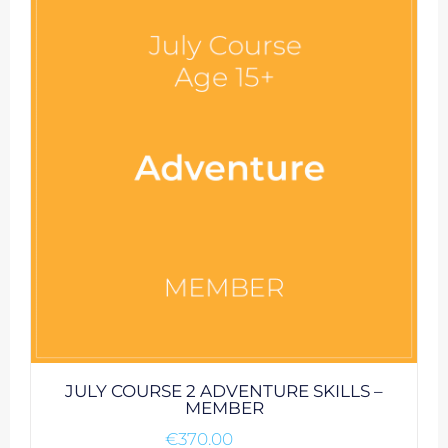
JULY COURSE 2 ADVENTURE SKILLS –
MEMBER
€
370.00