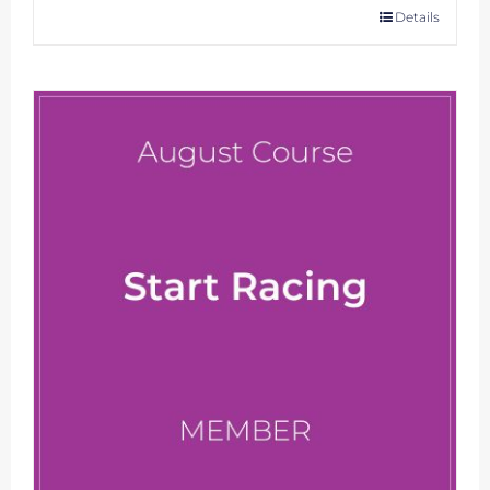
Details