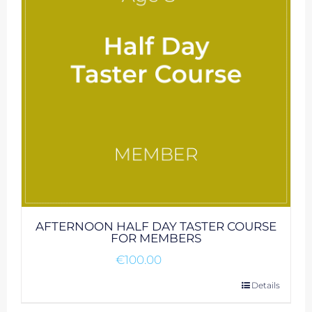
AFTERNOON HALF DAY TASTER COURSE
FOR MEMBERS
€
100.00
Details