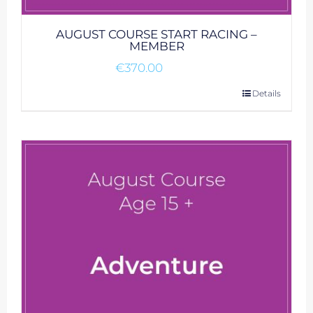
AUGUST COURSE START RACING –
MEMBER
€
370.00
Details