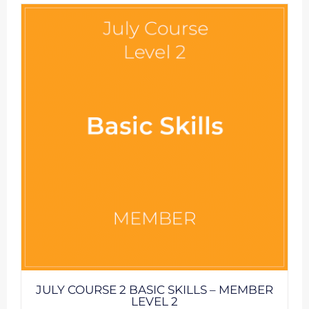
JULY COURSE 2 BASIC SKILLS – MEMBER
LEVEL 2