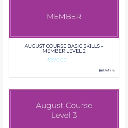
AUGUST COURSE BASIC SKILLS –
MEMBER LEVEL 2
€
370.00
Details