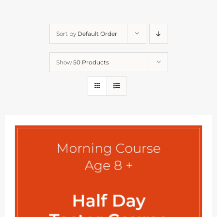
Sort by
Default Order
Show
50 Products