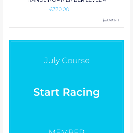
HANDLING – MEMBER LEVEL 4
€
370.00
Details