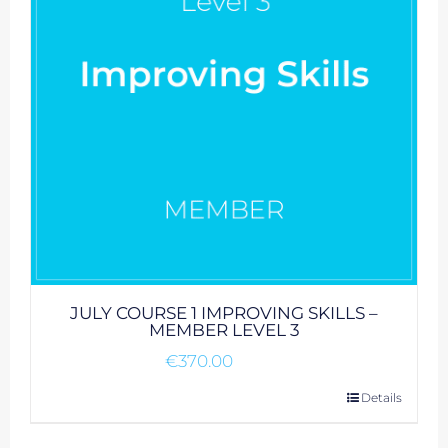
JULY COURSE 1 IMPROVING SKILLS –
MEMBER LEVEL 3
€
370.00
Details