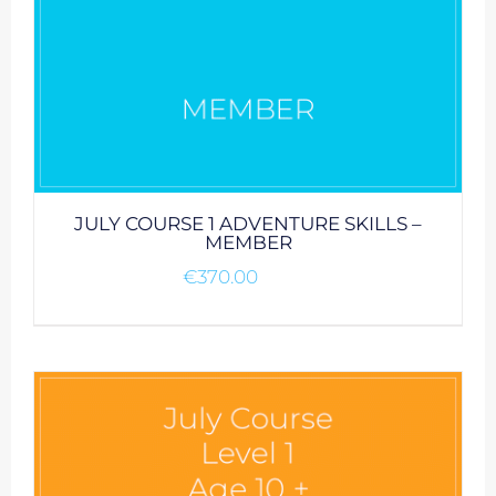
JULY COURSE 1 ADVENTURE SKILLS –
MEMBER
€
370.00