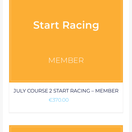
JULY COURSE 2 START RACING – MEMBER
€
370.00