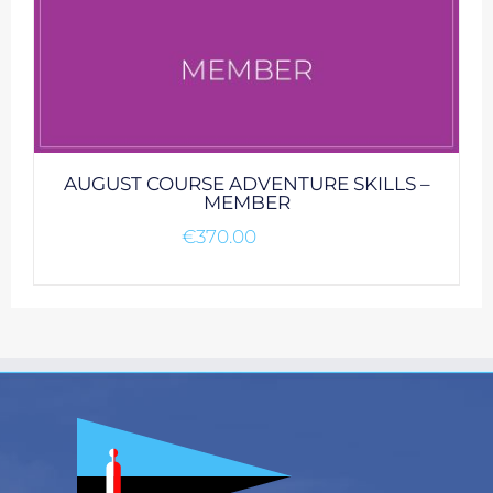
AUGUST COURSE ADVENTURE SKILLS –
MEMBER
€
370.00