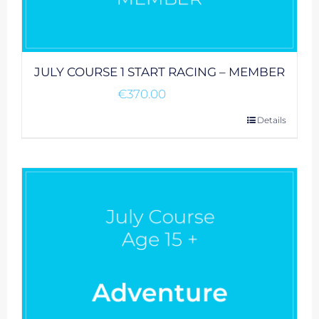
JULY COURSE 1 START RACING – MEMBER
€
370.00
Details