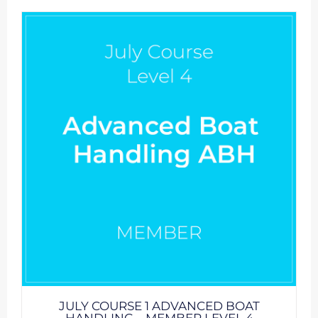
JULY COURSE 1 ADVANCED BOAT