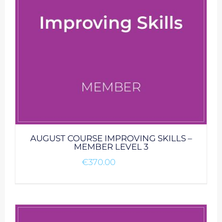
AUGUST COURSE IMPROVING SKILLS –
MEMBER LEVEL 3
€
370.00