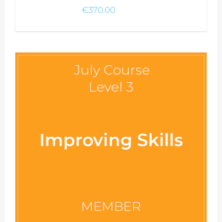
€
370.00