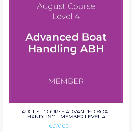
AUGUST COURSE ADVANCED BOAT
HANDLING – MEMBER LEVEL 4
€
370.00