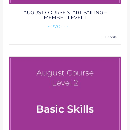
AUGUST COURSE START SAILING –
MEMBER LEVEL 1
€
370.00
Details