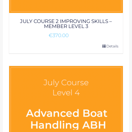
JULY COURSE 2 IMPROVING SKILLS –
MEMBER LEVEL 3
€
370.00
Details