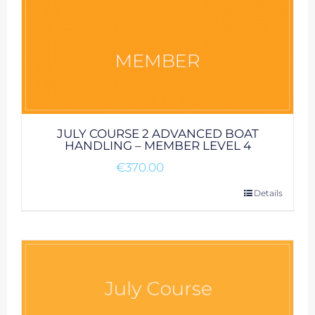
JULY COURSE 2 ADVANCED BOAT
HANDLING – MEMBER LEVEL 4
€
370.00
Details