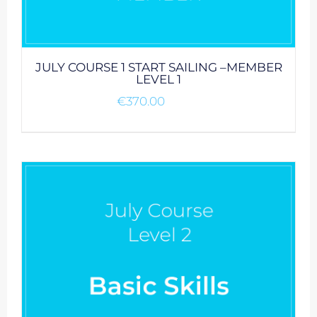
JULY COURSE 1 START SAILING –MEMBER
LEVEL 1
€
370.00