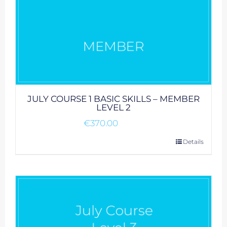
JULY COURSE 1 BASIC SKILLS – MEMBER
LEVEL 2
€
370.00
Details