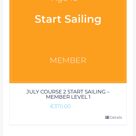
JULY COURSE 2 START SAILING –
MEMBER LEVEL 1
€
370.00
Details