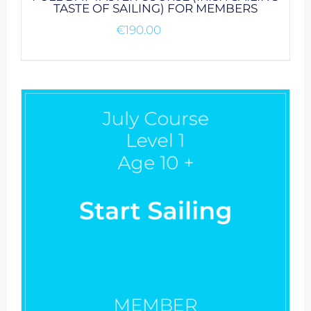
TASTE OF SAILING) FOR MEMBERS
€
190.00