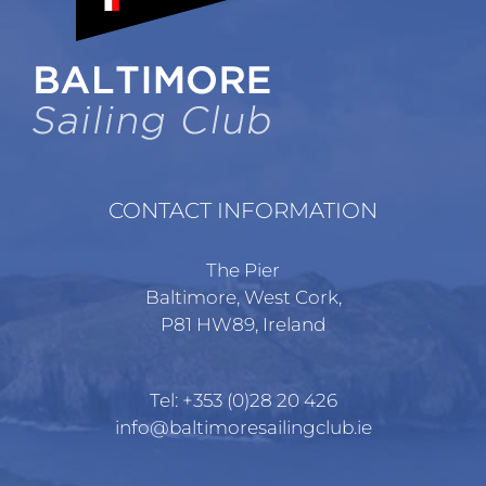
CONTACT INFORMATION
The Pier
Baltimore, West Cork,
P81 HW89, Ireland
Tel:
+353 (0)28 20 426
info@baltimoresailingclub.ie