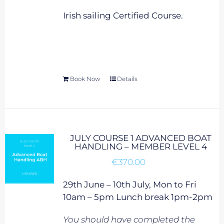
Irish sailing Certified Course.
Book Now
Details
JULY COURSE 1 ADVANCED BOAT
HANDLING – MEMBER LEVEL 4
€
370.00
29th June – 10th July, Mon to Fri
10am – 5pm Lunch break 1pm-2pm
You should have completed the