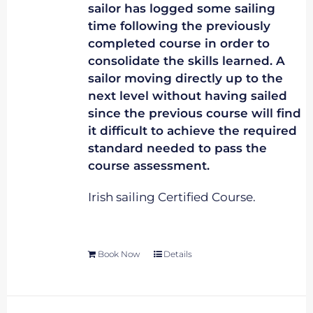
sailor has logged some sailing
time following the previously
completed course in order to
consolidate the skills learned. A
sailor moving directly up to the
next level without having sailed
since the previous course will find
it difficult to achieve the required
standard needed to pass the
course assessment.
Irish sailing Certified Course.
Book Now
Details