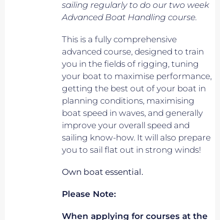
sailing regularly to do our two week
Advanced Boat Handling course.
This is a fully comprehensive
advanced course, designed to train
you in the fields of rigging, tuning
your boat to maximise performance,
getting the best out of your boat in
planning conditions, maximising
boat speed in waves, and generally
improve your overall speed and
sailing know-how. It will also prepare
you to sail flat out in strong winds!
Own boat essential.
Please Note:
When applying for courses at the