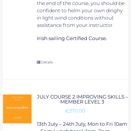
the end of the course, you should be
confident to helm your own dinghy
in light wind conditions without
assistance from your instructor.
Irish sailing Certified Course.
Details
JULY COURSE 2 IMPROVING SKILLS –
MEMBER LEVEL 3
€
370.00
13th July – 24th July, Mon to Fri 10am