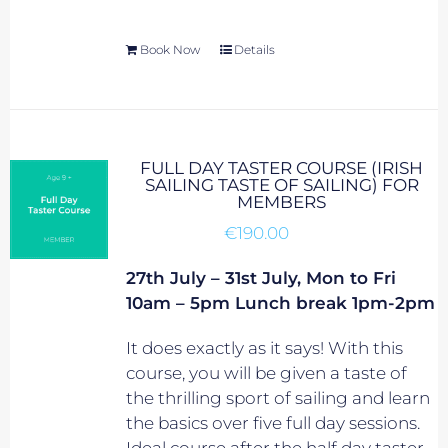
Book Now
Details
FULL DAY TASTER COURSE (IRISH
SAILING TASTE OF SAILING) FOR
MEMBERS
€
190.00
27th July – 31st July, Mon to Fri
10am – 5pm Lunch break 1pm-2pm
It does exactly as it says! With this
course, you will be given a taste of
the thrilling sport of sailing and learn
the basics over five full day sessions.