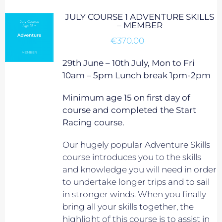
JULY COURSE 1 ADVENTURE SKILLS
– MEMBER
€
370.00
29th June – 10th July, Mon to Fri
10am – 5pm Lunch break 1pm-2pm
Minimum age 15 on first day of
course and completed the Start
Racing course.
Our hugely popular Adventure Skills
course introduces you to the skills
and knowledge you will need in order
to undertake longer trips and to sail
in stronger winds. When you finally
bring all your skills together, the
highlight of this course is to assist in