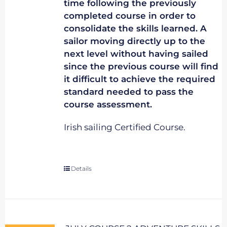
time following the previously
completed course in order to
consolidate the skills learned. A
sailor moving directly up to the
next level without having sailed
since the previous course will find
it difficult to achieve the required
standard needed to pass the
course assessment.
Irish sailing Certified Course.
Details