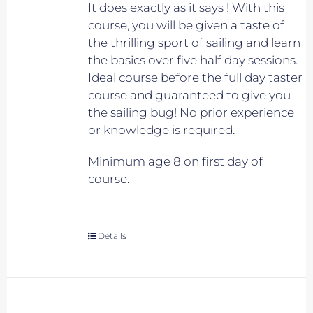
It does exactly as it says ! With this
course, you will be given a taste of
the thrilling sport of sailing and learn
the basics over five half day sessions.
Ideal course before the full day taster
course and guaranteed to give you
the sailing bug! No prior experience
or knowledge is required.
Minimum age 8 on first day of
course.
Details