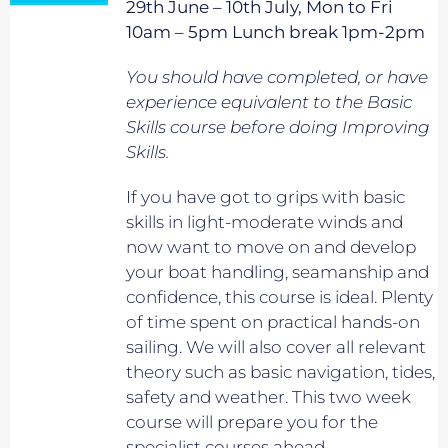
29th June – 10th July, Mon to Fri
10am – 5pm Lunch break 1pm-2pm
You should have completed, or have
experience equivalent to
the Basic
Skills course before doing Improving
Skills.
If you have got to grips with basic
skills in light-moderate winds and
now want to move on and develop
your boat handling, seamanship and
confidence, this course is ideal. Plenty
of time spent on practical hands-on
sailing. We will also cover all relevant
theory such as basic navigation, tides,
safety and weather. This two week
course will prepare you for the
specialist courses ahead.