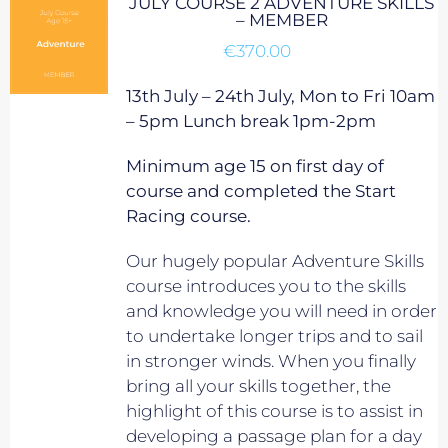
JULY COURSE 2 ADVENTURE SKILLS
– MEMBER
€
370.00
13th July – 24th July, Mon to Fri 10am
– 5pm Lunch break 1pm-2pm
Minimum age 15 on first day of
course and completed the Start
Racing course.
Our hugely popular Adventure Skills
course introduces you to the skills
and knowledge you will need in order
to undertake longer trips and to sail
in stronger winds. When you finally
bring all your skills together, the
highlight of this course is to assist in
developing a passage plan for a day