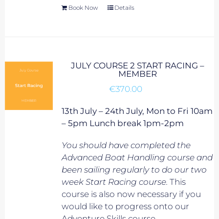
Book Now
Details
JULY COURSE 2 START RACING –
MEMBER
€
370.00
13th July – 24th July, Mon to Fri 10am
– 5pm Lunch break 1pm-2pm
You should have completed the
Advanced Boat Handling course and
been sailing regularly to do our two
week Start Racing course.
This
course is also now necessary if you
would like to progress onto our
Adventure Skills course.