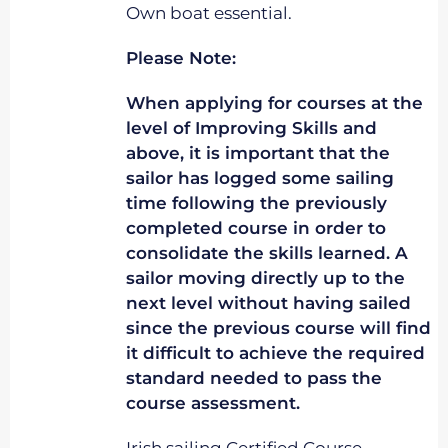
Own boat essential.
Please Note:
When applying for courses at the
level of Improving Skills and
above, it is important that the
sailor has logged some sailing
time following the previously
completed course in order to
consolidate the skills learned. A
sailor moving directly up to the
next level without having sailed
since the previous course will find
it difficult to achieve the required
standard needed to pass the
course assessment.