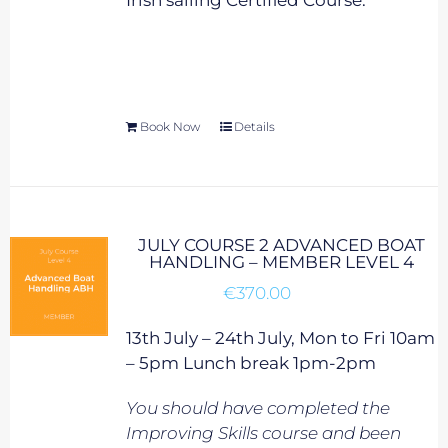
Irish sailing Certified Course.
Book Now
Details
JULY COURSE 2 ADVANCED BOAT
HANDLING – MEMBER LEVEL 4
€
370.00
13th July – 24th July, Mon to Fri 10am
– 5pm Lunch break 1pm-2pm
You should have completed the
Improving Skills course and been