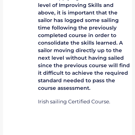
level of Improving Skills and
above, it is important that the
sailor has logged some sailing
time following the previously
completed course in order to
consolidate the skills learned. A
sailor moving directly up to the
next level without having sailed
since the previous course will find
it difficult to achieve the required
standard needed to pass the
course assessment.
Irish sailing Certified Course.