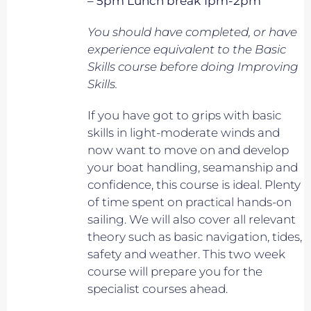
– 5pm Lunch break 1pm-2pm
You should have completed, or have
experience equivalent to
the Basic
Skills course before doing Improving
Skills.
If you have got to grips with basic
skills in light-moderate winds and
now want to move on and develop
your boat handling, seamanship and
confidence, this course is ideal. Plenty
of time spent on practical hands-on
sailing. We will also cover all relevant
theory such as basic navigation, tides,
safety and weather. This two week
course will prepare you for the
specialist courses ahead.