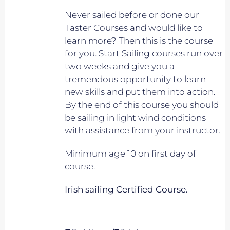
Never sailed before or done our
Taster Courses and would like to
learn more? Then this is the course
for you. Start Sailing courses run over
two weeks and give you a
tremendous opportunity to learn
new skills and put them into action.
By the end of this course you should
be sailing in light wind conditions
with assistance from your instructor.
Minimum age 10 on first day of
course.
Irish sailing Certified Course.