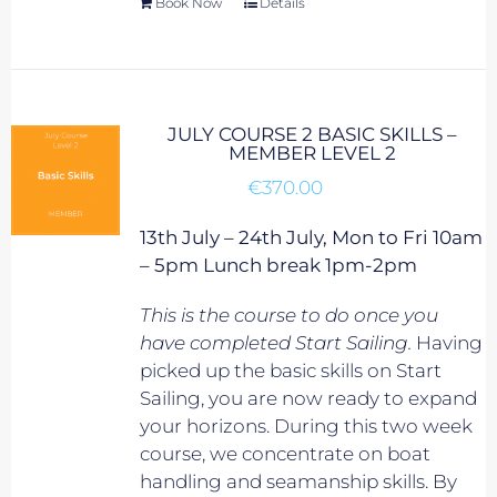
Book Now
Details
JULY COURSE 2 BASIC SKILLS –
MEMBER LEVEL 2
€
370.00
13th July – 24th July, Mon to Fri 10am
– 5pm Lunch break 1pm-2pm
This is the course to do once you
have completed Start Sailing.
Having
picked up the basic skills on Start
Sailing, you are now ready to expand
your horizons. During this two week
course, we concentrate on boat
handling and seamanship skills. By