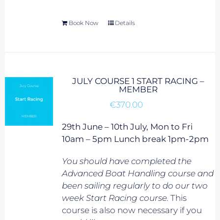
Book Now
Details
JULY COURSE 1 START RACING –
MEMBER
€
370.00
29th June – 10th July, Mon to Fri
10am – 5pm Lunch break 1pm-2pm
You should have completed the
Advanced Boat Handling course and
been sailing regularly to do our two
week Start Racing course.
This
course is also now necessary if you