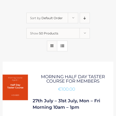
Sort by
Default Order
Show
50 Products
MORNING HALF DAY TASTER
COURSE FOR MEMBERS
€
100.00
27th July – 31st July, Mon – Fri
Morning 10am – 1pm