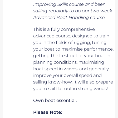
Improving Skills course and been
sailing regularly to do our two week
Advanced Boat Handling course.
This is a fully comprehensive
advanced course, designed to train
you in the fields of rigging, tuning
your boat to maximise performance,
getting the best out of your boat in
planning conditions, maximising
boat speed in waves, and generally
improve your overall speed and
sailing know-how. It will also prepare
you to sail flat out in strong winds!
Own boat essential.
Please Note: