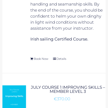
handling and seamanship skills. By
the end of the course, you should be
confident to helm your own dinghy
in light wind conditions without
assistance from your instructor.
Irish sailing Certified Course.
Book Now
Details
JULY COURSE 1 IMPROVING SKILLS –
MEMBER LEVEL 3
€
370.00