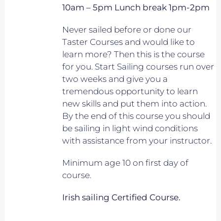
10am – 5pm Lunch break 1pm-2pm
Never sailed before or done our
Taster Courses and would like to
learn more? Then this is the course
for you. Start Sailing courses run over
two weeks and give you a
tremendous opportunity to learn
new skills and put them into action.
By the end of this course you should
be sailing in light wind conditions
with assistance from your instructor.
Minimum age 10 on first day of
course.
Irish sailing Certified Course.