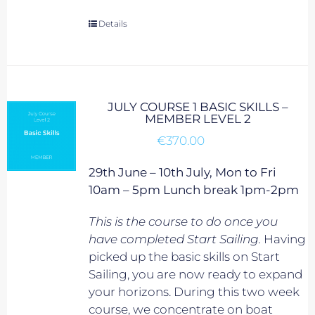
Details
JULY COURSE 1 BASIC SKILLS –
MEMBER LEVEL 2
€
370.00
29th June – 10th July, Mon to Fri
10am – 5pm Lunch break 1pm-2pm
This is the course to do once you
have completed Start Sailing.
Having
picked up the basic skills on Start
Sailing, you are now ready to expand
your horizons. During this two week
course, we concentrate on boat