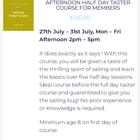
AFTERNOON HALF DAY TASTER
COURSE FOR MEMBERS
€
100.00
27th July – 31st July, Mon – Fri
Afternoon 2pm – 5pm
It does exactly as it says ! With this
course, you will be given a taste of
the thrilling sport of sailing and learn
the basics over five half day sessions.
Ideal course before the full day taster
course and guaranteed to give you
the sailing bug! No prior experience
or knowledge is required.
Minimum age 8 on first day of
course.