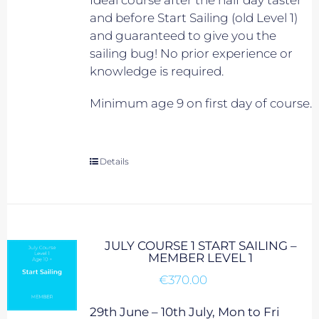
Ideal course after the half day taster
and before Start Sailing (old Level 1)
and guaranteed to give you the
sailing bug! No prior experience or
knowledge is required.
Minimum age 9 on first day of course.
Details
JULY COURSE 1 START SAILING –
MEMBER LEVEL 1
€
370.00
29th June – 10th July, Mon to Fri