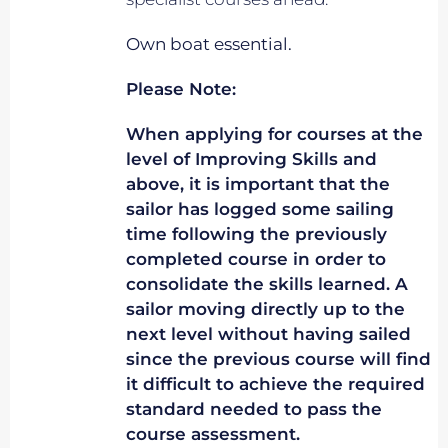
Own boat essential.
Please Note:
When applying for courses at the
level of Improving Skills and
above, it is important that the
sailor has logged some sailing
time following the previously
completed course in order to
consolidate the skills learned. A
sailor moving directly up to the
next level without having sailed
since the previous course will find
it difficult to achieve the required
standard needed to pass the
course assessment.