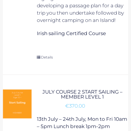
developing a passage plan for a day
trip you then undertake followed by
overnight camping on an Island!
Irish sailing Certified Course
Details
JULY COURSE 2 START SAILING –
MEMBER LEVEL 1
€
370.00
13th July – 24th July, Mon to Fri 10am
– 5pm Lunch break 1pm-2pm