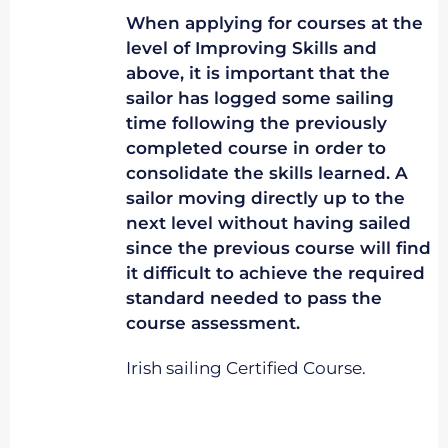
When applying for courses at the
level of Improving Skills and
above, it is important that the
sailor has logged some sailing
time following the previously
completed course in order to
consolidate the skills learned. A
sailor moving directly up to the
next level without having sailed
since the previous course will find
it difficult to achieve the required
standard needed to pass the
course assessment.
Irish sailing Certified Course.