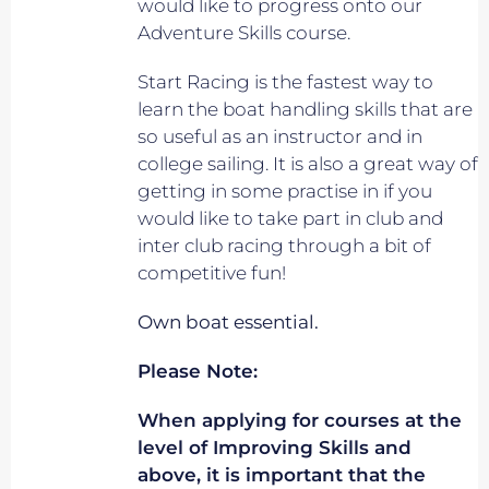
would like to progress onto our
Adventure Skills course.
Start Racing is the fastest way to
learn the boat handling skills that are
so useful as an instructor and in
college sailing. It is also a great way of
getting in some practise in if you
would like to take part in club and
inter club racing through a bit of
competitive fun!
Own boat essential.
Please Note:
When applying for courses at the
level of Improving Skills and
above, it is important that the