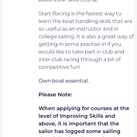
Start Racing is the fastest way to
learn the boat handling skills that are
so useful as an instructor and in
college sailing. It is also a great way of
getting in some practise in if you
would like to take part in club and
inter club racing through a bit of
competitive fun!
Own boat essential.
Please Note:
When applying for courses at the
level of Improving Skills and
above, it is important that the
sailor has logged some sailing