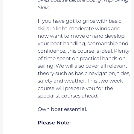
Skills course before doing Improving
Skills.
If you have got to grips with basic
skills in light-moderate winds and
now want to move on and develop
your boat handling, seamanship and
confidence, this course is ideal. Plenty
of time spent on practical hands-on
sailing. We will also cover all relevant
theory such as basic navigation, tides,
safety and weather. This two week
course will prepare you for the
specialist courses ahead.
Own boat essential.
Please Note: