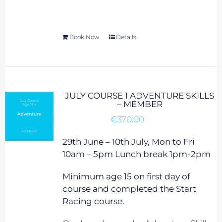
Book Now
Details
JULY COURSE 1 ADVENTURE SKILLS
– MEMBER
€
370.00
29th June – 10th July, Mon to Fri
10am – 5pm Lunch break 1pm-2pm
Minimum age 15 on first day of
course and completed the Start
Racing course.