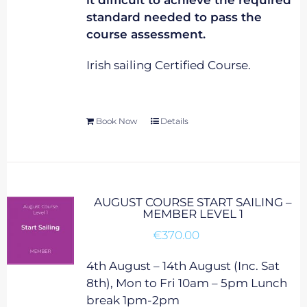
it difficult to achieve the required
standard needed to pass the
course assessment.
Irish sailing Certified Course.
Book Now
Details
AUGUST COURSE START SAILING –
MEMBER LEVEL 1
€
370.00
4th August – 14th August (Inc. Sat
8th), Mon to Fri 10am – 5pm Lunch
break 1pm-2pm