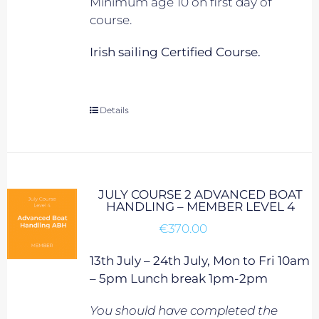
Minimum age 10 on first day of
course.
Irish sailing Certified Course.
Details
JULY COURSE 2 ADVANCED BOAT
HANDLING – MEMBER LEVEL 4
€
370.00
13th July – 24th July, Mon to Fri 10am
– 5pm Lunch break 1pm-2pm
You should have completed the