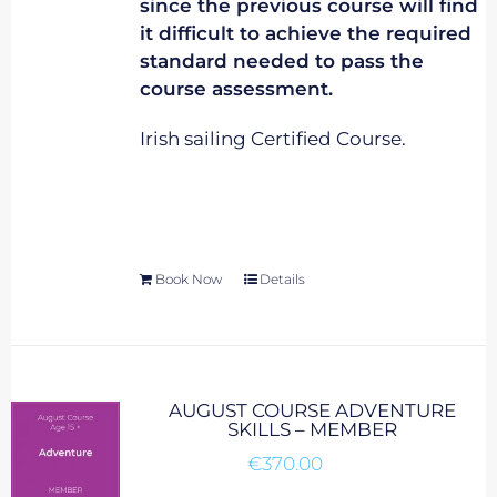
since the previous course will find
it difficult to achieve the required
standard needed to pass the
course assessment.
Irish sailing Certified Course.
Book Now
Details
AUGUST COURSE ADVENTURE
SKILLS – MEMBER
€
370.00