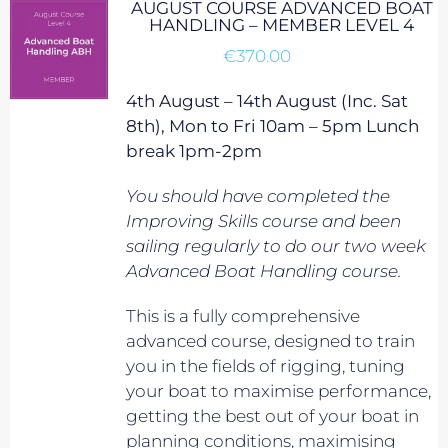
AUGUST COURSE ADVANCED BOAT
HANDLING – MEMBER LEVEL 4
€
370.00
4th August – 14th August (Inc. Sat
8th), Mon to Fri 10am – 5pm Lunch
break 1pm-2pm
You should have completed the
Improving Skills course and been
sailing regularly to do our two week
Advanced Boat Handling course.
This is a fully comprehensive
advanced course, designed to train
you in the fields of rigging, tuning
your boat to maximise performance,
getting the best out of your boat in
planning conditions, maximising