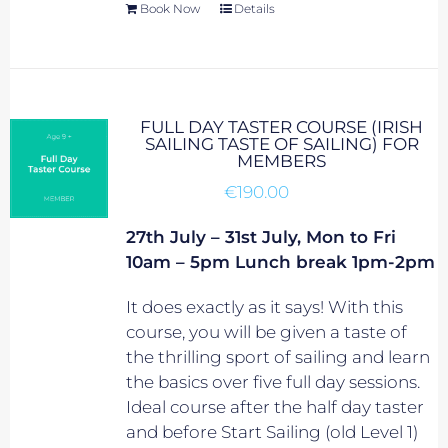
Book Now
Details
FULL DAY TASTER COURSE (IRISH
SAILING TASTE OF SAILING) FOR
MEMBERS
€
190.00
27th July – 31st July, Mon to Fri
10am – 5pm Lunch break 1pm-2pm
It does exactly as it says! With this
course, you will be given a taste of
the thrilling sport of sailing and learn
the basics over five full day sessions.
Ideal course after the half day taster
and before Start Sailing (old Level 1)