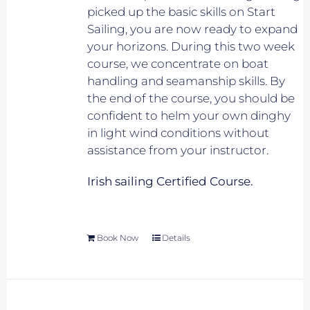
picked up the basic skills on Start
Sailing, you are now ready to expand
your horizons. During this two week
course, we concentrate on boat
handling and seamanship skills. By
the end of the course, you should be
confident to helm your own dinghy
in light wind conditions without
assistance from your instructor.
Irish sailing Certified Course.
Book Now
Details