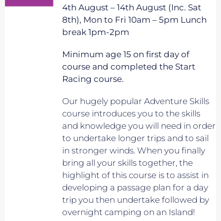
4th August – 14th August (Inc. Sat
8th), Mon to Fri 10am – 5pm Lunch
break 1pm-2pm
Minimum age 15 on first day of
course and completed the Start
Racing course.
Our hugely popular Adventure Skills
course introduces you to the skills
and knowledge you will need in order
to undertake longer trips and to sail
in stronger winds. When you finally
bring all your skills together, the
highlight of this course is to assist in
developing a passage plan for a day
trip you then undertake followed by
overnight camping on an Island!