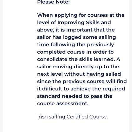
Please Note:
When applying for courses at the
level of Improving Skills and
above, it is important that the
sailor has logged some sailing
time following the previously
completed course in order to
consolidate the skills learned. A
sailor moving directly up to the
next level without having sailed
since the previous course will find
it difficult to achieve the required
standard needed to pass the
course assessment.
Irish sailing Certified Course.