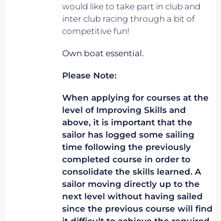
would like to take part in club and
inter club racing through a bit of
competitive fun!
Own boat essential.
Please Note:
When applying for courses at the
level of Improving Skills and
above, it is important that the
sailor has logged some sailing
time following the previously
completed course in order to
consolidate the skills learned. A
sailor moving directly up to the
next level without having sailed
since the previous course will find