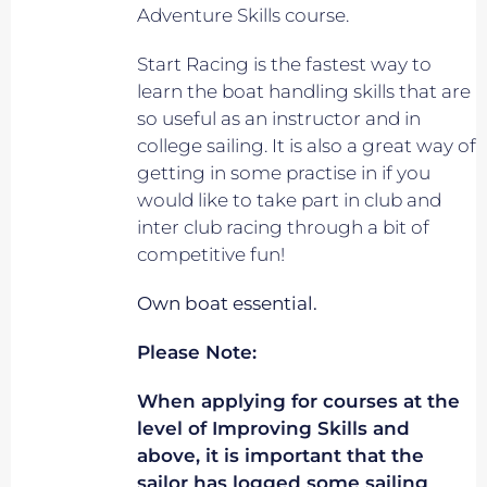
Adventure Skills course.
Start Racing is the fastest way to
learn the boat handling skills that are
so useful as an instructor and in
college sailing. It is also a great way of
getting in some practise in if you
would like to take part in club and
inter club racing through a bit of
competitive fun!
Own boat essential.
Please Note:
When applying for courses at the
level of Improving Skills and
above, it is important that the
sailor has logged some sailing