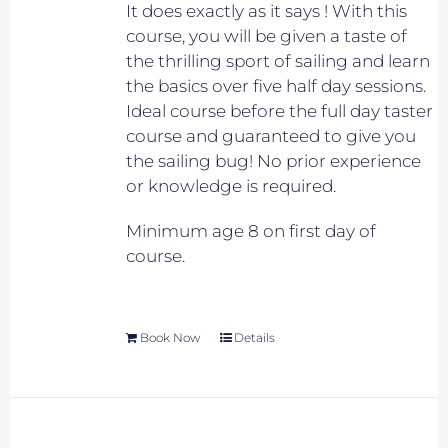
It does exactly as it says ! With this
course, you will be given a taste of
the thrilling sport of sailing and learn
the basics over five half day sessions.
Ideal course before the full day taster
course and guaranteed to give you
the sailing bug! No prior experience
or knowledge is required.
Minimum age 8 on first day of
course.
Book Now
Details