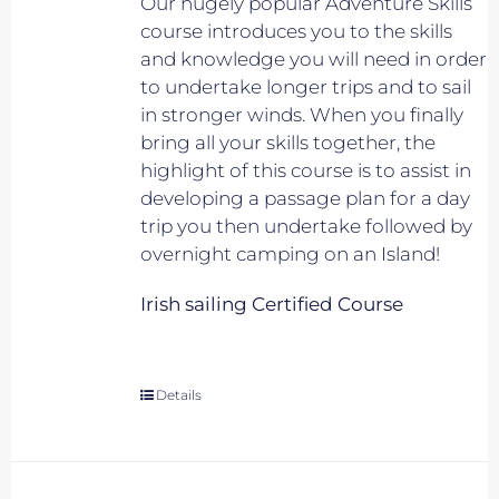
Our hugely popular Adventure Skills
course introduces you to the skills
and knowledge you will need in order
to undertake longer trips and to sail
in stronger winds. When you finally
bring all your skills together, the
highlight of this course is to assist in
developing a passage plan for a day
trip you then undertake followed by
overnight camping on an Island!
Irish sailing Certified Course
Details