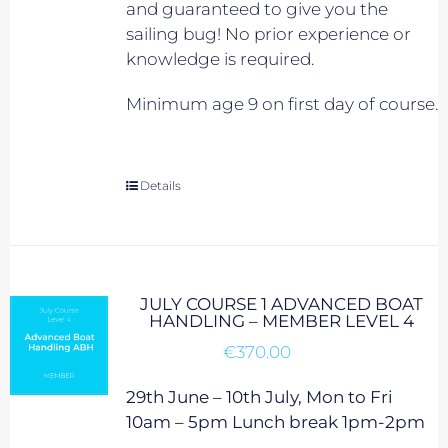
and guaranteed to give you the
sailing bug! No prior experience or
knowledge is required.
Minimum age 9 on first day of course.
Details
JULY COURSE 1 ADVANCED BOAT
HANDLING – MEMBER LEVEL 4
€
370.00
29th June – 10th July, Mon to Fri
10am – 5pm Lunch break 1pm-2pm