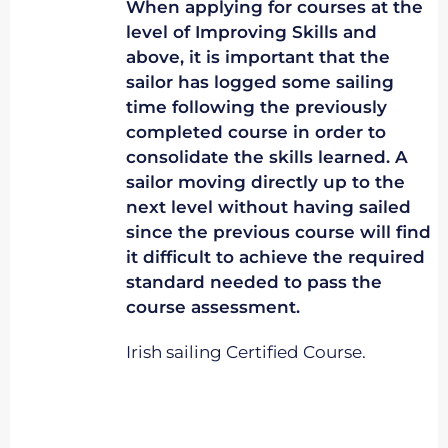
When applying for courses at the
level of Improving Skills and
above, it is important that the
sailor has logged some sailing
time following the previously
completed course in order to
consolidate the skills learned. A
sailor moving directly up to the
next level without having sailed
since the previous course will find
it difficult to achieve the required
standard needed to pass the
course assessment.
Irish sailing Certified Course.