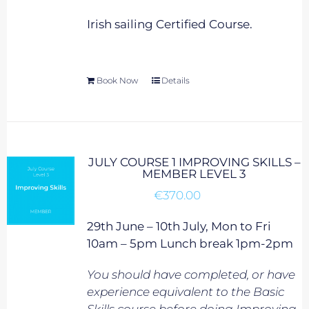
Irish sailing Certified Course.
Book Now
Details
JULY COURSE 1 IMPROVING SKILLS –
MEMBER LEVEL 3
€
370.00
29th June – 10th July, Mon to Fri
10am – 5pm Lunch break 1pm-2pm
You should have completed, or have
experience equivalent to
the Basic