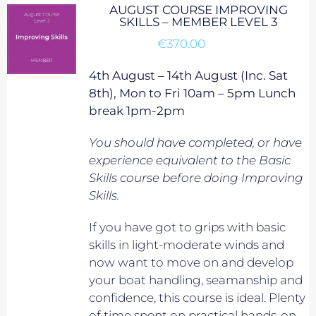
AUGUST COURSE IMPROVING
SKILLS – MEMBER LEVEL 3
€
370.00
4th August – 14th August (Inc. Sat
8th), Mon to Fri 10am – 5pm Lunch
break 1pm-2pm
You should have completed, or have
experience equivalent to
the Basic
Skills course before doing Improving
Skills.
If you have got to grips with basic
skills in light-moderate winds and
now want to move on and develop
your boat handling, seamanship and
confidence, this course is ideal. Plenty
of time spent on practical hands-on