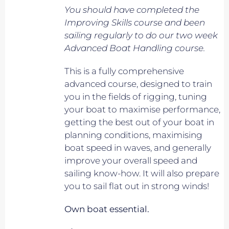
You should have completed the
Improving Skills course and been
sailing regularly to do our two week
Advanced Boat Handling course.
This is a fully comprehensive
advanced course, designed to train
you in the fields of rigging, tuning
your boat to maximise performance,
getting the best out of your boat in
planning conditions, maximising
boat speed in waves, and generally
improve your overall speed and
sailing know-how. It will also prepare
you to sail flat out in strong winds!
Own boat essential.