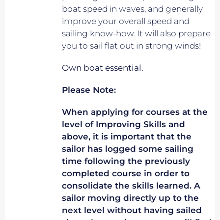
boat speed in waves, and generally
improve your overall speed and
sailing know-how. It will also prepare
you to sail flat out in strong winds!
Own boat essential.
Please Note:
When applying for courses at the
level of Improving Skills and
above, it is important that the
sailor has logged some sailing
time following the previously
completed course in order to
consolidate the skills learned. A
sailor moving directly up to the
next level without having sailed