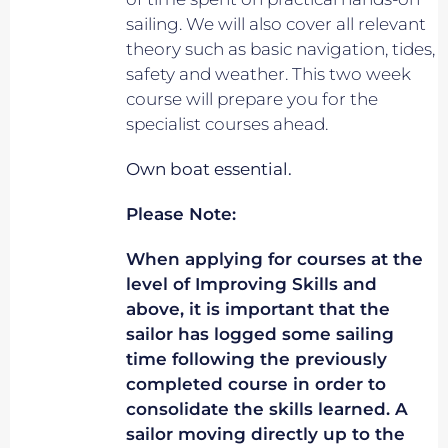
sailing. We will also cover all relevant
theory such as basic navigation, tides,
safety and weather. This two week
course will prepare you for the
specialist courses ahead.
Own boat essential.
Please Note:
When applying for courses at the
level of Improving Skills and
above, it is important that the
sailor has logged some sailing
time following the previously
completed course in order to
consolidate the skills learned. A
sailor moving directly up to the