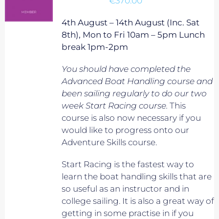
€
370.00
4th August – 14th August (Inc. Sat
8th), Mon to Fri 10am – 5pm Lunch
break 1pm-2pm
You should have completed the
Advanced Boat Handling course and
been sailing regularly to do our two
week Start Racing course.
This
course is also now necessary if you
would like to progress onto our
Adventure Skills course.
Start Racing is the fastest way to
learn the boat handling skills that are
so useful as an instructor and in
college sailing. It is also a great way of
getting in some practise in if you