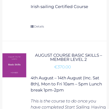
Irish sailing Certified Course
Details
AUGUST COURSE BASIC SKILLS –
MEMBER LEVEL 2
€
370.00
4th August – 14th August (Inc. Sat
8th), Mon to Fri 10am – 5pm Lunch
break 1pm-2pm
This is the course to do once you
have completed Start Sailing.
Having