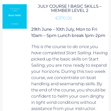
JULY COURSE 1 BASIC SKILLS –
MEMBER LEVEL 2
€
370.00
29th June – 10th July, Mon to Fri
10am – 5pm Lunch break 1pm-2pm
This is the course to do once you
have completed Start Sailing.
Having
picked up the basic skills on Start
Sailing, you are now ready to expand
your horizons. During this two week
course, we concentrate on boat
handling and seamanship skills. By
the end of the course, you should be
confident to helm your own dinghy
in light wind conditions without
assistance from your instructor.