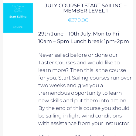
JULY COURSE 1 START SAILING –
MEMBER LEVEL 1
€
370.00
29th June – 10th July, Mon to Fri
10am – 5pm Lunch break 1pm-2pm
Never sailed before or done our
Taster Courses and would like to
learn more? Then this is the course
for you. Start Sailing courses run over
two weeks and give you a
tremendous opportunity to learn
new skills and put them into action.
By the end of this course you should
be sailing in light wind conditions
with assistance from your instructor.