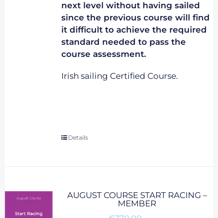
next level without having sailed
since the previous course will find
it difficult to achieve the required
standard needed to pass the
course assessment.
Irish sailing Certified Course.
Details
AUGUST COURSE START RACING –
MEMBER