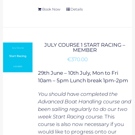
Book Now
Details
JULY COURSE 1 START RACING –
MEMBER
€
370.00
29th June – 10th July, Mon to Fri
10am – 5pm Lunch break 1pm-2pm
You should have completed the
Advanced Boat Handling course and
been sailing regularly to do our two
week Start Racing course.
This
course is also now necessary if you
would like to progress onto our