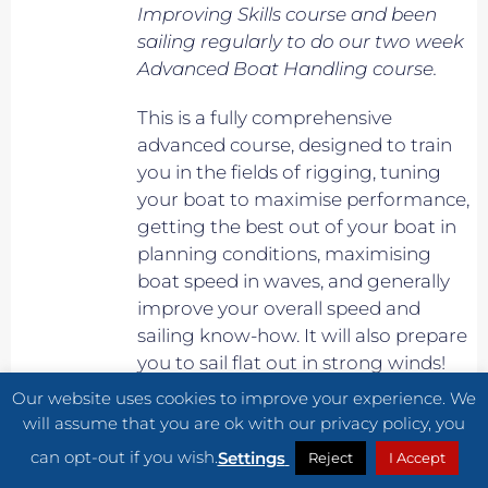
Improving Skills course and been
sailing regularly to do our two week
Advanced Boat Handling course.
This is a fully comprehensive
advanced course, designed to train
you in the fields of rigging, tuning
your boat to maximise performance,
getting the best out of your boat in
planning conditions, maximising
boat speed in waves, and generally
improve your overall speed and
sailing know-how. It will also prepare
you to sail flat out in strong winds!
Our website uses cookies to improve your experience. We
Own boat essential.
will assume that you are ok with our privacy policy, you
can opt-out if you wish.
Settings
Reject
I Accept
Please Note: