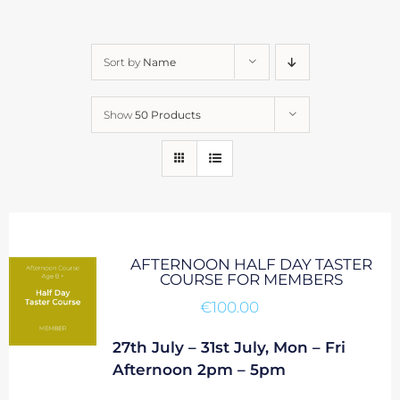
Sort by
Name
Show
50 Products
AFTERNOON HALF DAY TASTER
COURSE FOR MEMBERS
€
100.00
27th July – 31st July, Mon – Fri
Afternoon 2pm – 5pm