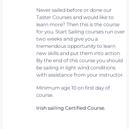
Never sailed before or done our
Taster Courses and would like to
learn more? Then this is the course
for you. Start Sailing courses run over
two weeks and give you a
tremendous opportunity to learn
new skills and put them into action.
By the end of this course you should
be sailing in light wind conditions
with assistance from your instructor.
Minimum age 10 on first day of
course.
Irish sailing Certified Course.