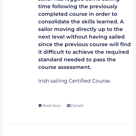
time following the previously
completed course in order to
consolidate the skills learned. A
sailor moving directly up to the
next level without having sailed
since the previous course will find
it difficult to achieve the required
standard needed to pass the
course assessment.
Irish sailing Certified Course.
Book Now
Details