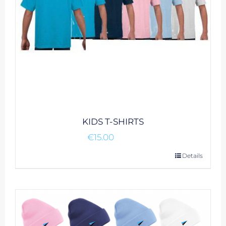
on
the
product
page
KIDS T-SHIRTS
€
15.00
This
Details
product
has
multiple
variants.
The