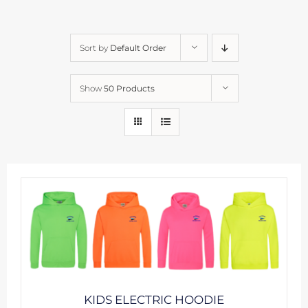
Sort by
Default Order
Show
50 Products
KIDS ELECTRIC HOODIE