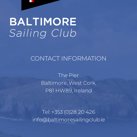
chosen
on
the
product
page
CONTACT INFORMATION
The Pier
Baltimore, West Cork,
P81 HW89, Ireland
Tel:
+353 (0)28 20 426
info@baltimoresailingclub.ie