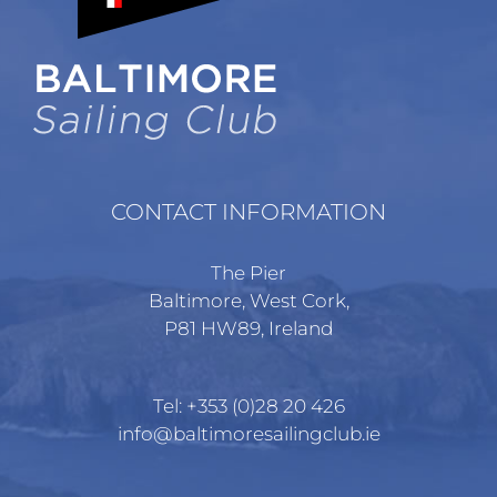
chosen
on
the
product
page
CONTACT INFORMATION
The Pier
Baltimore, West Cork,
P81 HW89, Ireland
Tel:
+353 (0)28 20 426
info@baltimoresailingclub.ie