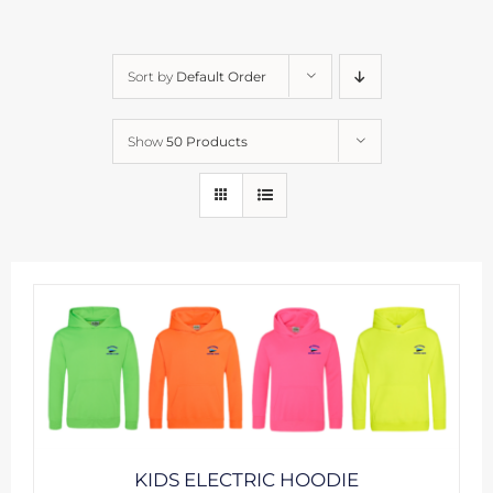
Sort by
Default Order
Show
50 Products
KIDS ELECTRIC HOODIE