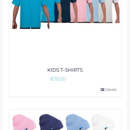
on
the
product
page
KIDS T-SHIRTS
€
15.00
This
Details
product
has
multiple
variants.
The