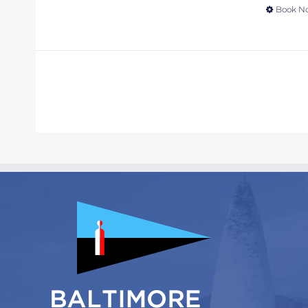
Book N