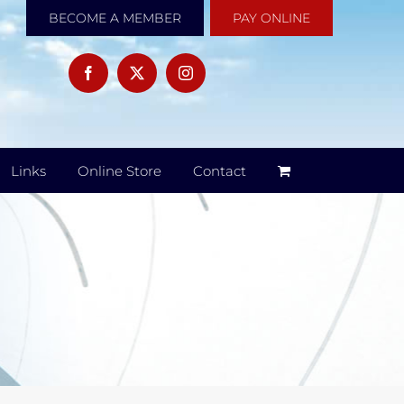
BECOME A MEMBER
PAY ONLINE
Links
Online Store
Contact