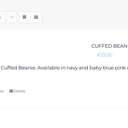
s
CUFFED BEAN
€
13.00
Cuffed Beanie. Available in navy and baby blue pink 
ow
This
Details
product
has
multiple
variants.
The