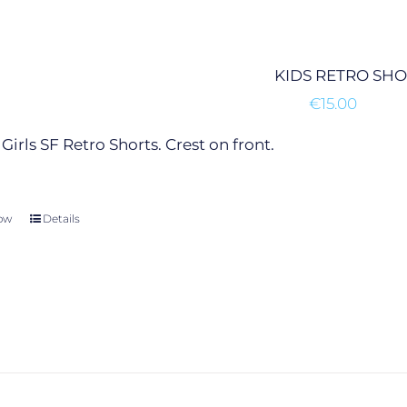
options
may
be
KIDS RETRO SH
chosen
€
15.00
on
the
Girls SF Retro Shorts. Crest on front.
product
page
ow
This
Details
product
has
multiple
variants.
The
options
may
be