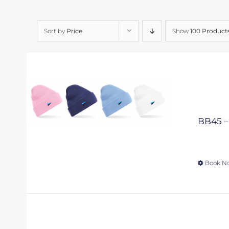
Sort by
Price
Show
100 Product
BB45 – 
Book N