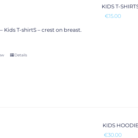
chosen
KIDS T-SHIRT
on
€
15.00
the
product
 Kids T-shirtS – crest on breast.
page
ow
This
Details
product
has
multiple
variants.
The
options
may
be
chosen
KIDS HOODI
on
€
30.00