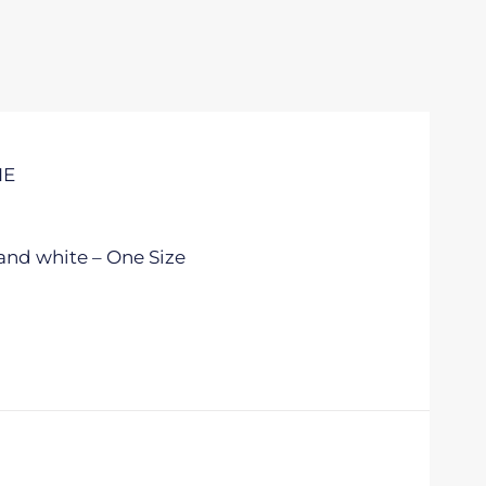
IE
and white – One Size