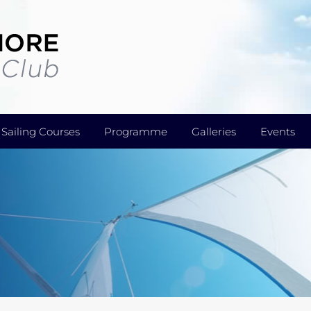
Sailing Courses
Programme
Galleries
Events