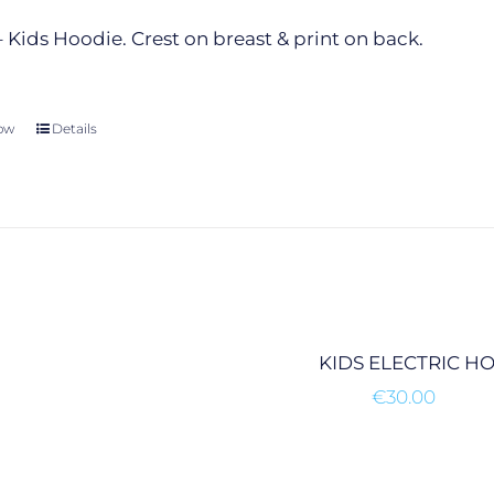
the
product
 Kids Hoodie. Crest on breast & print on back.
page
ow
This
Details
product
has
multiple
variants.
The
options
may
be
KIDS ELECTRIC H
chosen
€
30.00
on
the
product
page