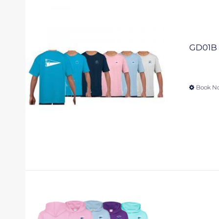
GD01B –
Book N