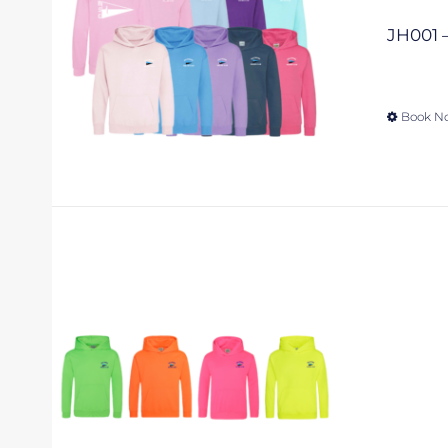
JH001 –
Book N