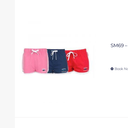
SM69 – 
Book N