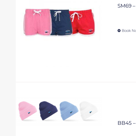
SM69 – 
Book N
BB45 – 