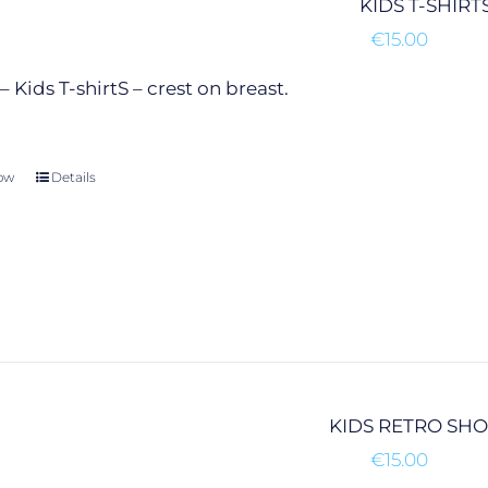
KIDS T-SHIRT
chosen
€
15.00
on
the
 Kids T-shirtS – crest on breast.
product
page
ow
This
Details
product
has
multiple
variants.
The
options
may
be
chosen
KIDS RETRO SH
on
€
15.00
the