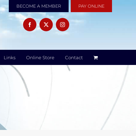
BECOME A MEMBER
PAY ONLINE
Links
Online Store
Contact