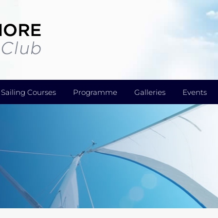
Sailing Courses
Programme
Galleries
Events