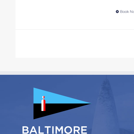
Book N