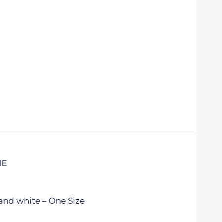
IE
and white – One Size