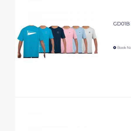
GD01B –
Book N