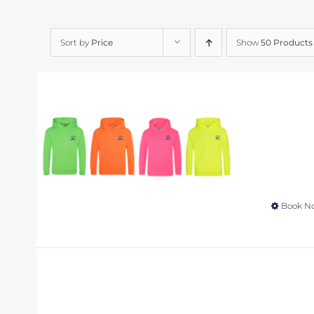
Sort by
Price
Show
50 Products
Book N