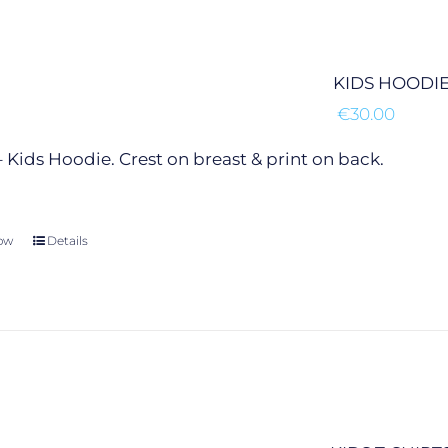
may
be
chosen
KIDS HOODI
on
€
30.00
the
product
 Kids Hoodie. Crest on breast & print on back.
page
ow
This
Details
product
has
multiple
variants.
The
options
may
be