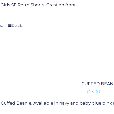
product
Girls SF Retro Shorts. Crest on front.
page
ow
This
Details
product
has
multiple
variants.
The
options
may
be
chosen
CUFFED BEAN
on
€
13.00
the
product
Cuffed Beanie. Available in navy and baby blue pink 
page