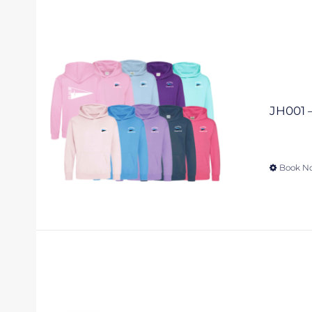
JH001 –
Book N