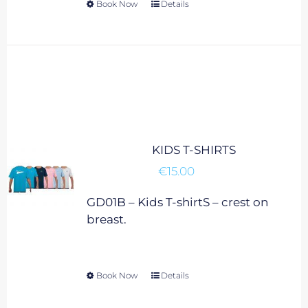
Book Now
This
Details
product
has
multiple
variants.
The
options
may
be
KIDS T-SHIRTS
chosen
€
15.00
on
the
GD01B – Kids T-shirtS – crest on
product
breast.
page
Book Now
This
Details
product