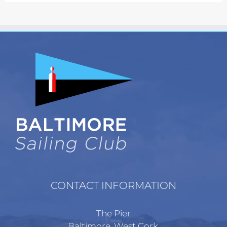
The
options
may
be
chosen
on
the
product
page
CONTACT INFORMATION
The Pier
Baltimore, West Cork,