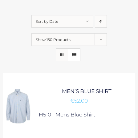
Sort by
Date
Show
150 Products
MEN’S BLUE SHIRT
€
52.00
H510 -
Mens Blue Shirt