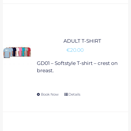
has
multiple
variants.
The
options
may
ADULT T-SHIRT
be
€
20.00
chosen
on
GD01 – Softstyle T-shirt – crest on
the
breast.
product
page
Book Now
This
Details
product
has
multiple
variants.