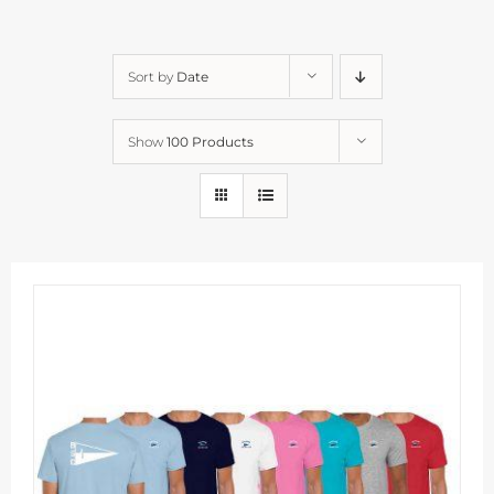
Sort by
Date
Show
100 Products