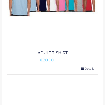
ADULT T-SHIRT
€
20.00
This
Details
product
has
multiple
variants.
The
options