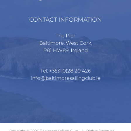
CONTACT INFORMATION
The Pier
Baltimore, West Cork,
P81 HW89, Ireland
Tel:
+353 (0)28 20 426
info@baltimoresailingclub.ie
Copyright ©
2026 Baltimore Sailing Club - All Rights Reserved.