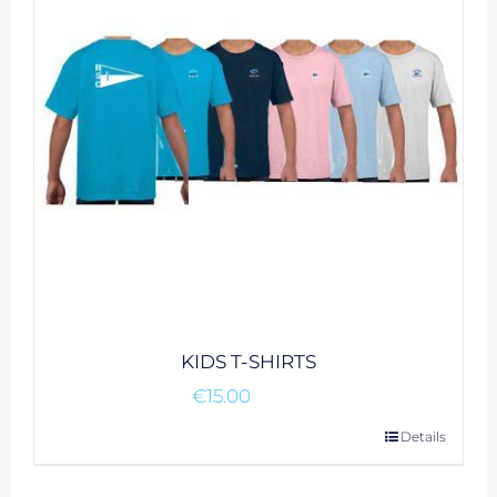
may
be
chosen
on
the
product
page
KIDS T-SHIRTS
€
15.00
This
Details
product
has