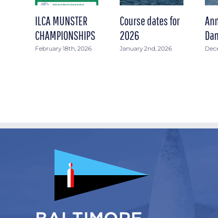
ILCA MUNSTER
Course dates for
Ann
CHAMPIONSHIPS
2026
Dan
February 18th, 2026
January 2nd, 2026
Dece