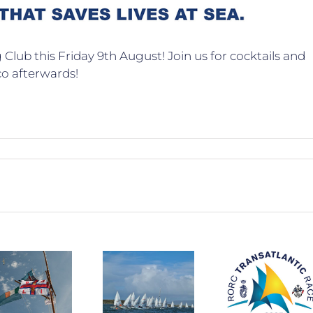
Club this Friday 9th August! Join us for cocktails and
co afterwards!