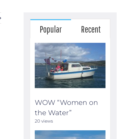
Popular
Recent
WOW “Women on
the Water”
20 views