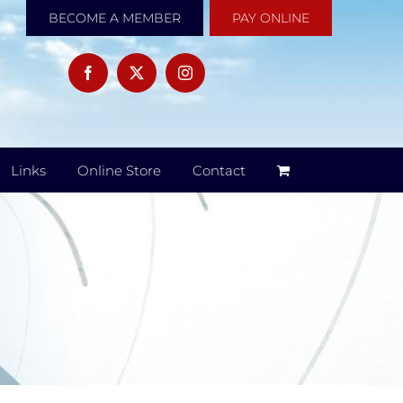
BECOME A MEMBER
PAY ONLINE
Links
Online Store
Contact