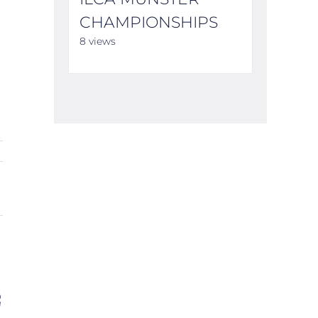
CHAMPIONSHIPS
8 views