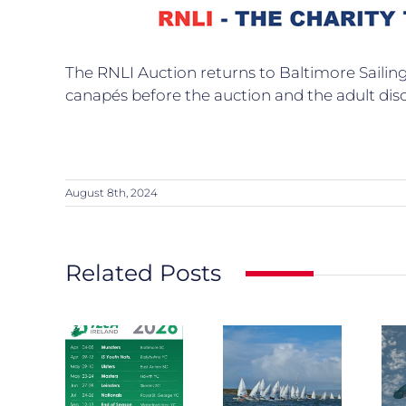
The RNLI Auction returns to Baltimore Sailing 
canapés before the auction and the adult dis
August 8th, 2024
Related Posts