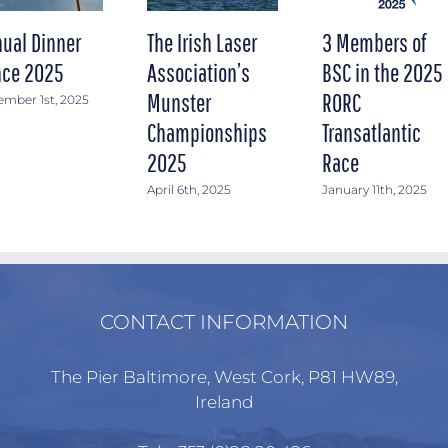
ual Dinner
The Irish Laser
3 Members of
ce 2025
Association’s
BSC in the 2025
Munster
RORC
mber 1st, 2025
Championships
Transatlantic
2025
Race
April 6th, 2025
January 11th, 2025
CONTACT INFORMATION
The Pier Baltimore, West Cork, P81 HW89,
Ireland