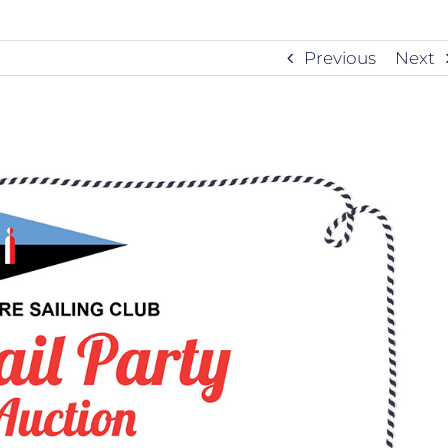
Previous
Next