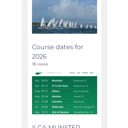
Course dates for
2026
18 views
ILCA MUNSTER