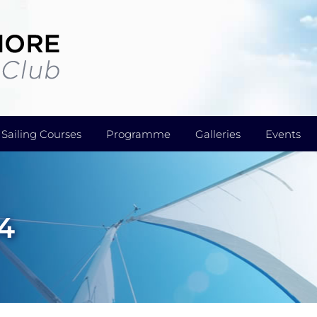
Sailing Courses
Programme
Galleries
Events
4