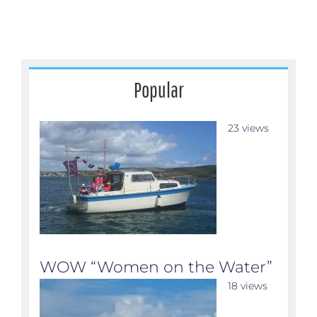
Popular
23 views
WOW “Women on the Water”
18 views