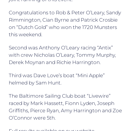
Congratulations to Rob & Peter O’Leary, Sandy
Rimmington, Cian Byrne and Patrick Crosbie
on “Dutch Gold” who won the 1720 Munsters
this weekend.
Second was Anthony O’Leary racing “Antix”
with crew Nicholas O’Leary, Tommy Murphy,
Derek Moynan and Richie Harrington.
Third was Dave Love’s boat “Mini Apple”
helmed by Sam Hunt.
The Baltimore Sailing Club boat “Livewire”
raced by Mark Hassett, Fionn Lyden, Joseph
Griffiths, Pierce Ryan, Amy Harrington and Zoe
O’Connor were 5th.