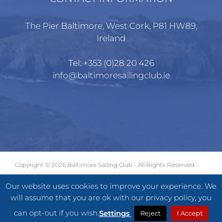
The Pier Baltimore, West Cork, P81 HW89,
Ireland
Tel:
+353 (0)28 20 426
info@baltimoresailingclub.ie
Copyright ©
2026 Baltimore Sailing Club - All Rights Reserved.
GDPR
|
Terms of Use
|
Privacy Statement
Our website uses cookies to improve your experience. We
will assume that you are ok with our privacy policy, you
Facebook
X
Instagram
can opt-out if you wish.
Settings
Reject
I Accept