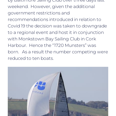
by Baltimore Sailing Club over three days last
weekend. However, given the additional
government restrictions and
recommendations introduced in relation to
Covid 19 the decision was taken to downgrade
to a regional event and host it in conjunction
with Monkstown Bay Sailing Club in Cork
Harbour. Hence the “1720 Munsters” was
born. As a result the number competing were
reduced to ten boats.