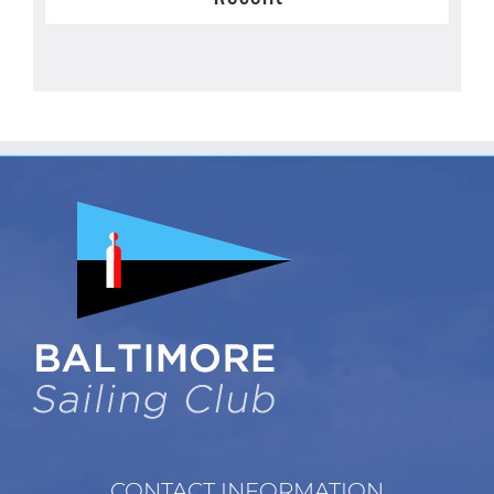
CONTACT INFORMATION