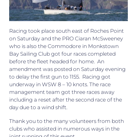
Racing took place south east of Roches Point
on Saturday and the PRO Ciaran McSweeney
who is also the Commodore in Monkstown
Bay Sailing Club got four races completed
before the fleet headed for home. An
amendment was posted on Saturday evening
to delay the first gun to 1155. Racing got
underway in WSW 8 – 10 knots. The race
management team got three races away
including a reset after the second race of the
day due to a wind shift.
Thank you to the many volunteers from both
clubs who assisted in numerous ways in the
joint running of this event.