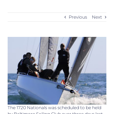
Previous
Next
The 1720 Nationals was scheduled to be held