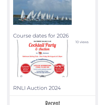
Course dates for 2026
10 views
RNLI Auction 2024
Recent