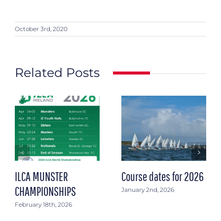
October 3rd, 2020
Related Posts
ILCA MUNSTER
Course dates for 2026
CHAMPIONSHIPS
January 2nd, 2026
February 18th, 2026