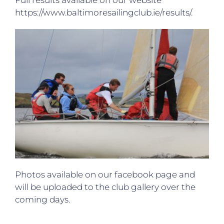
Full results available on our website
https://www.baltimoresailingclub.ie/results/.
Photos available on our facebook page and
will be uploaded to the club gallery over the
coming days.