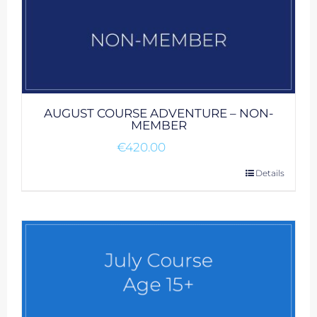
AUGUST COURSE ADVENTURE – NON-
MEMBER
€
420.00
Details