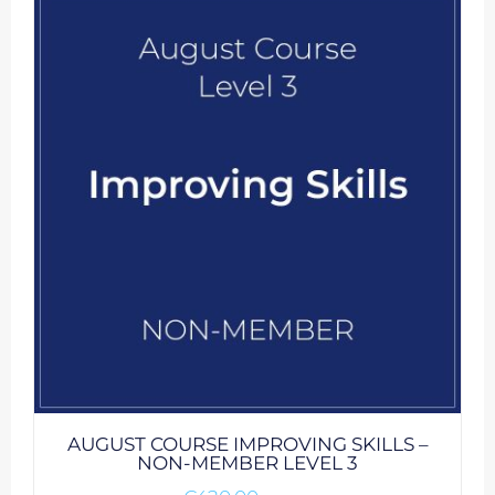
AUGUST COURSE IMPROVING SKILLS –
NON-MEMBER LEVEL 3