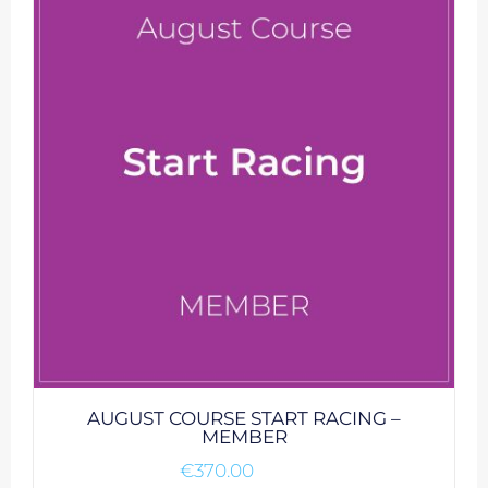
AUGUST COURSE START RACING –
MEMBER
€
370.00