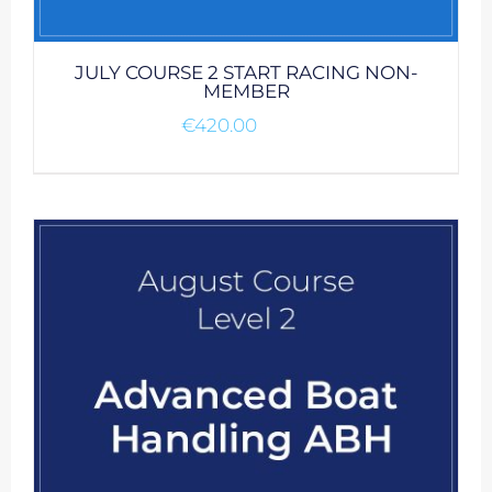
JULY COURSE 2 START RACING NON-
MEMBER
€
420.00