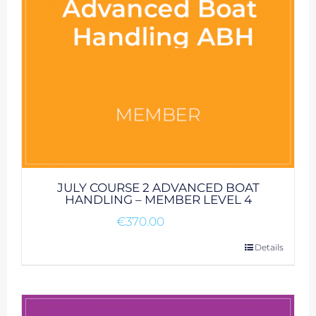
JULY COURSE 2 ADVANCED BOAT
HANDLING – MEMBER LEVEL 4
€
370.00
Details