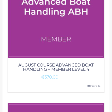
AUGUST COURSE ADVANCED BOAT
HANDLING – MEMBER LEVEL 4
€
370.00
Details