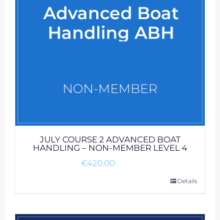
JULY COURSE 2 ADVANCED BOAT
HANDLING – NON-MEMBER LEVEL 4
€
420.00
Details