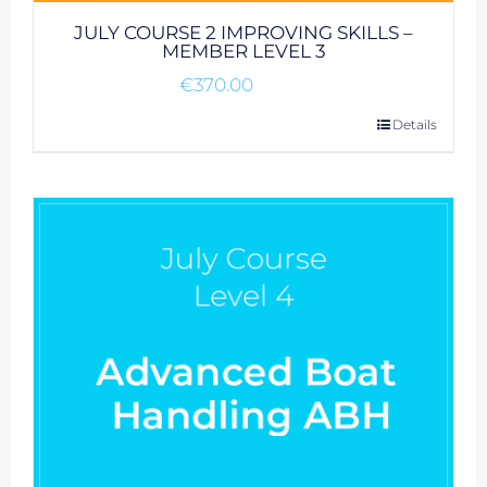
JULY COURSE 2 IMPROVING SKILLS –
MEMBER LEVEL 3
€
370.00
Details