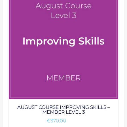
AUGUST COURSE IMPROVING SKILLS –
MEMBER LEVEL 3
€
370.00