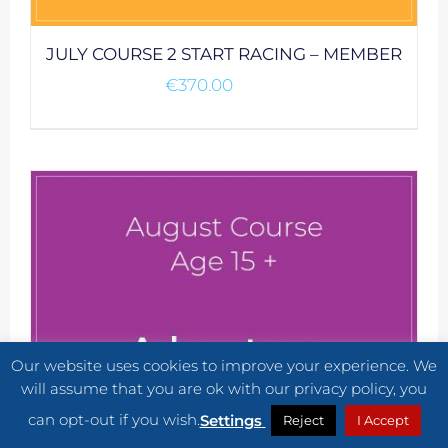
JULY COURSE 2 START RACING – MEMBER
€
370.00
Our website uses cookies to improve your experience. We
will assume that you are ok with our privacy policy, you
can opt-out if you wish.
Settings
Reject
I Accept