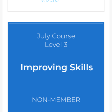
€
420.00