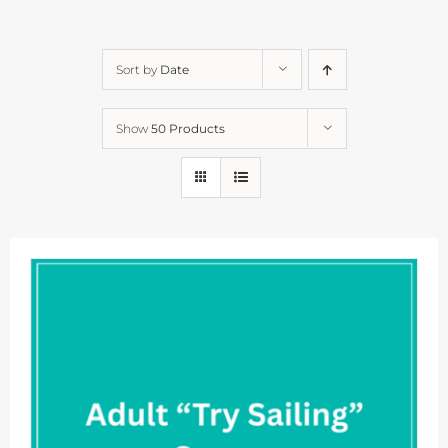
Sort by
Date
Show
50 Products