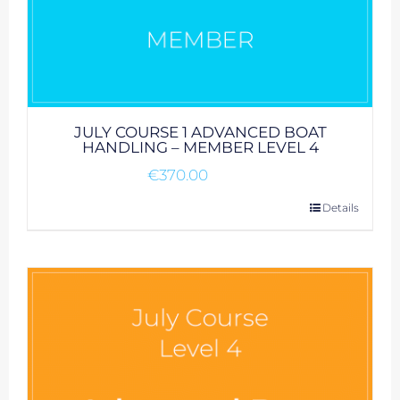
JULY COURSE 1 ADVANCED BOAT
HANDLING – MEMBER LEVEL 4
€
370.00
Details