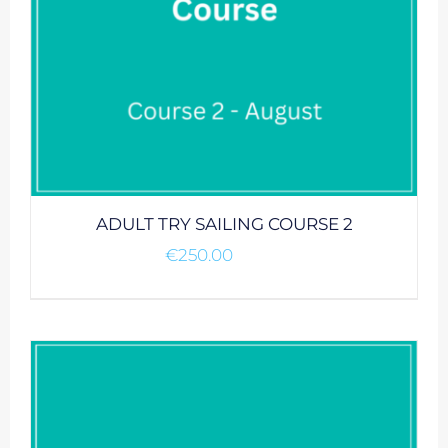
ADULT TRY SAILING COURSE 2
€
250.00