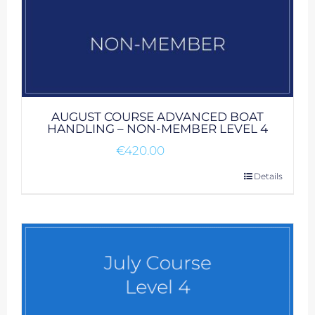
AUGUST COURSE ADVANCED BOAT
HANDLING – NON-MEMBER LEVEL 4
€
420.00
Details