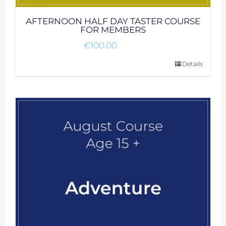
AFTERNOON HALF DAY TASTER COURSE
FOR MEMBERS
€
100.00
Details