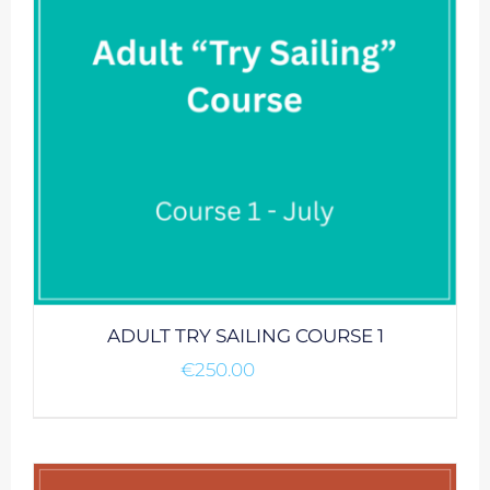
ADULT TRY SAILING COURSE 1
€
250.00