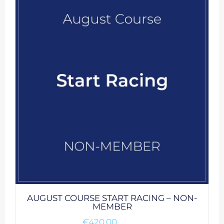
AUGUST COURSE START RACING – NON-
MEMBER
€
420.00