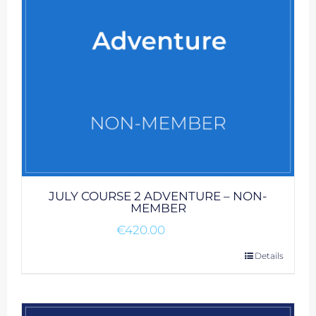
JULY COURSE 2 ADVENTURE – NON-
MEMBER
€
420.00
Details