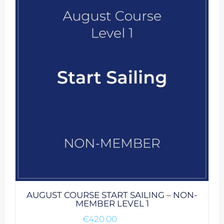
AUGUST COURSE START SAILING – NON-
MEMBER LEVEL 1
€
420.00