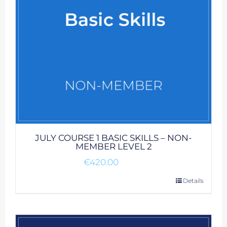
JULY COURSE 1 BASIC SKILLS – NON-
MEMBER LEVEL 2
€
420.00
Details