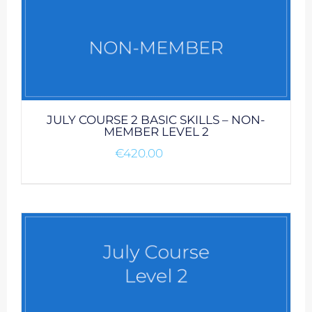
JULY COURSE 2 BASIC SKILLS – NON-
MEMBER LEVEL 2
€
420.00