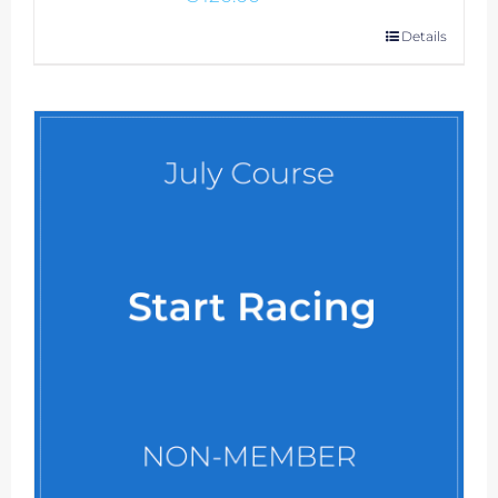
Details