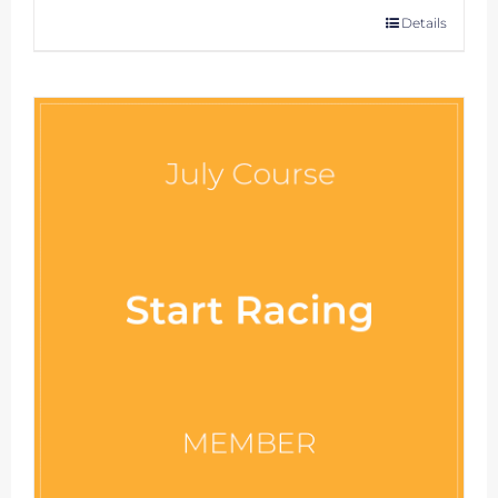
Details