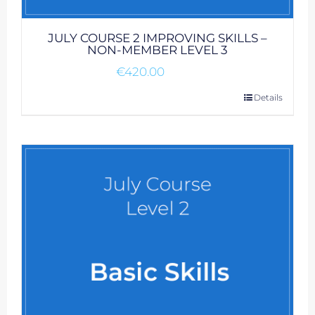
JULY COURSE 2 IMPROVING SKILLS –
NON-MEMBER LEVEL 3
€
420.00
Details