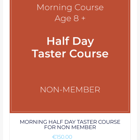
MORNING HALF DAY TASTER COURSE
FOR NON MEMBER
€
150.00