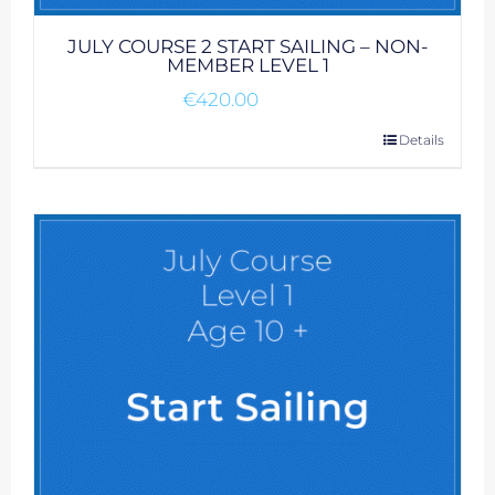
JULY COURSE 2 START SAILING – NON-
MEMBER LEVEL 1
€
420.00
Details