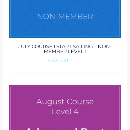
JULY COURSE 1 START SAILING – NON-
MEMBER LEVEL 1
€
420.00