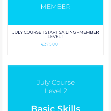
JULY COURSE 1 START SAILING –MEMBER
LEVEL 1
€
370.00