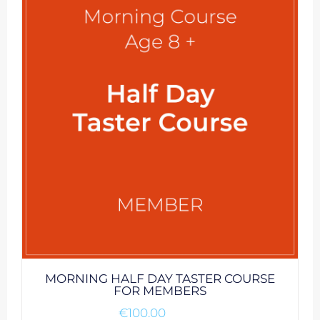
MORNING HALF DAY TASTER COURSE
FOR MEMBERS
€
100.00