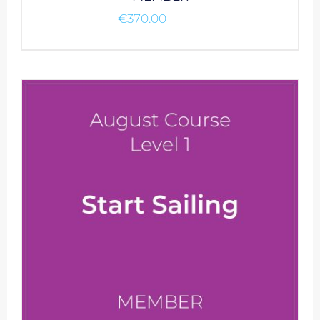
€
370.00