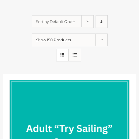
Sort by
Default Order
Show
150 Products