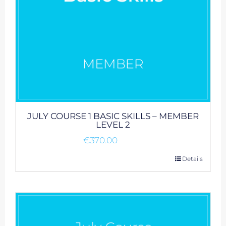
JULY COURSE 1 BASIC SKILLS – MEMBER
LEVEL 2
€
370.00
Details