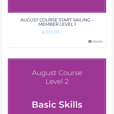
AUGUST COURSE START SAILING –
MEMBER LEVEL 1
€
370.00
Details