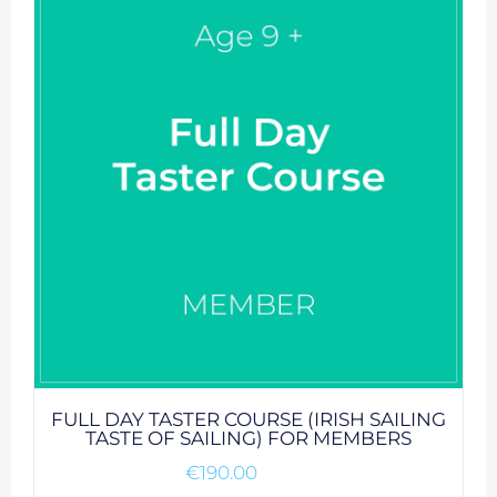
FULL DAY TASTER COURSE (IRISH SAILING
TASTE OF SAILING) FOR MEMBERS
€
190.00