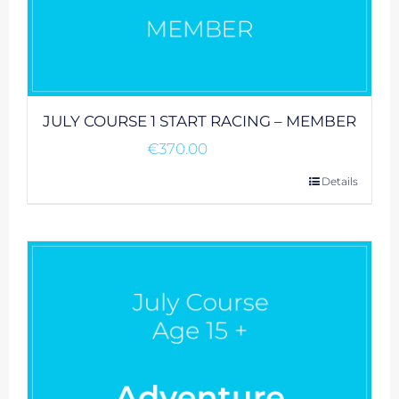
JULY COURSE 1 START RACING – MEMBER
€
370.00
Details