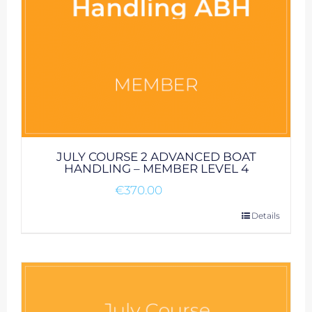
JULY COURSE 2 ADVANCED BOAT
HANDLING – MEMBER LEVEL 4
€
370.00
Details