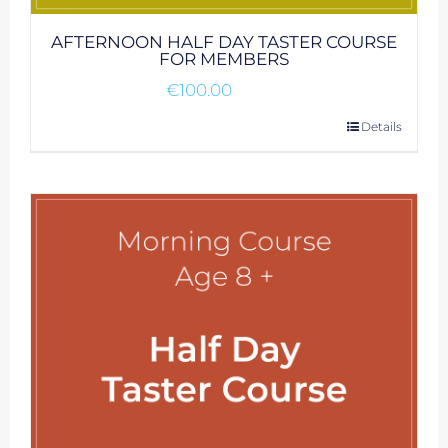
AFTERNOON HALF DAY TASTER COURSE
FOR MEMBERS
€
100.00
Details