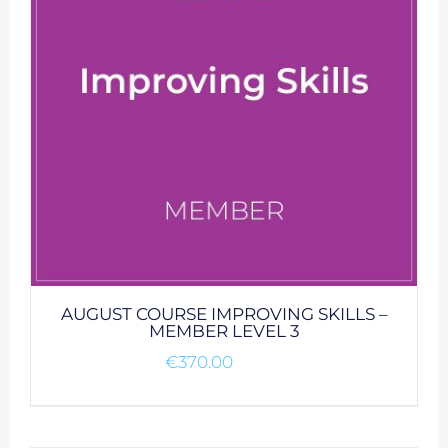
AUGUST COURSE IMPROVING SKILLS –
MEMBER LEVEL 3
€
370.00