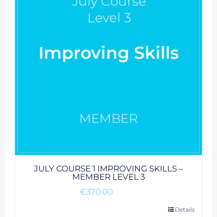
JULY COURSE 1 IMPROVING SKILLS –
MEMBER LEVEL 3
€
370.00
Details