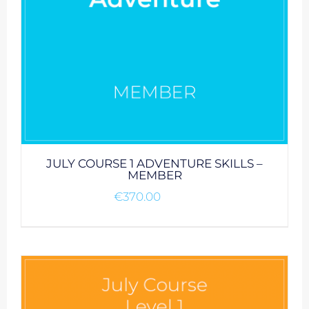
JULY COURSE 1 ADVENTURE SKILLS –
MEMBER
€
370.00