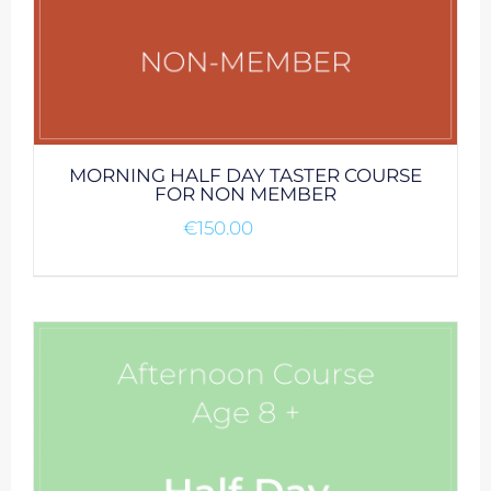
MORNING HALF DAY TASTER COURSE
FOR NON MEMBER
€
150.00