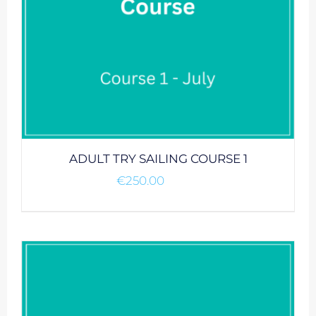
ADULT TRY SAILING COURSE 1
€
250.00