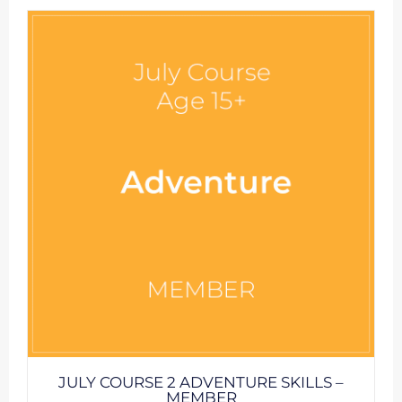
JULY COURSE 2 ADVENTURE SKILLS –
MEMBER