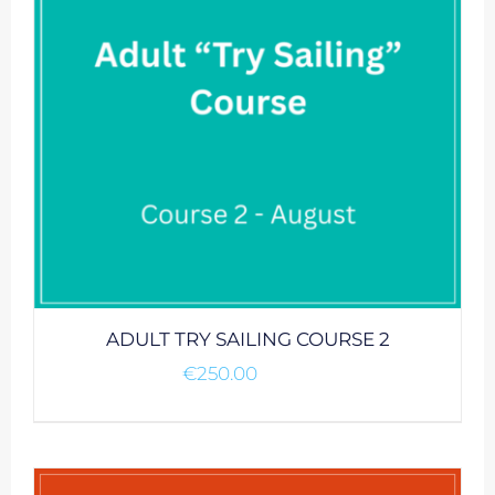
ADULT TRY SAILING COURSE 2
€
250.00