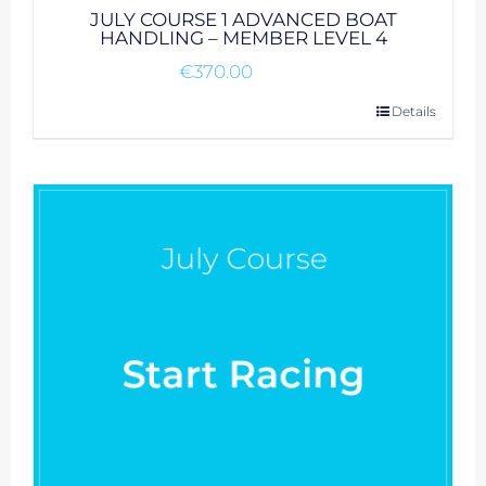
JULY COURSE 1 ADVANCED BOAT
HANDLING – MEMBER LEVEL 4
€
370.00
Details