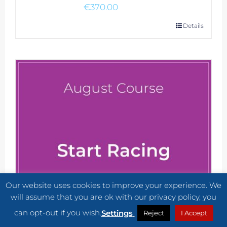
€
370.00
Details
Our website uses cookies to improve your experience. We
will assume that you are ok with our privacy policy, you
can opt-out if you wish.
Settings
Reject
I Accept