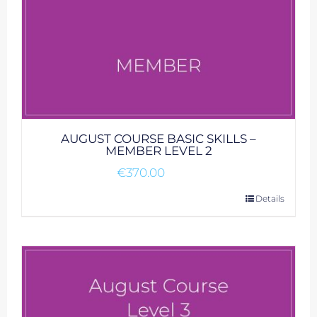
AUGUST COURSE BASIC SKILLS –
MEMBER LEVEL 2
€
370.00
Details