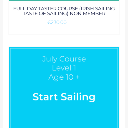
FULL DAY TASTER COURSE (IRISH SAILING
TASTE OF SAILING) NON MEMBER
€
230.00