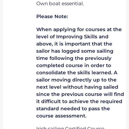
Own boat essential.
Please Note:
When applying for courses at the
level of Improving Skills and
above, it is important that the
sailor has logged some sailing
time following the previously
completed course in order to
consolidate the skills learned. A
sailor moving directly up to the
next level without having sailed
since the previous course will find
it difficult to achieve the required
standard needed to pass the
course assessment.
Irish sailing Certified Course.