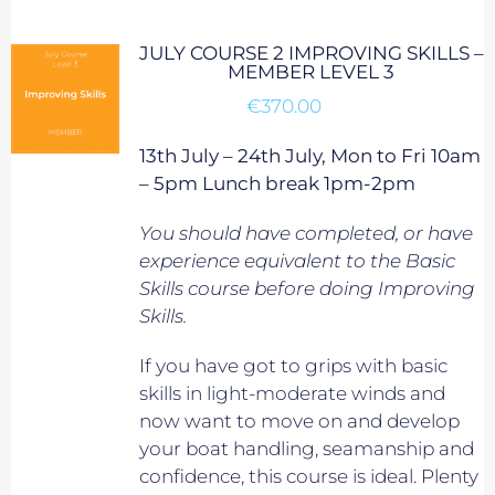
JULY COURSE 2 IMPROVING SKILLS –
MEMBER LEVEL 3
€
370.00
13th July – 24th July, Mon to Fri 10am
– 5pm Lunch break 1pm-2pm
You should have completed, or have
experience equivalent to
the Basic
Skills course before doing Improving
Skills.
If you have got to grips with basic
skills in light-moderate winds and
now want to move on and develop
your boat handling, seamanship and
confidence, this course is ideal. Plenty