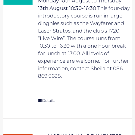
Monday 10th August to Thursday
13th August 10:30-16:30
This four-day
introductory course is run in large
dinghies such as the Wayfarer and
Laser Stratos, and the club’s 1720
“Live Wire”. The course runs from
10:30 to 16:30 with a one hour break
for lunch at 13:00. All levels of
experience are welcome. For further
information, contact Sheila at 086
869 9628.
Details