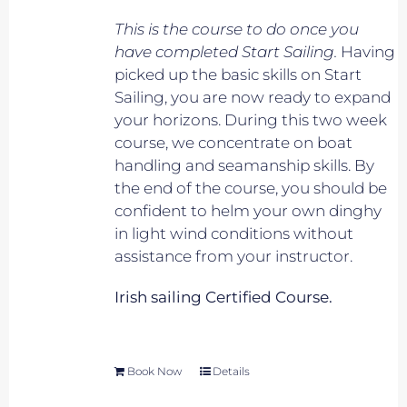
This is the course to do once you
have completed Start Sailing.
Having
picked up the basic skills on Start
Sailing, you are now ready to expand
your horizons. During this two week
course, we concentrate on boat
handling and seamanship skills. By
the end of the course, you should be
confident to helm your own dinghy
in light wind conditions without
assistance from your instructor.
Irish sailing Certified Course.
Book Now
Details