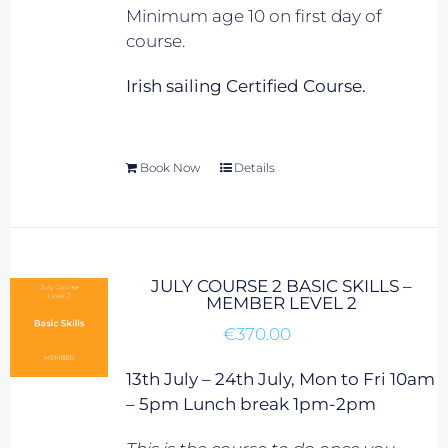
Minimum age 10 on first day of
course.
Irish sailing Certified Course.
Book Now
Details
JULY COURSE 2 BASIC SKILLS –
MEMBER LEVEL 2
€
370.00
13th July – 24th July, Mon to Fri 10am
– 5pm Lunch break 1pm-2pm