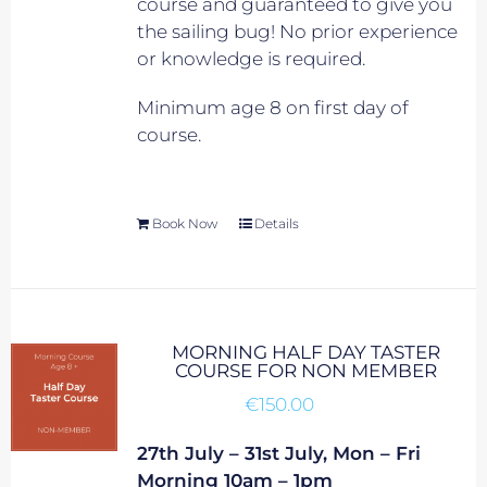
course and guaranteed to give you
the sailing bug! No prior experience
or knowledge is required.
Minimum age 8 on first day of
course.
Book Now
Details
MORNING HALF DAY TASTER
COURSE FOR NON MEMBER
€
150.00
27th July – 31st July, Mon – Fri
Morning 10am – 1pm