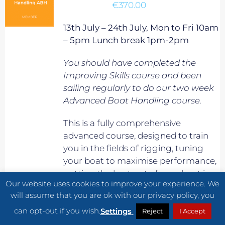
€
370.00
13th July – 24th July, Mon to Fri 10am
– 5pm Lunch break 1pm-2pm
You should have completed the
Improving Skills course and been
sailing regularly to do our two week
Advanced Boat Handling course.
This is a fully comprehensive
advanced course, designed to train
you in the fields of rigging, tuning
your boat to maximise performance,
getting the best out of your boat in
Our website uses cookies to improve your experience. We
planning conditions, maximising
will assume that you are ok with our privacy policy, you
boat speed in waves, and generally
can opt-out if you wish.
improve your overall speed and
Settings
Reject
I Accept
sailing know-how. It will also prepare