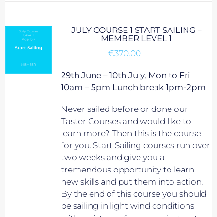
JULY COURSE 1 START SAILING –
MEMBER LEVEL 1
€
370.00
29th June – 10th July, Mon to Fri
10am – 5pm Lunch break 1pm-2pm
Never sailed before or done our
Taster Courses and would like to
learn more? Then this is the course
for you. Start Sailing courses run over
two weeks and give you a
tremendous opportunity to learn
new skills and put them into action.
By the end of this course you should
be sailing in light wind conditions