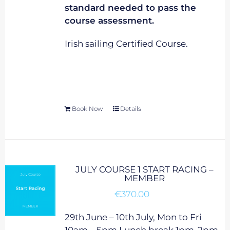
standard needed to pass the
course assessment.
Irish sailing Certified Course.
Book Now
Details
JULY COURSE 1 START RACING –
MEMBER
€
370.00
29th June – 10th July, Mon to Fri