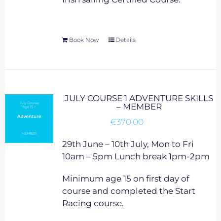
Book Now
Details
JULY COURSE 1 ADVENTURE SKILLS
– MEMBER
€
370.00
29th June – 10th July, Mon to Fri
10am – 5pm Lunch break 1pm-2pm
Minimum age 15 on first day of
course and completed the Start
Racing course.