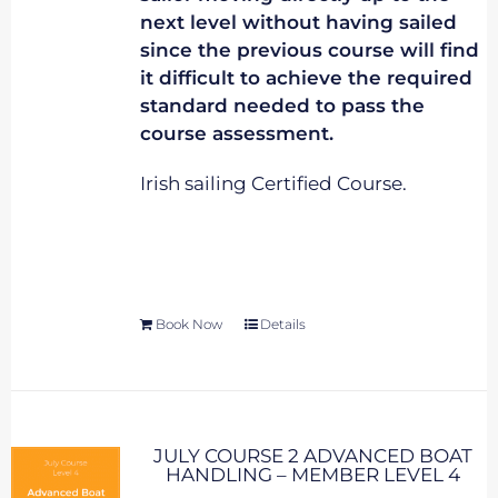
next level without having sailed
since the previous course will find
it difficult to achieve the required
standard needed to pass the
course assessment.
Irish sailing Certified Course.
Book Now
Details
JULY COURSE 2 ADVANCED BOAT
HANDLING – MEMBER LEVEL 4