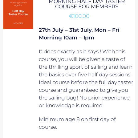
MORNING HALF DAY TASTER
COURSE FOR MEMBERS
€
100.00
27th July – 31st July, Mon – Fri
Morning 10am – 1pm
It does exactly as it says ! With this
course, you will be given a taste of
the thrilling sport of sailing and learn
the basics over five half day sessions.
Ideal course before the full day taster
course and guaranteed to give you
the sailing bug! No prior experience
or knowledge is required.
Minimum age 8 on first day of
course.