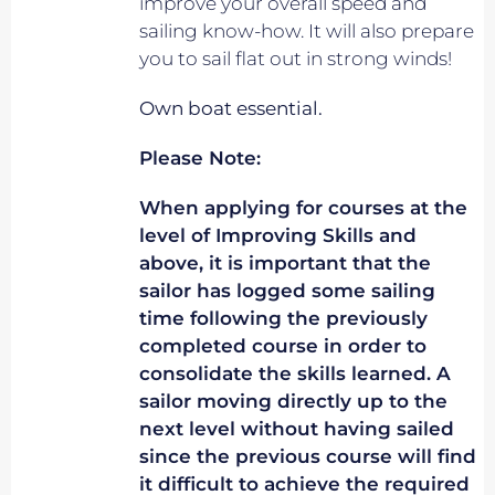
improve your overall speed and
sailing know-how. It will also prepare
you to sail flat out in strong winds!
Own boat essential.
Please Note:
When applying for courses at the
level of Improving Skills and
above, it is important that the
sailor has logged some sailing
time following the previously
completed course in order to
consolidate the skills learned. A
sailor moving directly up to the
next level without having sailed
since the previous course will find
it difficult to achieve the required