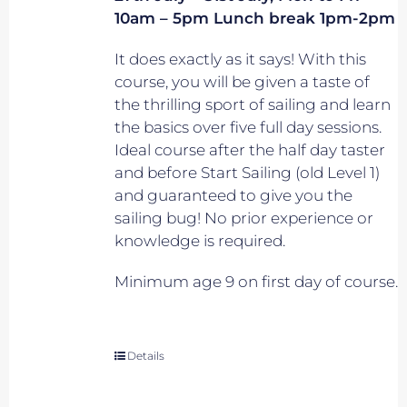
10am – 5pm Lunch break 1pm-2pm
It does exactly as it says! With this
course, you will be given a taste of
the thrilling sport of sailing and learn
the basics over five full day sessions.
Ideal course after the half day taster
and before Start Sailing (old Level 1)
and guaranteed to give you the
sailing bug! No prior experience or
knowledge is required.
Minimum age 9 on first day of course.
Details