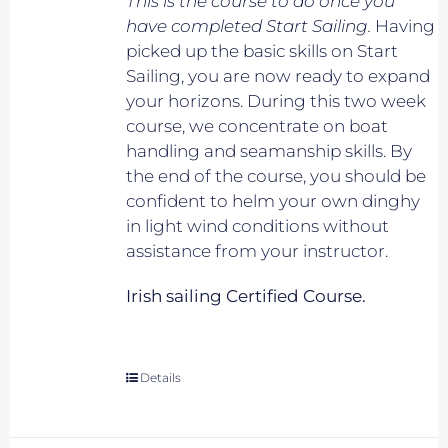
This is the course to do once you
have completed Start Sailing.
Having
picked up the basic skills on Start
Sailing, you are now ready to expand
your horizons. During this two week
course, we concentrate on boat
handling and seamanship skills. By
the end of the course, you should be
confident to helm your own dinghy
in light wind conditions without
assistance from your instructor.
Irish sailing Certified Course.
Details