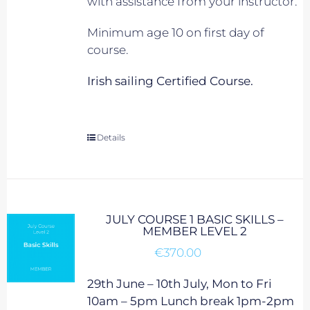
with assistance from your instructor.
Minimum age 10 on first day of
course.
Irish sailing Certified Course.
Details
JULY COURSE 1 BASIC SKILLS –
MEMBER LEVEL 2
€
370.00
29th June – 10th July, Mon to Fri
10am – 5pm Lunch break 1pm-2pm