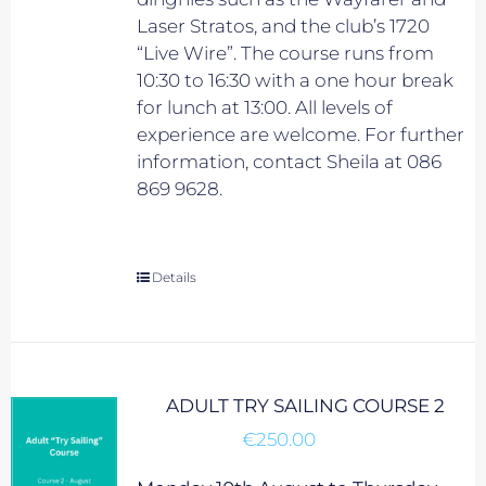
Laser Stratos, and the club’s 1720
“Live Wire”. The course runs from
10:30 to 16:30 with a one hour break
for lunch at 13:00. All levels of
experience are welcome. For further
information, contact Sheila at 086
869 9628.
Details
ADULT TRY SAILING COURSE 2
€
250.00