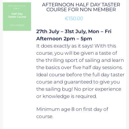
AFTERNOON HALF DAY TASTER
COURSE FOR NON MEMBER
€
150.00
27th July – 31st July, Mon – Fri
Afternoon 2pm – 5pm
It does exactly as it says! With this
course, you will be given a taste of
the thrilling sport of sailing and learn
the basics over five half day sessions.
Ideal course before the full day taster
course and guaranteed to give you
the sailing bug! No prior experience
or knowledge is required.
Minimum age 8 on first day of
course.