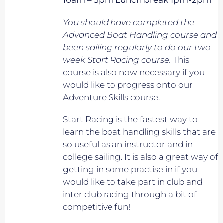
10am – 5pm Lunch break 1pm-2pm
You should have completed the
Advanced Boat Handling course and
been sailing regularly to do our two
week Start Racing course.
This
course is also now necessary if you
would like to progress onto our
Adventure Skills course.
Start Racing is the fastest way to
learn the boat handling skills that are
so useful as an instructor and in
college sailing. It is also a great way of
getting in some practise in if you
would like to take part in club and
inter club racing through a bit of
competitive fun!