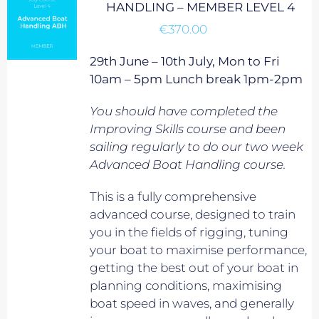
HANDLING – MEMBER LEVEL 4
€
370.00
29th June – 10th July, Mon to Fri
10am – 5pm Lunch break 1pm-2pm
You should have completed the
Improving Skills course and been
sailing regularly to do our two week
Advanced Boat Handling course.
This is a fully comprehensive
advanced course, designed to train
you in the fields of rigging, tuning
your boat to maximise performance,
getting the best out of your boat in
planning conditions, maximising
boat speed in waves, and generally