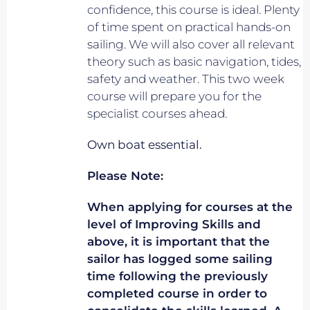
confidence, this course is ideal. Plenty
of time spent on practical hands-on
sailing. We will also cover all relevant
theory such as basic navigation, tides,
safety and weather. This two week
course will prepare you for the
specialist courses ahead.
Own boat essential.
Please Note:
When applying for courses at the
level of Improving Skills and
above, it is important that the
sailor has logged some sailing
time following the previously
completed course in order to