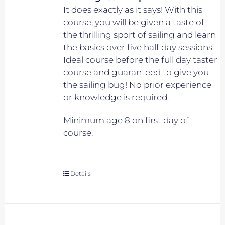
It does exactly as it says! With this
course, you will be given a taste of
the thrilling sport of sailing and learn
the basics over five half day sessions.
Ideal course before the full day taster
course and guaranteed to give you
the sailing bug! No prior experience
or knowledge is required.
Minimum age 8 on first day of
course.
Details