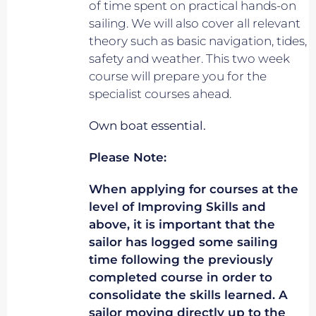
of time spent on practical hands-on
sailing. We will also cover all relevant
theory such as basic navigation, tides,
safety and weather. This two week
course will prepare you for the
specialist courses ahead.
Own boat essential.
Please Note:
When applying for courses at the
level of Improving Skills and
above, it is important that the
sailor has logged some sailing
time following the previously
completed course in order to
consolidate the skills learned. A
sailor moving directly up to the