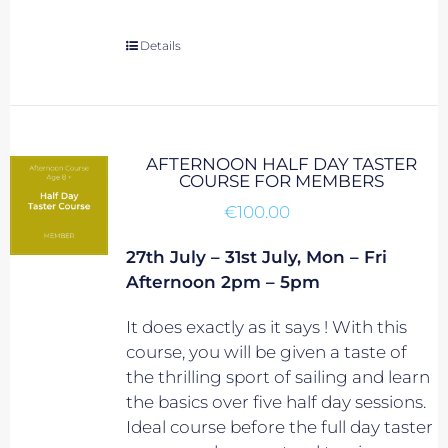
Details
AFTERNOON HALF DAY TASTER
COURSE FOR MEMBERS
€
100.00
27th July – 31st July, Mon – Fri
Afternoon 2pm – 5pm
It does exactly as it says ! With this
course, you will be given a taste of
the thrilling sport of sailing and learn
the basics over five half day sessions.
Ideal course before the full day taster