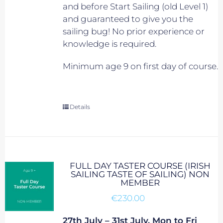
and before Start Sailing (old Level 1)
and guaranteed to give you the
sailing bug! No prior experience or
knowledge is required.
Minimum age 9 on first day of course.
Details
FULL DAY TASTER COURSE (IRISH
SAILING TASTE OF SAILING) NON
MEMBER
€
230.00
27th July – 31st July, Mon to Fri