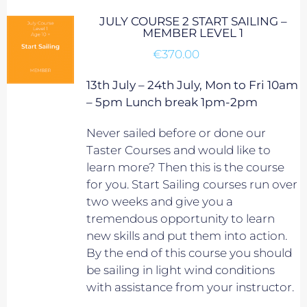
JULY COURSE 2 START SAILING –
MEMBER LEVEL 1
€
370.00
13th July – 24th July, Mon to Fri 10am
– 5pm Lunch break 1pm-2pm
Never sailed before or done our
Taster Courses and would like to
learn more? Then this is the course
for you. Start Sailing courses run over
two weeks and give you a
tremendous opportunity to learn
new skills and put them into action.
By the end of this course you should
be sailing in light wind conditions
with assistance from your instructor.