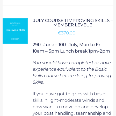
JULY COURSE 1 IMPROVING SKILLS –
MEMBER LEVEL 3
€
370.00
29th June – 10th July, Mon to Fri
10am – 5pm Lunch break 1pm-2pm
You should have completed, or have
experience equivalent to
the Basic
Skills course before doing Improving
Skills.
If you have got to grips with basic
skills in light-moderate winds and
now want to move on and develop
your boat handling, seamanship and