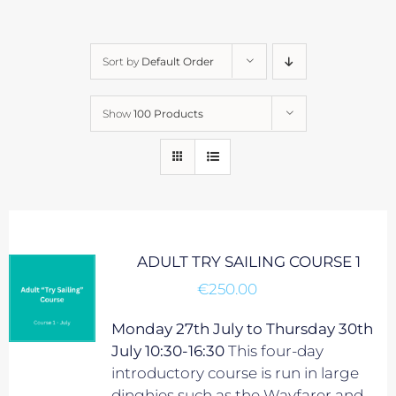
Sort by
Default Order
Show
100 Products
ADULT TRY SAILING COURSE 1
€
250.00
Monday 27th July to Thursday 30th
July 10:30-16:30
This four-day
introductory course is run in large
dinghies such as the Wayfarer and