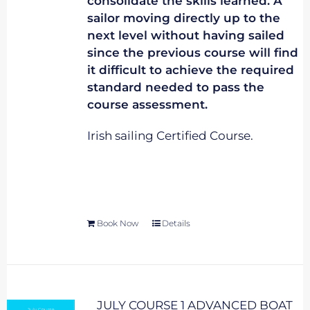
consolidate the skills learned. A
sailor moving directly up to the
next level without having sailed
since the previous course will find
it difficult to achieve the required
standard needed to pass the
course assessment.
Irish sailing Certified Course.
Book Now
Details
JULY COURSE 1 ADVANCED BOAT