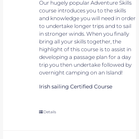
Our hugely popular Adventure Skills
course introduces you to the skills
and knowledge you will need in order
to undertake longer trips and to sail
in stronger winds. When you finally
bring all your skills together, the
highlight of this course is to assist in
developing a passage plan for a day
trip you then undertake followed by
overnight camping on an Island!
Irish sailing Certified Course
Details