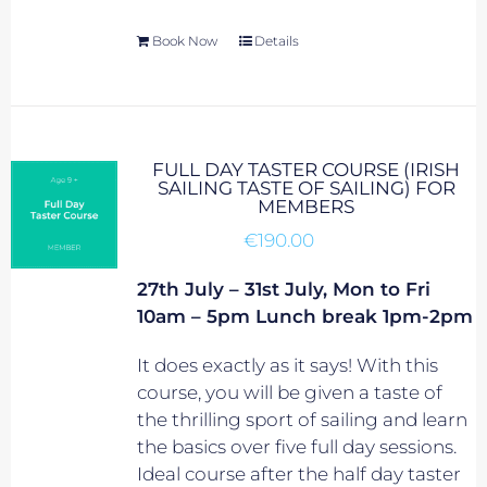
Book Now
Details
FULL DAY TASTER COURSE (IRISH
SAILING TASTE OF SAILING) FOR
MEMBERS
€
190.00
27th July – 31st July, Mon to Fri
10am – 5pm Lunch break 1pm-2pm
It does exactly as it says! With this
course, you will be given a taste of
the thrilling sport of sailing and learn
the basics over five full day sessions.
Ideal course after the half day taster