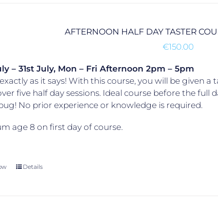
AFTERNOON HALF DAY TASTER CO
€
150.00
ly – 31st July, Mon – Fri
Afternoon 2pm – 5pm
exactly as it says! With this course, you will be given a t
over five half day sessions. Ideal course before the ful
 bug! No prior experience or knowledge is required.
 age 8 on first day of course.
ow
Details