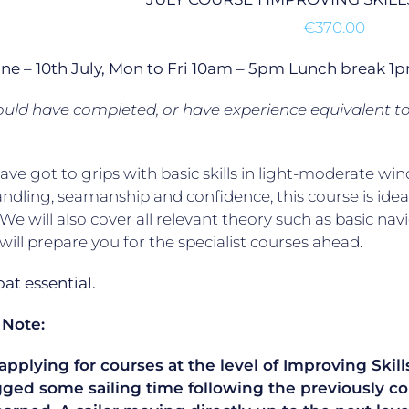
€
370.00
une – 10th July, Mon to Fri 10am – 5pm Lunch break 
uld have completed, or have experience equivalent t
have got to grips with basic skills in light-moderate
ndling, seamanship and confidence, this course is ideal
. We will also cover all relevant theory such as basic na
will prepare you for the specialist courses ahead.
t essential.
 Note:
plying for courses at the level of Improving Skills
gged some sailing time following the previously co