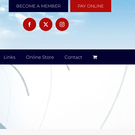
BECOME A MEMBER
PAY ONLINE
Links
Online Store
Contact