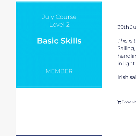
29th J
This is
Sailing
handlin
in ligh
Irish s
Book N