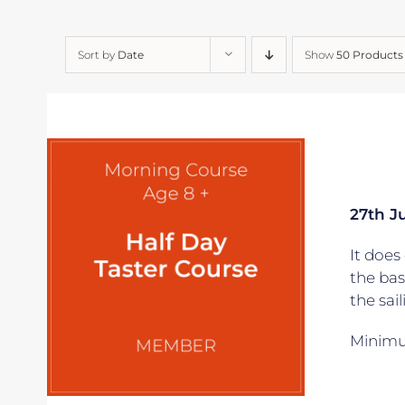
Sort by
Date
Show
50 Products
27th Ju
It does 
the bas
the sai
Minimum