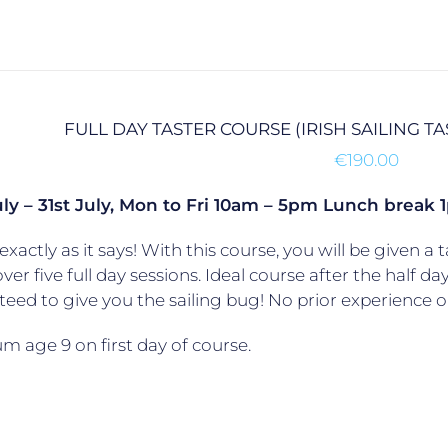
FULL DAY TASTER COURSE (IRISH SAILING T
€
190.00
uly – 31st July, Mon to Fri 10am – 5pm Lunch brea
exactly as it says! With this course, you will be given a t
over five full day sessions. Ideal course after the half da
eed to give you the sailing bug! No prior experience o
 age 9 on first day of course.