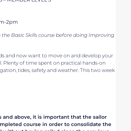
1pm-2pm
o
the Basic Skills course before doing Improving
 winds and now want to move on and develop your
. Plenty of time spent on practical hands-on
vigation, tides, safety and weather. This two week
 and above, it is important that the sailor
mpleted course in order to consolidate the