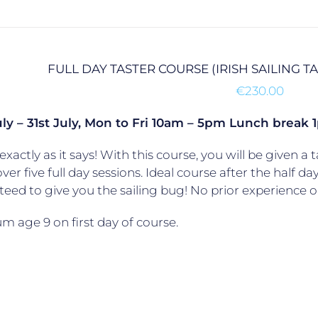
FULL DAY TASTER COURSE (IRISH SAILING 
€
230.00
uly – 31st July, Mon to Fri 10am – 5pm Lunch brea
exactly as it says! With this course, you will be given a t
over five full day sessions. Ideal course after the half da
eed to give you the sailing bug! No prior experience o
 age 9 on first day of course.