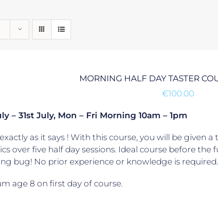
MORNING HALF DAY TASTER CO
€
100.00
ly – 31st July, Mon – Fri Morning 10am – 1pm
exactly as it says ! With this course, you will be given a 
ics over five half day sessions. Ideal course before the
ling bug! No prior experience or knowledge is required.
 age 8 on first day of course.