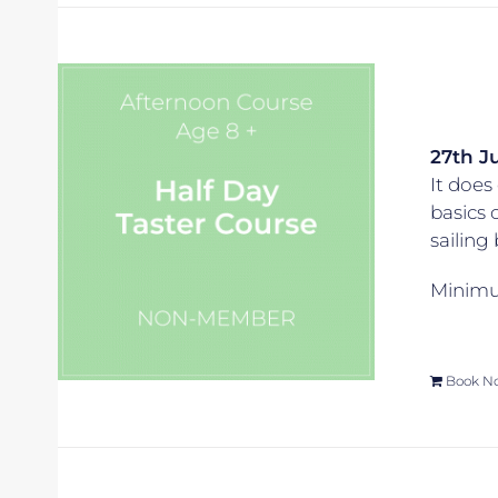
27th Ju
It does 
basics 
sailing
Minimum
Book N