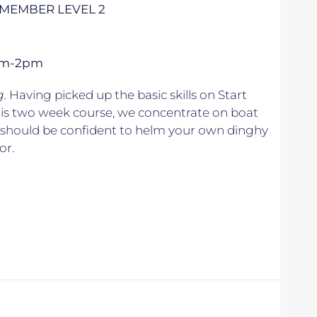
– MEMBER LEVEL 2
1pm-2pm
g.
Having picked up the basic skills on Start
his two week course, we concentrate on boat
u should be confident to helm your own dinghy
or.