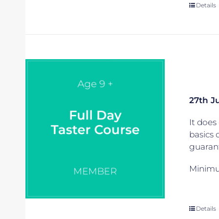
Details
27th J
It does 
basics 
guarant
Minimum
Details