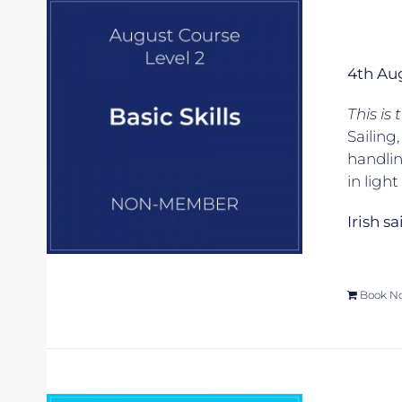
4th Au
This is
Sailing
handlin
in ligh
Irish s
Book N