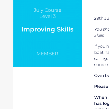
29th J
You sho
Skills.
If you 
boat ha
sailing
course 
Own boa
Please
When ap
has lo