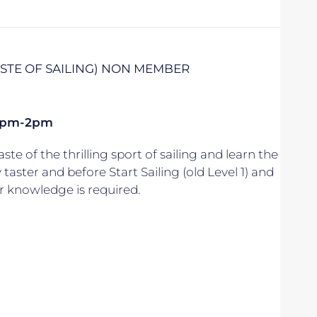
TASTE OF SAILING) NON MEMBER
k 1pm-2pm
aste of the thrilling sport of sailing and learn the
y taster and before Start Sailing (old Level 1) and
r knowledge is required.