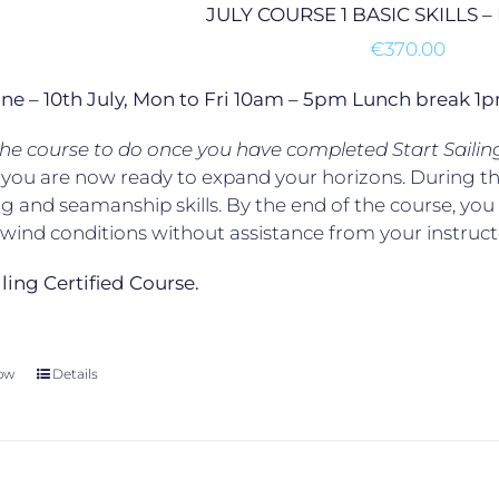
JULY COURSE 1 BASIC SKILLS 
€
370.00
une – 10th July, Mon to Fri 10am – 5pm Lunch break 
 the course to do once you have completed Start Sailin
, you are now ready to expand your horizons. During t
g and seamanship skills. By the end of the course, yo
t wind conditions without assistance from your instruct
ailing Certified Course.
ow
Details