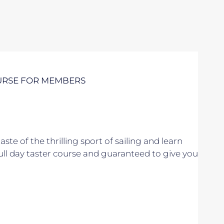
URSE FOR MEMBERS
taste of the thrilling sport of sailing and learn
 full day taster course and guaranteed to give you