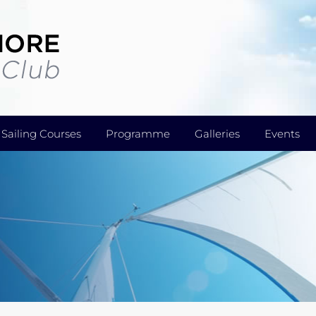
Sailing Courses
Programme
Galleries
Events