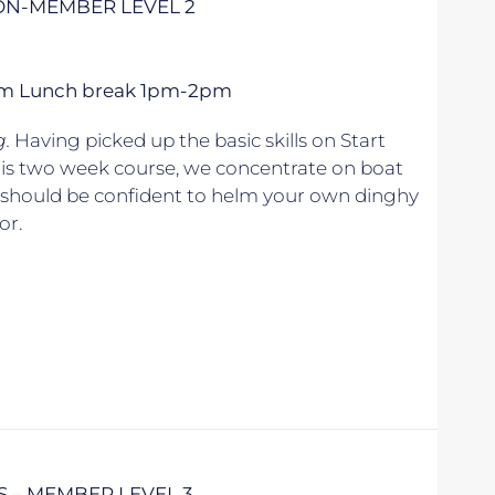
NON-MEMBER LEVEL 2
 5pm Lunch break 1pm-2pm
g.
Having picked up the basic skills on Start
his two week course, we concentrate on boat
u should be confident to helm your own dinghy
or.
S – MEMBER LEVEL 3