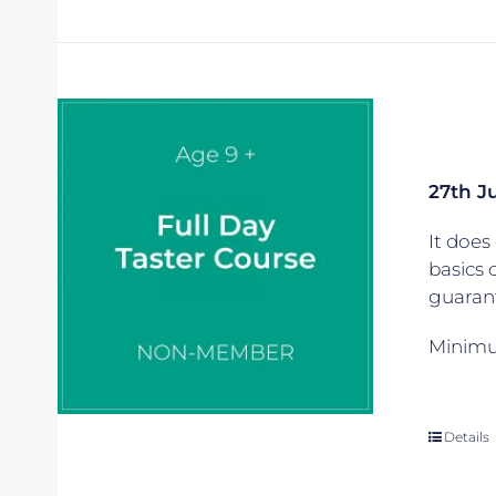
27th J
It does 
basics 
guarant
Minimum
Details