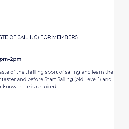
ASTE OF SAILING) FOR MEMBERS
k 1pm-2pm
aste of the thrilling sport of sailing and learn the
y taster and before Start Sailing (old Level 1) and
r knowledge is required.