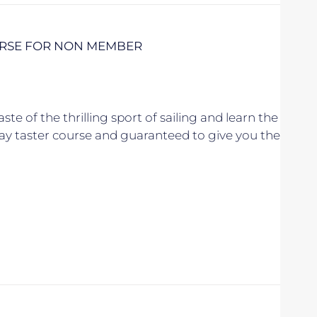
URSE FOR NON MEMBER
aste of the thrilling sport of sailing and learn the
l day taster course and guaranteed to give you the