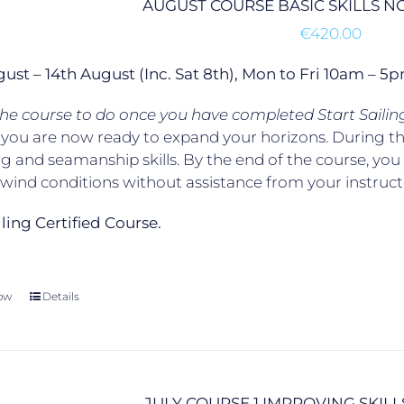
AUGUST COURSE BASIC SKILLS 
€
420.00
gust – 14th August (Inc. Sat 8th), Mon to Fri 10am –
 the course to do once you have completed Start Sailin
, you are now ready to expand your horizons. During t
g and seamanship skills. By the end of the course, yo
t wind conditions without assistance from your instruct
ailing Certified Course.
ow
Details
JULY COURSE 1 IMPROVING SKILL