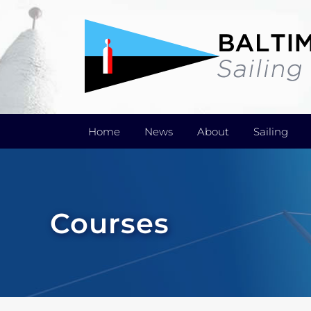
Skip
to
content
Home
News
About
Sailing
Courses