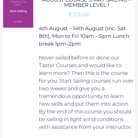
MEMBER LEVEL 1
€
370.00
4th August – 14th August (Inc. Sat
8th), Mon to Fri 10am – 5pm Lunch
break 1pm-2pm
Never sailed before or done our
Taster Courses and would like to
learn more? Then this is the course
for you. Start Sailing courses run over
two weeks and give you a
tremendous opportunity to learn
new skills and put them into action.
By the end of this course you should
be sailing in light wind conditions
with assistance from your instructor.