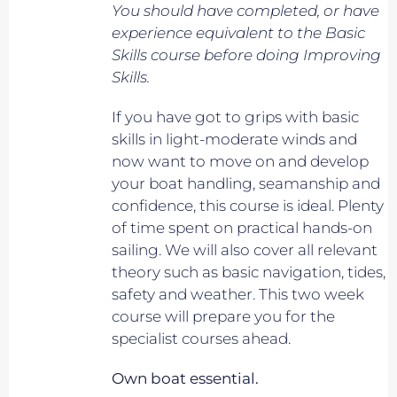
You should have completed, or have
experience equivalent to
the Basic
Skills course before doing Improving
Skills.
If you have got to grips with basic
skills in light-moderate winds and
now want to move on and develop
your boat handling, seamanship and
confidence, this course is ideal. Plenty
of time spent on practical hands-on
sailing. We will also cover all relevant
theory such as basic navigation, tides,
safety and weather. This two week
course will prepare you for the
specialist courses ahead.
Own boat essential.