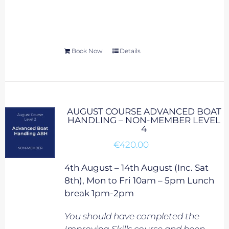
Book Now
Details
AUGUST COURSE ADVANCED BOAT
HANDLING – NON-MEMBER LEVEL
4
€
420.00
4th August – 14th August (Inc. Sat
8th), Mon to Fri 10am – 5pm Lunch
break 1pm-2pm
You should have completed the