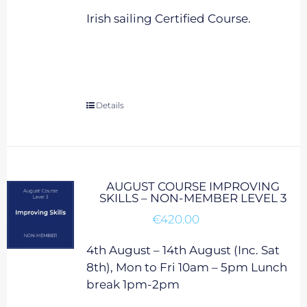
Irish sailing Certified Course.
Details
AUGUST COURSE IMPROVING
SKILLS – NON-MEMBER LEVEL 3
€
420.00
4th August – 14th August (Inc. Sat
8th), Mon to Fri 10am – 5pm Lunch
break 1pm-2pm