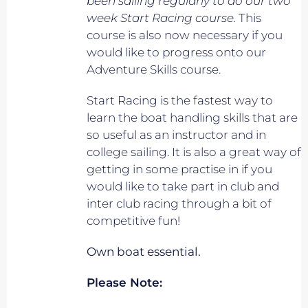
been sailing regularly to do our two
week Start Racing course.
This
course is also now necessary if you
would like to progress onto our
Adventure Skills course.
Start Racing is the fastest way to
learn the boat handling skills that are
so useful as an instructor and in
college sailing. It is also a great way of
getting in some practise in if you
would like to take part in club and
inter club racing through a bit of
competitive fun!
Own boat essential.
Please Note: