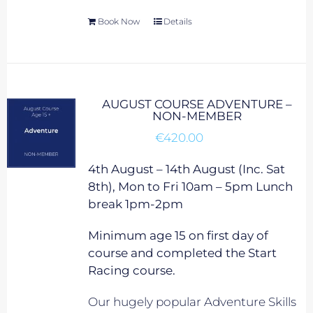
Book Now
Details
AUGUST COURSE ADVENTURE –
NON-MEMBER
€
420.00
4th August – 14th August (Inc. Sat
8th), Mon to Fri 10am – 5pm Lunch
break 1pm-2pm
Minimum age 15 on first day of
course and completed the Start
Racing course.
Our hugely popular Adventure Skills