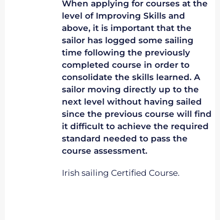
When applying for courses at the
level of Improving Skills and
above, it is important that the
sailor has logged some sailing
time following the previously
completed course in order to
consolidate the skills learned. A
sailor moving directly up to the
next level without having sailed
since the previous course will find
it difficult to achieve the required
standard needed to pass the
course assessment.
Irish sailing Certified Course.