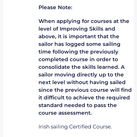
Please Note:
When applying for courses at the
level of Improving Skills and
above, it is important that the
sailor has logged some sailing
time following the previously
completed course in order to
consolidate the skills learned. A
sailor moving directly up to the
next level without having sailed
since the previous course will find
it difficult to achieve the required
standard needed to pass the
course assessment.
Irish sailing Certified Course.