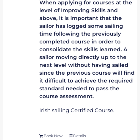
When applying for courses at the
level of Improving Skills and
above, it is important that the
sailor has logged some sailing
time following the previously
completed course in order to
consolidate the skills learned. A
sailor moving directly up to the
next level without having sailed
since the previous course will find
it difficult to achieve the required
standard needed to pass the
course assessment.
Irish sailing Certified Course.
Book Now
Details