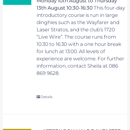
Monday 10th August to Thursday
13th August 10:30-16:30
This four-day
introductory course is run in large
dinghies such as the Wayfarer and
Laser Stratos, and the club’s 1720
“Live Wire”. The course runs from
10:30 to 16:30 with a one hour break
for lunch at 13:00. All levels of
experience are welcome. For further
information, contact Sheila at 086
869 9628.
Details