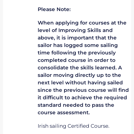
Please Note:
When applying for courses at the
level of Improving Skills and
above, it is important that the
sailor has logged some sailing
time following the previously
completed course in order to
consolidate the skills learned. A
sailor moving directly up to the
next level without having sailed
since the previous course will find
it difficult to achieve the required
standard needed to pass the
course assessment.
Irish sailing Certified Course.