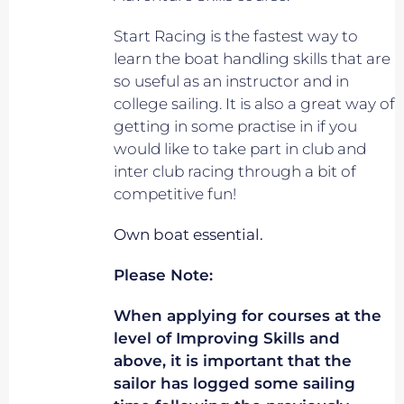
Start Racing is the fastest way to
learn the boat handling skills that are
so useful as an instructor and in
college sailing. It is also a great way of
getting in some practise in if you
would like to take part in club and
inter club racing through a bit of
competitive fun!
Own boat essential.
Please Note:
When applying for courses at the
level of Improving Skills and
above, it is important that the
sailor has logged some sailing