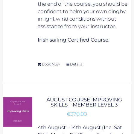
the end of the course, you should be
confident to helm your own dinghy
in light wind conditions without
assistance from your instructor.
Irish sailing Certified Course.
Book Now
Details
AUGUST COURSE IMPROVING
SKILLS – MEMBER LEVEL 3
€
370.00
4th August – 14th August (Inc. Sat