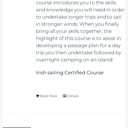
course introduces you to the skills
and knowledge you will need in order
to undertake longer trips and to sail
in stronger winds. When you finally
bring all your skills together, the
highlight of this course is to assist in
developing a passage plan for a day
trip you then undertake followed by
overnight camping on an Island!
Irish sailing Certified Course
Book Now
Details