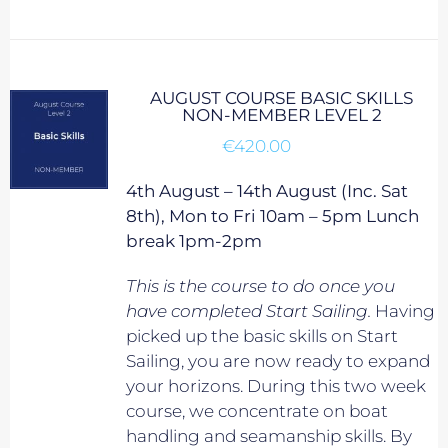
AUGUST COURSE BASIC SKILLS
NON-MEMBER LEVEL 2
€
420.00
4th August – 14th August (Inc. Sat
8th), Mon to Fri 10am – 5pm Lunch
break 1pm-2pm
This is the course to do once you
have completed Start Sailing.
Having
picked up the basic skills on Start
Sailing, you are now ready to expand
your horizons. During this two week
course, we concentrate on boat
handling and seamanship skills. By