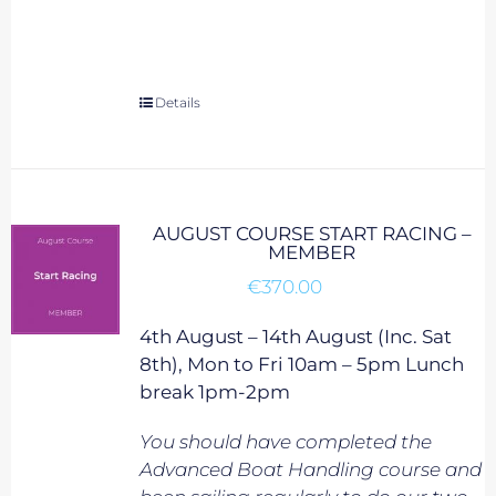
Details
AUGUST COURSE START RACING –
MEMBER
€
370.00
4th August – 14th August (Inc. Sat
8th), Mon to Fri 10am – 5pm Lunch
break 1pm-2pm
You should have completed the
Advanced Boat Handling course and