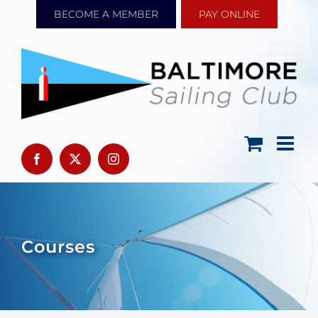
Skip
BECOME A MEMBER
PAY ONLINE
to
content
Courses