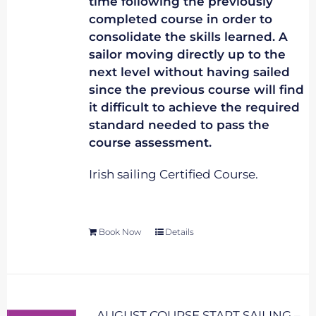
time following the previously
completed course in order to
consolidate the skills learned. A
sailor moving directly up to the
next level without having sailed
since the previous course will find
it difficult to achieve the required
standard needed to pass the
course assessment.
Irish sailing Certified Course.
Book Now
Details
AUGUST COURSE START SAILING –