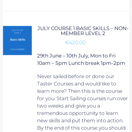
JULY COURSE 1 BASIC SKILLS – NON-
MEMBER LEVEL 2
€
420.00
29th June – 10th July, Mon to Fri
10am – 5pm Lunch break 1pm-2pm
Never sailed before or done our
Taster Courses and would like to
learn more? Then this is the course
for you. Start Sailing courses run over
two weeks and give you a
tremendous opportunity to learn
new skills and put them into action.
By the end of this course you should