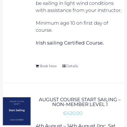
be sailing in light wind conditions
with assistance from your instructor.
Minimum age 10 on first day of
course.
Irish sailing Certified Course.
Book Now
Details
AUGUST COURSE START SAILING –
NON-MEMBER LEVEL 1
€
420.00
4th August – 14th August (Inc. Sat