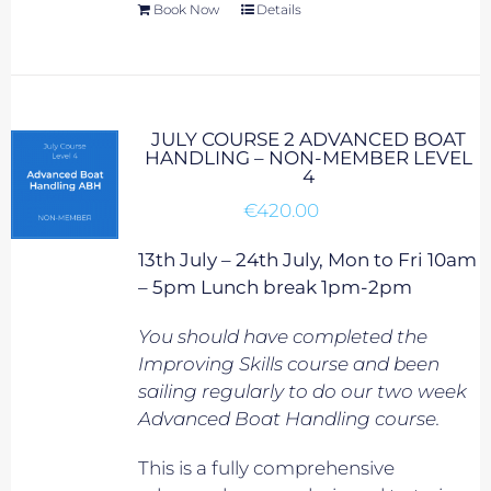
Book Now
Details
JULY COURSE 2 ADVANCED BOAT
HANDLING – NON-MEMBER LEVEL
4
€
420.00
13th July – 24th July, Mon to Fri 10am
– 5pm Lunch break 1pm-2pm
You should have completed the
Improving Skills course and been
sailing regularly to do our two week
Advanced Boat Handling course.
This is a fully comprehensive