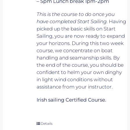
– 5pm Lunch break 1pm-2pm
This is the course to do once you
have completed Start Sailing.
Having
picked up the basic skills on Start
Sailing, you are now ready to expand
your horizons. During this two week
course, we concentrate on boat
handling and seamanship skills. By
the end of the course, you should be
confident to helm your own dinghy
in light wind conditions without
assistance from your instructor.
Irish sailing Certified Course.
Details