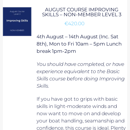
AUGUST COURSE IMPROVING
SKILLS – NON-MEMBER LEVEL 3
€
420.00
4th August – 14th August (Inc. Sat
8th), Mon to Fri 10am – 5pm Lunch
break 1pm-2pm
You should have completed, or have
experience equivalent to
the Basic
Skills course before doing Improving
Skills.
If you have got to grips with basic
skills in light-moderate winds and
now want to move on and develop
your boat handling, seamanship and
confidence, this course is ideal. Plenty