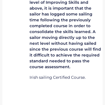
level of Improving Skills and
above, it is important that the
sailor has logged some sailing
time following the previously
completed course in order to
consolidate the skills learned. A
sailor moving directly up to the
next level without having sailed
since the previous course will find
it difficult to achieve the required
standard needed to pass the
course assessment.
Irish sailing Certified Course.