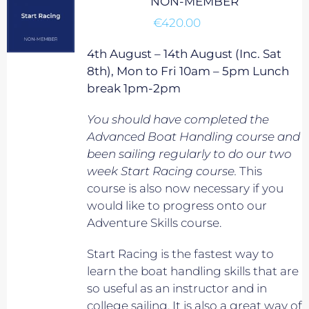
NON-MEMBER
€
420.00
4th August – 14th August (Inc. Sat
8th), Mon to Fri 10am – 5pm Lunch
break 1pm-2pm
You should have completed the
Advanced Boat Handling course and
been sailing regularly to do our two
week Start Racing course.
This
course is also now necessary if you
would like to progress onto our
Adventure Skills course.
Start Racing is the fastest way to
learn the boat handling skills that are
so useful as an instructor and in
college sailing. It is also a great way of