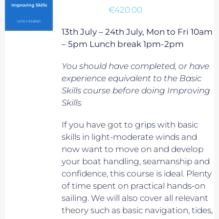
€
420.00
13th July – 24th July, Mon to Fri 10am
– 5pm Lunch break 1pm-2pm
You should have completed, or have
experience equivalent to
the Basic
Skills course before doing Improving
Skills.
If you have got to grips with basic
skills in light-moderate winds and
now want to move on and develop
your boat handling, seamanship and
confidence, this course is ideal. Plenty
of time spent on practical hands-on
sailing. We will also cover all relevant
theory such as basic navigation, tides,