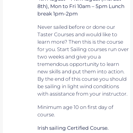
8th), Mon to Fri 10am – 5pm Lunch
break 1pm-2pm
Never sailed before or done our
Taster Courses and would like to
learn more? Then this is the course
for you. Start Sailing courses run over
two weeks and give you a
tremendous opportunity to learn
new skills and put them into action.
By the end of this course you should
be sailing in light wind conditions
with assistance from your instructor.
Minimum age 10 on first day of
course.
Irish sailing Certified Course.