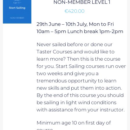
NON-MEMBER LEVEL 1
€
420.00
29th June – 10th July, Mon to Fri
10am – 5pm Lunch break 1pm-2pm
Never sailed before or done our
Taster Courses and would like to
learn more? Then this is the course
for you. Start Sailing courses run over
two weeks and give you a
tremendous opportunity to learn
new skills and put them into action.
By the end of this course you should
be sailing in light wind conditions
with assistance from your instructor.
Minimum age 10 on first day of