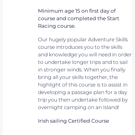
Minimum age 15 on first day of
course and completed the Start
Racing course.
Our hugely popular Adventure Skills
course introduces you to the skills
and knowledge you will need in order
to undertake longer trips and to sail
in stronger winds. When you finally
bring all your skills together, the
highlight of this course is to assist in
developing a passage plan for a day
trip you then undertake followed by
overnight camping on an Island!
Irish sailing Certified Course