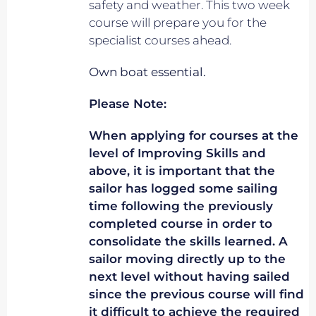
safety and weather. This two week
course will prepare you for the
specialist courses ahead.
Own boat essential.
Please Note:
When applying for courses at the
level of Improving Skills and
above, it is important that the
sailor has logged some sailing
time following the previously
completed course in order to
consolidate the skills learned. A
sailor moving directly up to the
next level without having sailed
since the previous course will find
it difficult to achieve the required