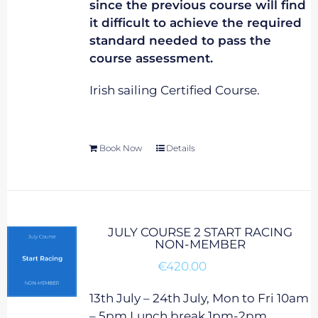
since the previous course will find
it difficult to achieve the required
standard needed to pass the
course assessment.
Irish sailing Certified Course.
Book Now
Details
JULY COURSE 2 START RACING
NON-MEMBER
€
420.00
13th July – 24th July, Mon to Fri 10am
– 5pm Lunch break 1pm-2pm