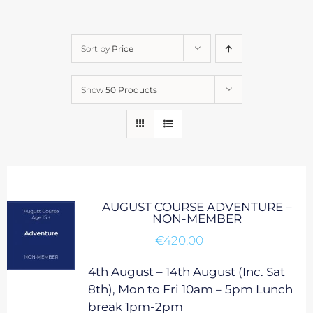
Sort by
Price
Show
50 Products
AUGUST COURSE ADVENTURE –
NON-MEMBER
€
420.00
4th August – 14th August (Inc. Sat
8th), Mon to Fri 10am – 5pm Lunch
break 1pm-2pm