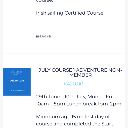
course.
Irish sailing Certified Course.
Details
JULY COURSE 1 ADVENTURE NON-
MEMBER
€
420.00
29th June – 10th July, Mon to Fri
10am – 5pm Lunch break 1pm-2pm
Minimum age 15 on first day of
course and completed the Start