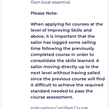
Own boat essential.
Please Note:
When applying for courses at the
level of Improving Skills and
above, it is important that the
sailor has logged some sailing
time following the previously
completed course in order to
consolidate the skills learned. A
sailor moving directly up to the
next level without having sailed
since the previous course will find
it difficult to achieve the required
standard needed to pass the
course assessment.
Irish sailing Certified Course.