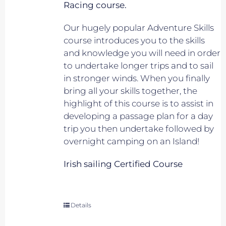
Racing course.
Our hugely popular Adventure Skills
course introduces you to the skills
and knowledge you will need in order
to undertake longer trips and to sail
in stronger winds. When you finally
bring all your skills together, the
highlight of this course is to assist in
developing a passage plan for a day
trip you then undertake followed by
overnight camping on an Island!
Irish sailing Certified Course
Details