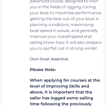
advanced course, designed to train
you in the fields of rigging, tuning
your boat to maximise performance,
getting the best out of your boat in
planning conditions, maximising
boat speed in waves, and generally
improve your overall speed and
sailing know-how. It will also prepare
you to sail flat out in strong winds!
Own boat essential.
Please Note:
When applying for courses at the
level of Improving Skills and
above, it is important that the
sailor has logged some sailing
time following the previously