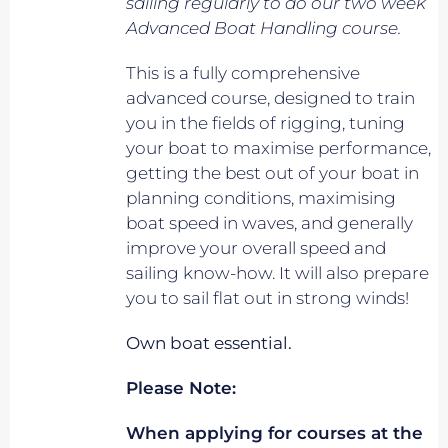
sailing regularly to do our two week
Advanced Boat Handling course.
This is a fully comprehensive
advanced course, designed to train
you in the fields of rigging, tuning
your boat to maximise performance,
getting the best out of your boat in
planning conditions, maximising
boat speed in waves, and generally
improve your overall speed and
sailing know-how. It will also prepare
you to sail flat out in strong winds!
Own boat essential.
Please Note:
When applying for courses at the