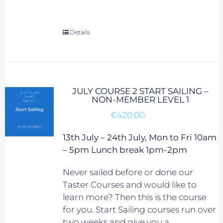
Details
JULY COURSE 2 START SAILING –
NON-MEMBER LEVEL 1
€
420.00
13th July – 24th July, Mon to Fri 10am
– 5pm Lunch break 1pm-2pm
Never sailed before or done our
Taster Courses and would like to
learn more? Then this is the course
for you. Start Sailing courses run over
two weeks and give you a