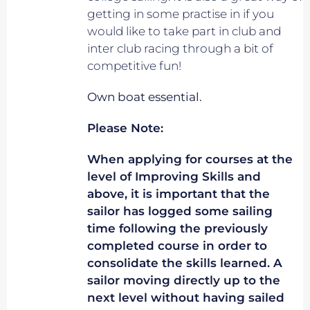
getting in some practise in if you
would like to take part in club and
inter club racing through a bit of
competitive fun!
Own boat essential.
Please Note:
When applying for courses at the
level of Improving Skills and
above, it is important that the
sailor has logged some sailing
time following the previously
completed course in order to
consolidate the skills learned. A
sailor moving directly up to the
next level without having sailed