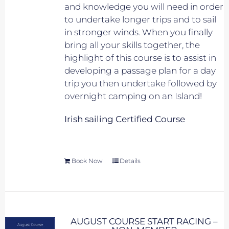
and knowledge you will need in order
to undertake longer trips and to sail
in stronger winds. When you finally
bring all your skills together, the
highlight of this course is to assist in
developing a passage plan for a day
trip you then undertake followed by
overnight camping on an Island!
Irish sailing Certified Course
Book Now
Details
AUGUST COURSE START RACING –