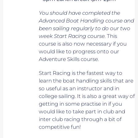
You should have completed the
Advanced Boat Handling course and
been sailing regularly to do our two
week Start Racing course.
This
course is also now necessary if you
would like to progress onto our
Adventure Skills course.
Start Racing is the fastest way to
learn the boat handling skills that are
so useful as an instructor and in
college sailing. It is also a great way of
getting in some practise in if you
would like to take part in club and
inter club racing through a bit of
competitive fun!