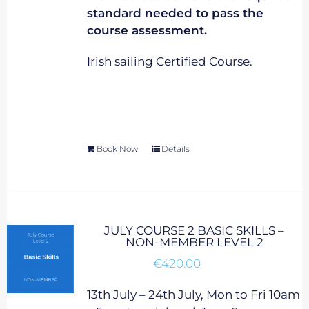
standard needed to pass the
course assessment.
Irish sailing Certified Course.
Book Now
Details
JULY COURSE 2 BASIC SKILLS –
NON-MEMBER LEVEL 2
€
420.00
13th July – 24th July, Mon to Fri 10am