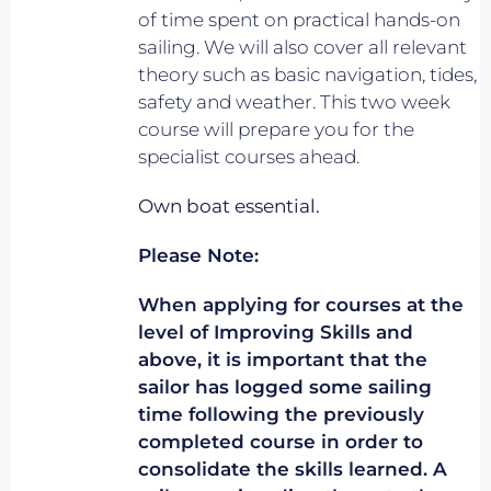
of time spent on practical hands-on
sailing. We will also cover all relevant
theory such as basic navigation, tides,
safety and weather. This two week
course will prepare you for the
specialist courses ahead.
Own boat essential.
Please Note:
When applying for courses at the
level of Improving Skills and
above, it is important that the
sailor has logged some sailing
time following the previously
completed course in order to
consolidate the skills learned. A