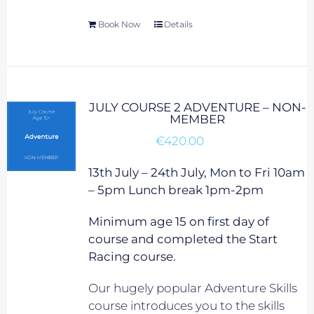
Book Now
Details
JULY COURSE 2 ADVENTURE – NON-
MEMBER
€
420.00
13th July – 24th July, Mon to Fri 10am
– 5pm Lunch break 1pm-2pm
Minimum age 15 on first day of
course and completed the Start
Racing course.
Our hugely popular Adventure Skills
course introduces you to the skills