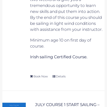
tremendous opportunity to learn
new skills and put them into action.
By the end of this course you should
be sailing in light wind conditions
with assistance from your instructor.
Minimum age 10 on first day of
course.
Irish sailing Certified Course.
Book Now
Details
JULY COURSE 1 START SAILING –