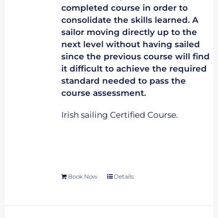
completed course in order to
consolidate the skills learned. A
sailor moving directly up to the
next level without having sailed
since the previous course will find
it difficult to achieve the required
standard needed to pass the
course assessment.
Irish sailing Certified Course.
Book Now
Details