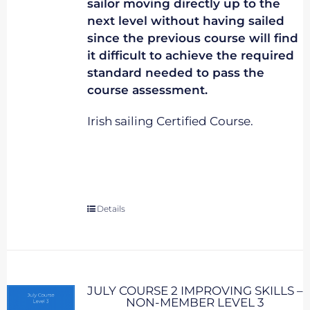
sailor moving directly up to the
next level without having sailed
since the previous course will find
it difficult to achieve the required
standard needed to pass the
course assessment.
Irish sailing Certified Course.
Details
JULY COURSE 2 IMPROVING SKILLS –
NON-MEMBER LEVEL 3