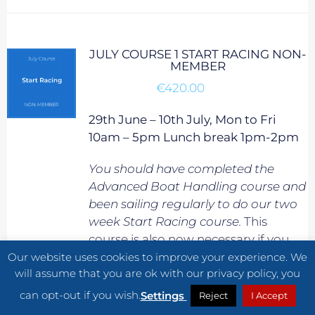
JULY COURSE 1 START RACING NON-
MEMBER
€
420.00
29th June – 10th July, Mon to Fri
10am – 5pm Lunch break 1pm-2pm
You should have completed the
Advanced Boat Handling course and
been sailing regularly to do our two
week Start Racing course.
This
course is also now necessary if you
would like to progress onto our
Our website uses cookies to improve your experience. We
will assume that you are ok with our privacy policy, you
Adventure Skills course.
can opt-out if you wish.
Settings
Reject
I Accept
Start Racing is the fastest way to