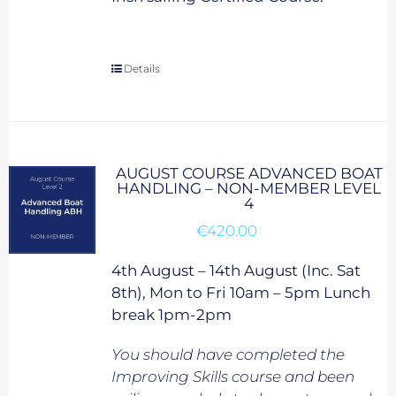
Details
AUGUST COURSE ADVANCED BOAT
HANDLING – NON-MEMBER LEVEL
4
€
420.00
4th August – 14th August (Inc. Sat
8th), Mon to Fri 10am – 5pm Lunch
break 1pm-2pm
You should have completed the
Improving Skills course and been