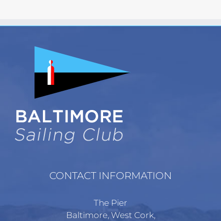
has
multiple
variants.
The
options
may
be
chosen
on
the
product
page
CONTACT INFORMATION
The Pier
Baltimore, West Cork,