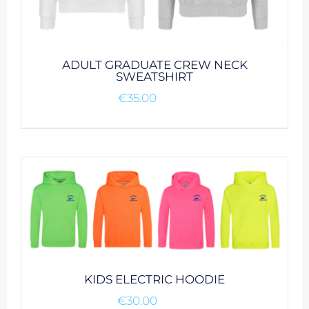
ADULT GRADUATE CREW NECK
SWEATSHIRT
€
35.00
KIDS ELECTRIC HOODIE
€
30.00