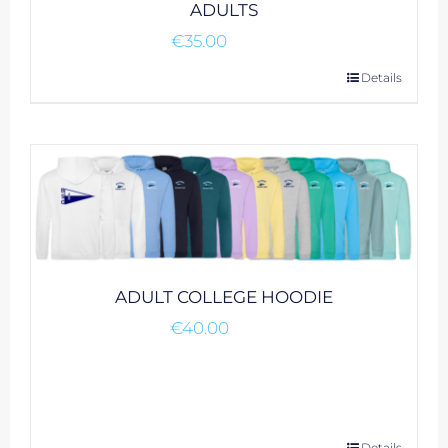
ADULTS
€
35.00
This
Details
product
has
multiple
variants.
The
options
may
be
ADULT COLLEGE HOODIE
chosen
€
40.00
on
the
product
page
Details