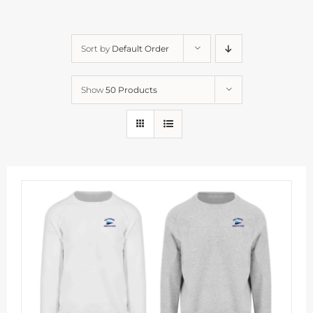
Sort by
Default Order
Show
50 Products