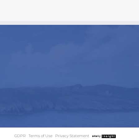
GDPR
|
Terms of Use
|
Privacy Statement