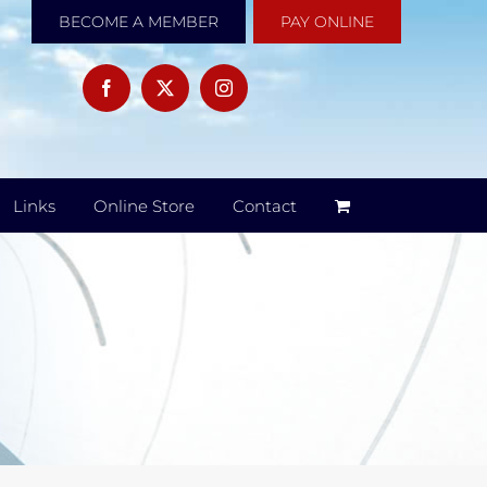
BECOME A MEMBER
PAY ONLINE
Links
Online Store
Contact