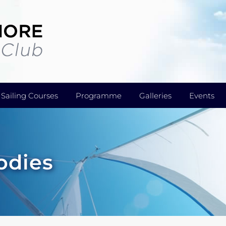
Sailing Courses
Programme
Galleries
Events
odies