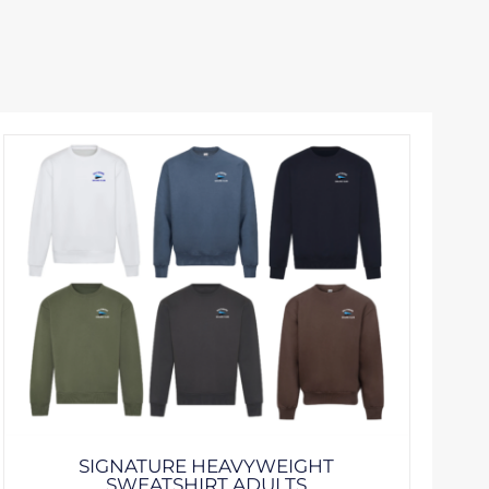
SIGNATURE HEAVYWEIGHT
SWEATSHIRT ADULTS