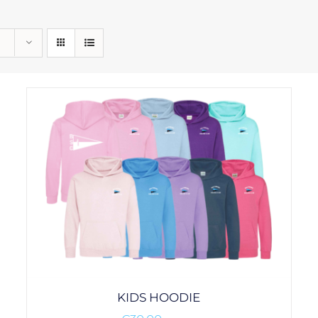
KIDS HOODIE