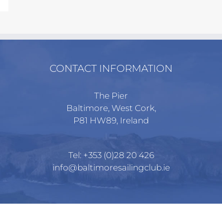
CONTACT INFORMATION
The Pier
Baltimore, West Cork,
P81 HW89, Ireland
Tel:
+353 (0)28 20 426
info@baltimoresailingclub.ie