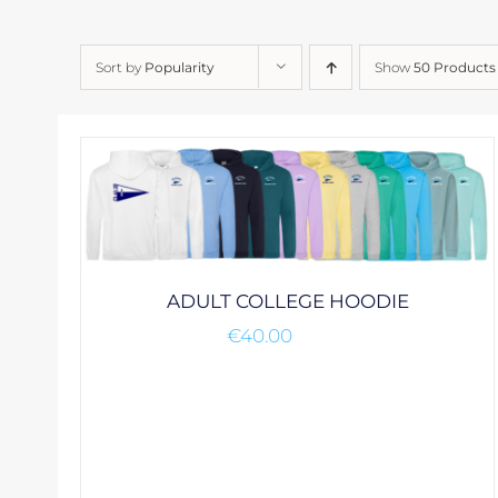
Sort by
Popularity
Show
50 Products
ADULT COLLEGE HOODIE
€
40.00