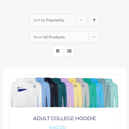
Sort by
Popularity
Show
50 Products
ADULT COLLEGE HOODIE
€
40.00