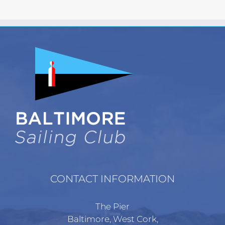
has
multiple
variants.
The
options
may
be
chosen
on
the
product
page
CONTACT INFORMATION
The Pier
Baltimore, West Cork,