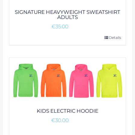
SIGNATURE HEAVYWEIGHT SWEATSHIRT
ADULTS
€
35.00
This
Details
product
has
multiple
variants.
The
options
may
be
chosen
KIDS ELECTRIC HOODIE
on
€
30.00
the
product