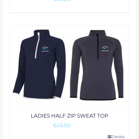
LADIES HALF ZIP SWEAT TOP
€
45.00
This
Details