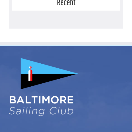
Recent