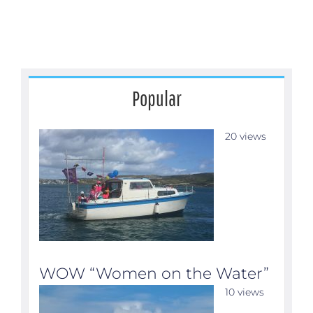
Popular
20 views
WOW “Women on the Water”
10 views