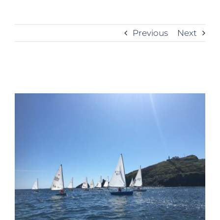
Previous
Next