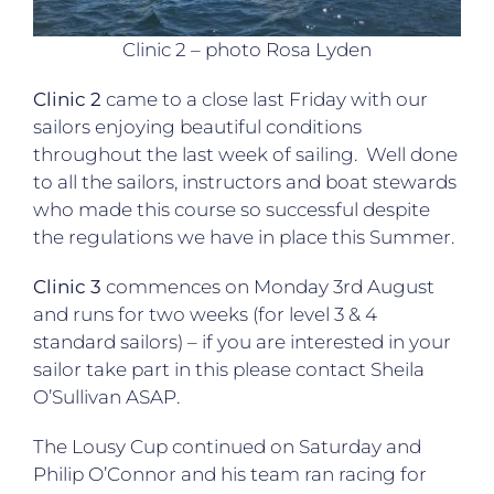
Clinic 2 – photo Rosa Lyden
Clinic 2
came to a close last Friday with our
sailors enjoying beautiful conditions
throughout the last week of sailing. Well done
to all the sailors, instructors and boat stewards
who made this course so successful despite
the regulations we have in place this Summer.
Clinic 3
commences on Monday 3rd August
and runs for two weeks (for level 3 & 4
standard sailors) – if you are interested in your
sailor take part in this please contact Sheila
O’Sullivan ASAP.
The Lousy Cup continued on Saturday and
Philip O’Connor and his team ran racing for