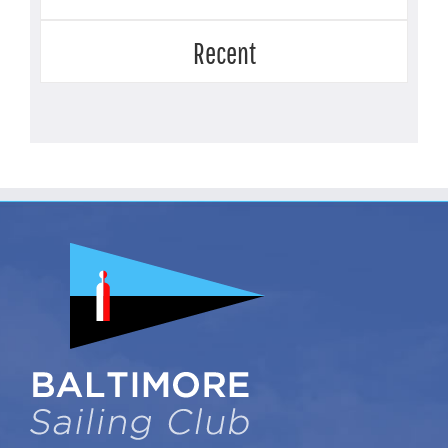
Recent