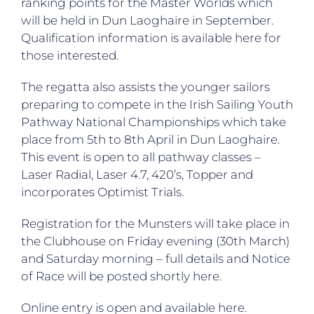
ranking points for the Master Worlds which
will be held in Dun Laoghaire in September.
Qualification information is available
here
for
those interested.
The regatta also assists the younger sailors
preparing to compete in the Irish Sailing Youth
Pathway National Championships which take
place from 5th to 8th April in Dun Laoghaire.
This event is open to all pathway classes –
Laser Radial, Laser 4.7, 420’s, Topper and
incorporates Optimist Trials.
Registration for the Munsters will take place in
the Clubhouse on Friday evening (30th March)
and Saturday morning – full details and Notice
of Race will be posted shortly
here
.
Online entry is open and available
here
.