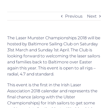
Previous
Next
The Laser Munster Championships 2018 will be
hosted by Baltimore Sailing Club on Saturday
31st March and Sunday 1st April. The Club is
looking forward to welcoming the laser sailors
and families back to Baltimore over Easter
again this year. This event is open to all rigs –
radial, 4.7 and standard.
This event is the first in the Irish Laser
Association 2018 calendar and represents the
final chance (along with the Ulster
Championships) for Irish sailors to get some