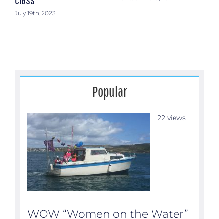
July 19th, 2023
Popular
22 views
WOW “Women on the Water”