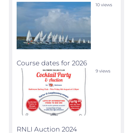
10 views
Course dates for 2026
9 views
RNLI Auction 2024