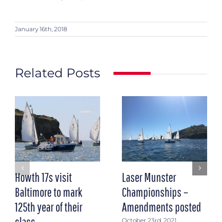
January 16th, 2018
Related Posts
Howth 17s visit
Laser Munster
Baltimore to mark
Championships –
125th year of their
Amendments posted
class
October 23rd, 2021