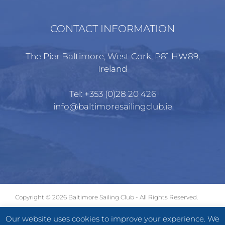
CONTACT INFORMATION
The Pier Baltimore, West Cork, P81 HW89,
Ireland
Tel:
+353 (0)28 20 426
info@baltimoresailingclub.ie
Copyright ©
2026 Baltimore Sailing Club - All Rights Reserved.
GDPR
|
Terms of Use
|
Privacy Statement
Our website uses cookies to improve your experience. We