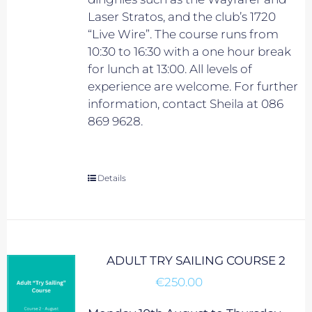
Laser Stratos, and the club’s 1720
“Live Wire”. The course runs from
10:30 to 16:30 with a one hour break
for lunch at 13:00. All levels of
experience are welcome. For further
information, contact Sheila at 086
869 9628.
Details
ADULT TRY SAILING COURSE 2
€
250.00