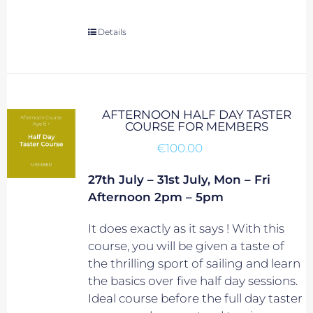
Details
AFTERNOON HALF DAY TASTER
COURSE FOR MEMBERS
€
100.00
27th July – 31st July, Mon – Fri
Afternoon 2pm – 5pm
It does exactly as it says ! With this
course, you will be given a taste of
the thrilling sport of sailing and learn
the basics over five half day sessions.
Ideal course before the full day taster