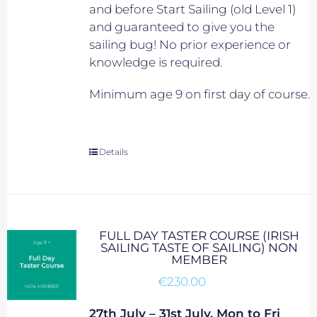
and before Start Sailing (old Level 1)
and guaranteed to give you the
sailing bug! No prior experience or
knowledge is required.
Minimum age 9 on first day of course.
Details
FULL DAY TASTER COURSE (IRISH
SAILING TASTE OF SAILING) NON
MEMBER
€
230.00
27th July – 31st July, Mon to Fri