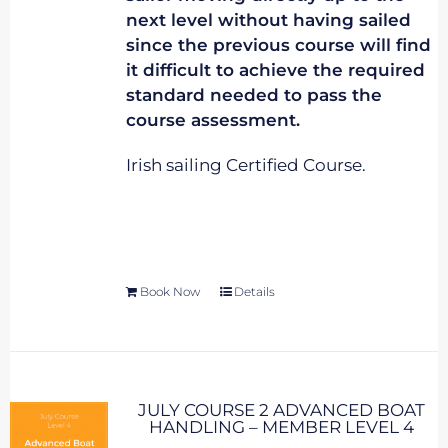
next level without having sailed
since the previous course will find
it difficult to achieve the required
standard needed to pass the
course assessment.
Irish sailing Certified Course.
Book Now
Details
JULY COURSE 2 ADVANCED BOAT
HANDLING – MEMBER LEVEL 4