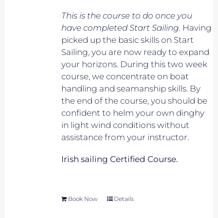
This is the course to do once you
have completed Start Sailing.
Having
picked up the basic skills on Start
Sailing, you are now ready to expand
your horizons. During this two week
course, we concentrate on boat
handling and seamanship skills. By
the end of the course, you should be
confident to helm your own dinghy
in light wind conditions without
assistance from your instructor.
Irish sailing Certified Course.
Book Now
Details