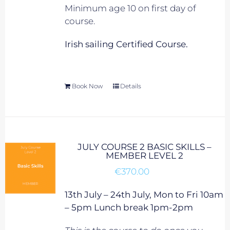
Minimum age 10 on first day of
course.
Irish sailing Certified Course.
Book Now
Details
JULY COURSE 2 BASIC SKILLS –
MEMBER LEVEL 2
€
370.00
13th July – 24th July, Mon to Fri 10am
– 5pm Lunch break 1pm-2pm