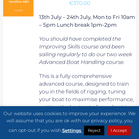
€
370.00
13th July – 24th July, Mon to Fri 10am
– 5pm Lunch break 1pm-2pm
You should have completed the
Improving Skills course and been
sailing regularly to do our two week
Advanced Boat Handling course.
This is a fully comprehensive
advanced course, designed to train
you in the fields of rigging, tuning
your boat to maximise performance,
getting the best out of your boat in
Our website uses cookies to improve your experience. We
planning conditions, maximising
will assume that you are ok with our privacy policy, you
boat speed in waves, and generally
can opt-out if you wish.
improve your overall speed and
Settings
Reject
I Accept
sailing know-how. It will also prepare