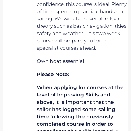
confidence, this course is ideal. Plenty
of time spent on practical hands-on
sailing. We will also cover all relevant
theory such as basic navigation, tides,
safety and weather. This two week
course will prepare you for the
specialist courses ahead.
Own boat essential.
Please Note:
When applying for courses at the
level of Improving Skills and
above, it is important that the
sailor has logged some sailing
time following the previously
completed course in order to