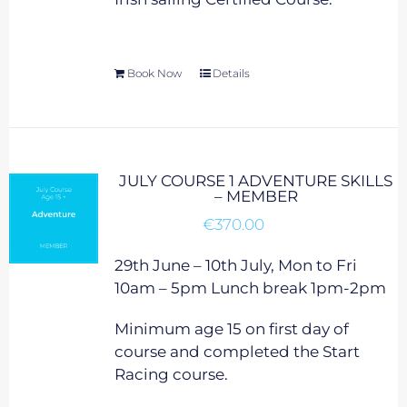
Book Now
Details
JULY COURSE 1 ADVENTURE SKILLS
– MEMBER
€
370.00
29th June – 10th July, Mon to Fri
10am – 5pm Lunch break 1pm-2pm
Minimum age 15 on first day of
course and completed the Start
Racing course.