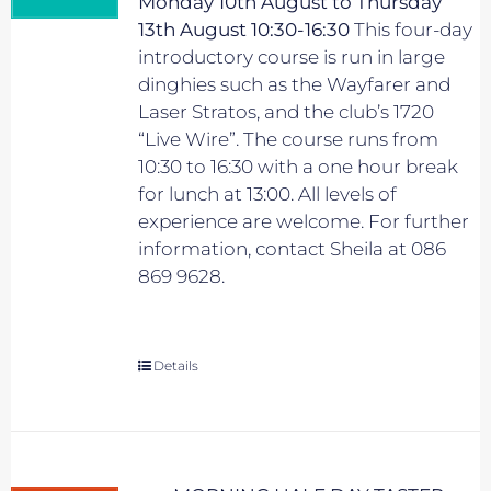
Monday 10th August to Thursday
13th August 10:30-16:30
This four-day
introductory course is run in large
dinghies such as the Wayfarer and
Laser Stratos, and the club’s 1720
“Live Wire”. The course runs from
10:30 to 16:30 with a one hour break
for lunch at 13:00. All levels of
experience are welcome. For further
information, contact Sheila at 086
869 9628.
Details