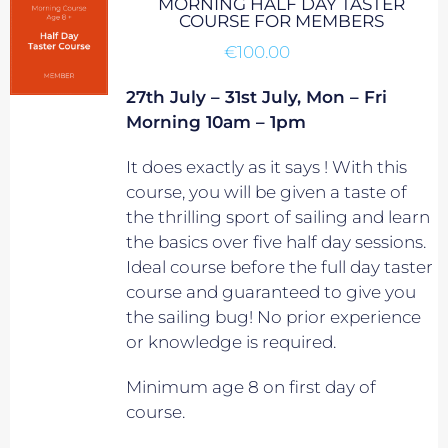
MORNING HALF DAY TASTER
COURSE FOR MEMBERS
€
100.00
27th July – 31st July, Mon – Fri
Morning 10am – 1pm
It does exactly as it says ! With this
course, you will be given a taste of
the thrilling sport of sailing and learn
the basics over five half day sessions.
Ideal course before the full day taster
course and guaranteed to give you
the sailing bug! No prior experience
or knowledge is required.
Minimum age 8 on first day of
course.