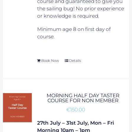
course and guaranteed to give you
the sailing bug! No prior experience
or knowledge is required.
Minimum age 8 on first day of
course.
Book Now
Details
MORNING HALF DAY TASTER
COURSE FOR NON MEMBER
€
150.00
27th July – 31st July, Mon – Fri
Morning 10am – 1pm