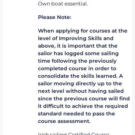
Own boat essential.
Please Note:
When applying for courses at the
level of Improving Skills and
above, it is important that the
sailor has logged some sailing
time following the previously
completed course in order to
consolidate the skills learned. A
sailor moving directly up to the
next level without having sailed
since the previous course will find
it difficult to achieve the required
standard needed to pass the
course assessment.
Irish sailing Certified Course.