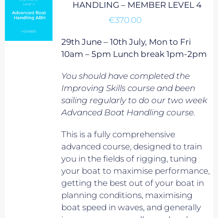
HANDLING – MEMBER LEVEL 4
€
370.00
29th June – 10th July, Mon to Fri
10am – 5pm Lunch break 1pm-2pm
You should have completed the
Improving Skills course and been
sailing regularly to do our two week
Advanced Boat Handling course.
This is a fully comprehensive
advanced course, designed to train
you in the fields of rigging, tuning
your boat to maximise performance,
getting the best out of your boat in
planning conditions, maximising
boat speed in waves, and generally