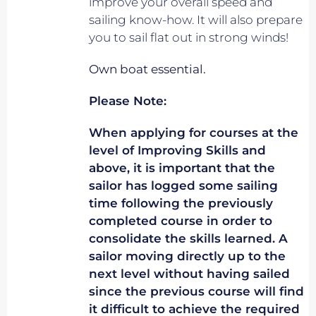
improve your overall speed and
sailing know-how. It will also prepare
you to sail flat out in strong winds!
Own boat essential.
Please Note:
When applying for courses at the
level of Improving Skills and
above, it is important that the
sailor has logged some sailing
time following the previously
completed course in order to
consolidate the skills learned. A
sailor moving directly up to the
next level without having sailed
since the previous course will find
it difficult to achieve the required