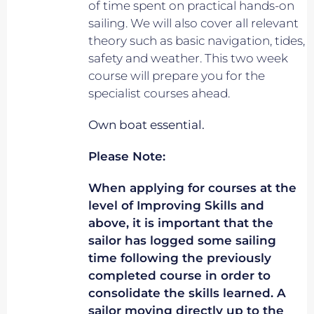
of time spent on practical hands-on
sailing. We will also cover all relevant
theory such as basic navigation, tides,
safety and weather. This two week
course will prepare you for the
specialist courses ahead.
Own boat essential.
Please Note:
When applying for courses at the
level of Improving Skills and
above, it is important that the
sailor has logged some sailing
time following the previously
completed course in order to
consolidate the skills learned. A
sailor moving directly up to the