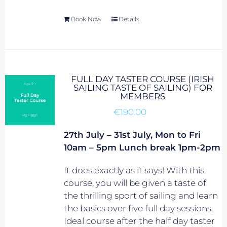
Book Now
Details
FULL DAY TASTER COURSE (IRISH
SAILING TASTE OF SAILING) FOR
MEMBERS
€
190.00
27th July – 31st July, Mon to Fri
10am – 5pm Lunch break 1pm-2pm
It does exactly as it says! With this
course, you will be given a taste of
the thrilling sport of sailing and learn
the basics over five full day sessions.
Ideal course after the half day taster