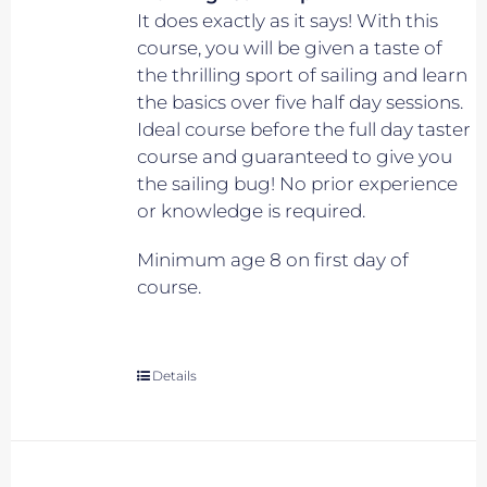
It does exactly as it says! With this
course, you will be given a taste of
the thrilling sport of sailing and learn
the basics over five half day sessions.
Ideal course before the full day taster
course and guaranteed to give you
the sailing bug! No prior experience
or knowledge is required.
Minimum age 8 on first day of
course.
Details