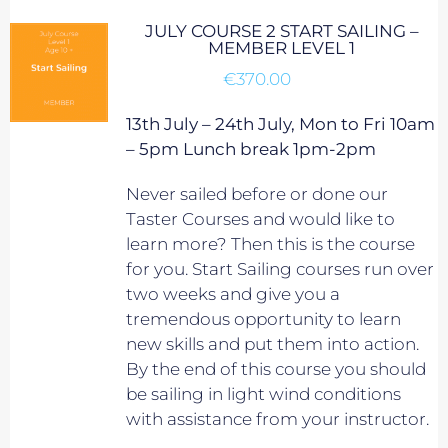
JULY COURSE 2 START SAILING –
MEMBER LEVEL 1
€
370.00
13th July – 24th July, Mon to Fri 10am
– 5pm Lunch break 1pm-2pm
Never sailed before or done our
Taster Courses and would like to
learn more? Then this is the course
for you. Start Sailing courses run over
two weeks and give you a
tremendous opportunity to learn
new skills and put them into action.
By the end of this course you should
be sailing in light wind conditions
with assistance from your instructor.