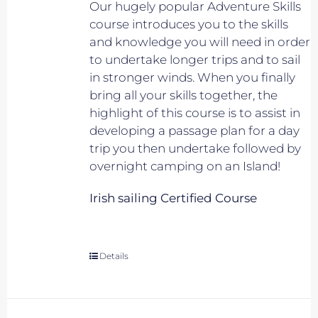
Our hugely popular Adventure Skills
course introduces you to the skills
and knowledge you will need in order
to undertake longer trips and to sail
in stronger winds. When you finally
bring all your skills together, the
highlight of this course is to assist in
developing a passage plan for a day
trip you then undertake followed by
overnight camping on an Island!
Irish sailing Certified Course
Details