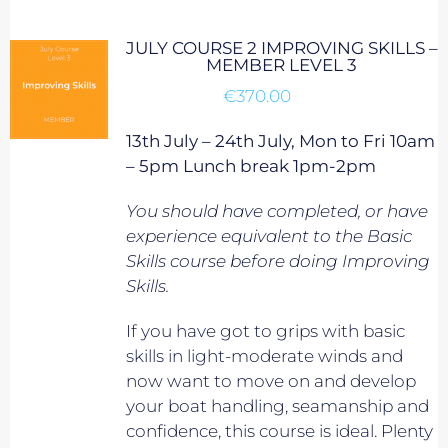
JULY COURSE 2 IMPROVING SKILLS –
MEMBER LEVEL 3
€
370.00
13th July – 24th July, Mon to Fri 10am
– 5pm Lunch break 1pm-2pm
You should have completed, or have
experience equivalent to
the Basic
Skills course before doing Improving
Skills.
If you have got to grips with basic
skills in light-moderate winds and
now want to move on and develop
your boat handling, seamanship and
confidence, this course is ideal. Plenty