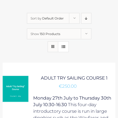
Sort by
Default Order
Show
150 Products
ADULT TRY SAILING COURSE 1
€
250.00
Monday 27th July to Thursday 30th
July 10:30-16:30
This four-day
introductory course is run in large
dinghies such as the Wayfarer and