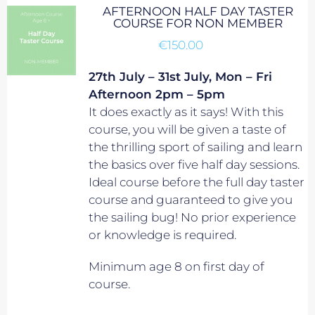
AFTERNOON HALF DAY TASTER
COURSE FOR NON MEMBER
€
150.00
27th July – 31st July, Mon – Fri
Afternoon 2pm – 5pm
It does exactly as it says! With this
course, you will be given a taste of
the thrilling sport of sailing and learn
the basics over five half day sessions.
Ideal course before the full day taster
course and guaranteed to give you
the sailing bug! No prior experience
or knowledge is required.
Minimum age 8 on first day of
course.