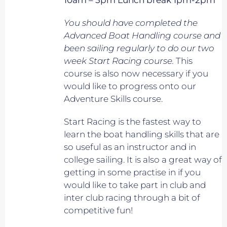
10am – 5pm Lunch break 1pm-2pm
You should have completed the
Advanced Boat Handling course and
been sailing regularly to do our two
week Start Racing course.
This
course is also now necessary if you
would like to progress onto our
Adventure Skills course.
Start Racing is the fastest way to
learn the boat handling skills that are
so useful as an instructor and in
college sailing. It is also a great way of
getting in some practise in if you
would like to take part in club and
inter club racing through a bit of
competitive fun!