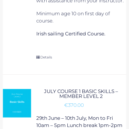
with assistance from your instructor.
Minimum age 10 on first day of
course.
Irish sailing Certified Course.
Details
JULY COURSE 1 BASIC SKILLS –
MEMBER LEVEL 2
€
370.00
29th June – 10th July, Mon to Fri
10am – 5pm Lunch break 1pm-2pm