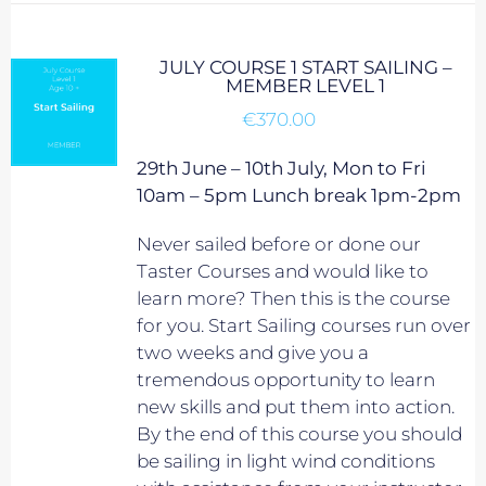
JULY COURSE 1 START SAILING –
MEMBER LEVEL 1
€
370.00
29th June – 10th July, Mon to Fri
10am – 5pm Lunch break 1pm-2pm
Never sailed before or done our
Taster Courses and would like to
learn more? Then this is the course
for you. Start Sailing courses run over
two weeks and give you a
tremendous opportunity to learn
new skills and put them into action.
By the end of this course you should
be sailing in light wind conditions