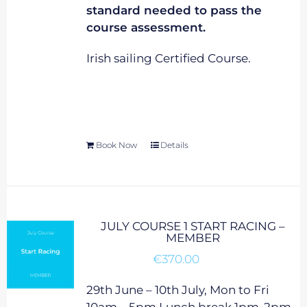
standard needed to pass the
course assessment.
Irish sailing Certified Course.
Book Now
Details
JULY COURSE 1 START RACING –
MEMBER
€
370.00
29th June – 10th July, Mon to Fri