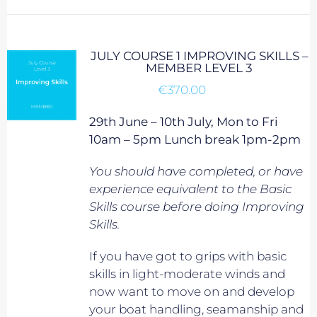
JULY COURSE 1 IMPROVING SKILLS –
MEMBER LEVEL 3
€
370.00
29th June – 10th July, Mon to Fri
10am – 5pm Lunch break 1pm-2pm
You should have completed, or have
experience equivalent to
the Basic
Skills course before doing Improving
Skills.
If you have got to grips with basic
skills in light-moderate winds and
now want to move on and develop
your boat handling, seamanship and