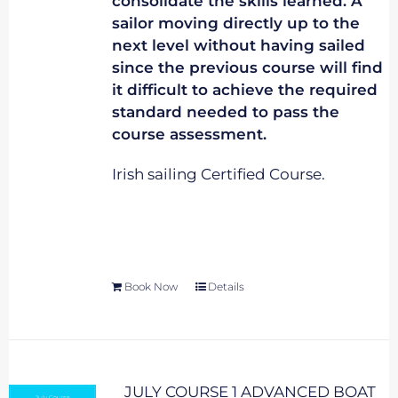
consolidate the skills learned. A
sailor moving directly up to the
next level without having sailed
since the previous course will find
it difficult to achieve the required
standard needed to pass the
course assessment.
Irish sailing Certified Course.
Book Now
Details
JULY COURSE 1 ADVANCED BOAT