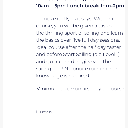
10am – 5pm Lunch break 1pm-2pm
It does exactly as it says! With this
course, you will be given a taste of
the thrilling sport of sailing and learn
the basics over five full day sessions.
Ideal course after the half day taster
and before Start Sailing (old Level 1)
and guaranteed to give you the
sailing bug! No prior experience or
knowledge is required.
Minimum age 9 on first day of course.
Details