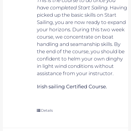
This is the course to do once you
have completed Start Sailing.
Having
picked up the basic skills on Start
Sailing, you are now ready to expand
your horizons. During this two week
course, we concentrate on boat
handling and seamanship skills. By
the end of the course, you should be
confident to helm your own dinghy
in light wind conditions without
assistance from your instructor.
Irish sailing Certified Course.
Details