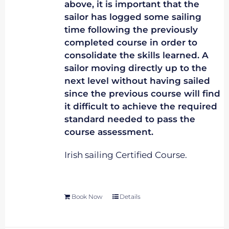
above, it is important that the
sailor has logged some sailing
time following the previously
completed course in order to
consolidate the skills learned. A
sailor moving directly up to the
next level without having sailed
since the previous course will find
it difficult to achieve the required
standard needed to pass the
course assessment.
Irish sailing Certified Course.
Book Now
Details