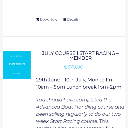
Book Now
Details
JULY COURSE 1 START RACING –
MEMBER
€
370.00
29th June – 10th July, Mon to Fri
10am – 5pm Lunch break 1pm-2pm
You should have completed the
Advanced Boat Handling course and
been sailing regularly to do our two
week Start Racing course.
This