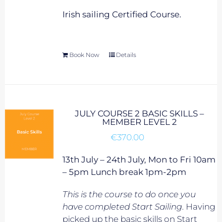
Irish sailing Certified Course.
Book Now
Details
JULY COURSE 2 BASIC SKILLS –
MEMBER LEVEL 2
€
370.00
13th July – 24th July, Mon to Fri 10am
– 5pm Lunch break 1pm-2pm
This is the course to do once you
have completed Start Sailing.
Having
picked up the basic skills on Start