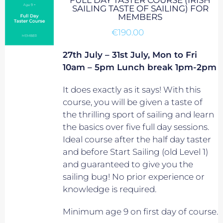
FULL DAY TASTER COURSE (IRISH
SAILING TASTE OF SAILING) FOR
MEMBERS
€
190.00
27th July – 31st July, Mon to Fri
10am – 5pm Lunch break 1pm-2pm
It does exactly as it says! With this
course, you will be given a taste of
the thrilling sport of sailing and learn
the basics over five full day sessions.
Ideal course after the half day taster
and before Start Sailing (old Level 1)
and guaranteed to give you the
sailing bug! No prior experience or
knowledge is required.
Minimum age 9 on first day of course.