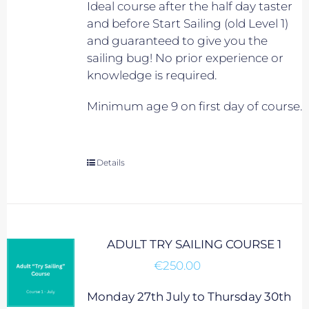
Ideal course after the half day taster
and before Start Sailing (old Level 1)
and guaranteed to give you the
sailing bug! No prior experience or
knowledge is required.
Minimum age 9 on first day of course.
Details
ADULT TRY SAILING COURSE 1
€
250.00
Monday 27th July to Thursday 30th