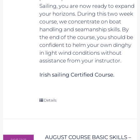
Sailing, you are now ready to expand
your horizons. During this two week
course, we concentrate on boat
handling and seamanship skills. By
the end of the course, you should be
confident to helm your own dinghy
in light wind conditions without
assistance from your instructor.
Irish sailing Certified Course.
Details
AUGUST COURSE BASIC SKILLS –