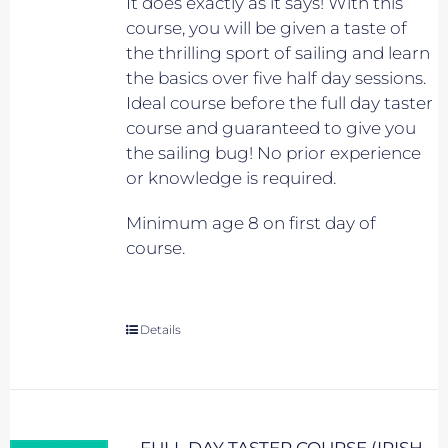
It does exactly as it says! With this
course, you will be given a taste of
the thrilling sport of sailing and learn
the basics over five half day sessions.
Ideal course before the full day taster
course and guaranteed to give you
the sailing bug! No prior experience
or knowledge is required.
Minimum age 8 on first day of
course.
Details