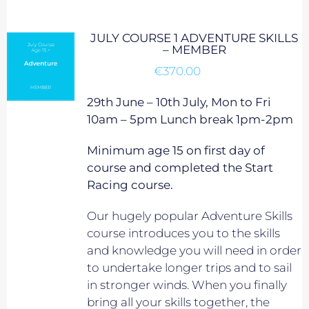
JULY COURSE 1 ADVENTURE SKILLS
– MEMBER
€
370.00
29th June – 10th July, Mon to Fri
10am – 5pm Lunch break 1pm-2pm
Minimum age 15 on first day of
course and completed the Start
Racing course.
Our hugely popular Adventure Skills
course introduces you to the skills
and knowledge you will need in order
to undertake longer trips and to sail
in stronger winds. When you finally
bring all your skills together, the