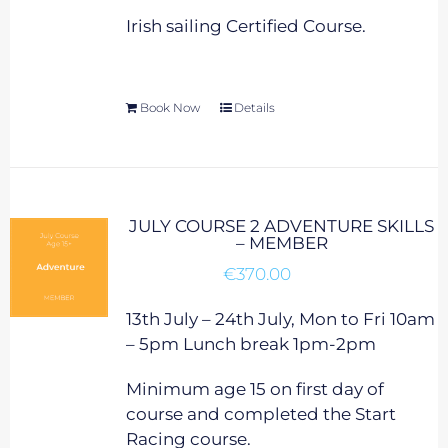
Irish sailing Certified Course.
Book Now
Details
JULY COURSE 2 ADVENTURE SKILLS
– MEMBER
€
370.00
13th July – 24th July, Mon to Fri 10am
– 5pm Lunch break 1pm-2pm
Minimum age 15 on first day of
course and completed the Start
Racing course.