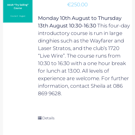
€
250.00
Monday 10th August to Thursday
13th August 10:30-16:30
This four-day
introductory course is run in large
dinghies such as the Wayfarer and
Laser Stratos, and the club’s 1720
“Live Wire”. The course runs from
10:30 to 16:30 with a one hour break
for lunch at 13:00. All levels of
experience are welcome. For further
information, contact Sheila at 086
869 9628.
Details