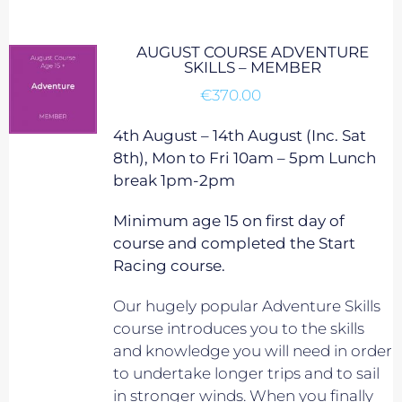
AUGUST COURSE ADVENTURE
SKILLS – MEMBER
€
370.00
4th August – 14th August (Inc. Sat
8th), Mon to Fri 10am – 5pm Lunch
break 1pm-2pm
Minimum age 15 on first day of
course and completed the Start
Racing course.
Our hugely popular Adventure Skills
course introduces you to the skills
and knowledge you will need in order
to undertake longer trips and to sail
in stronger winds. When you finally