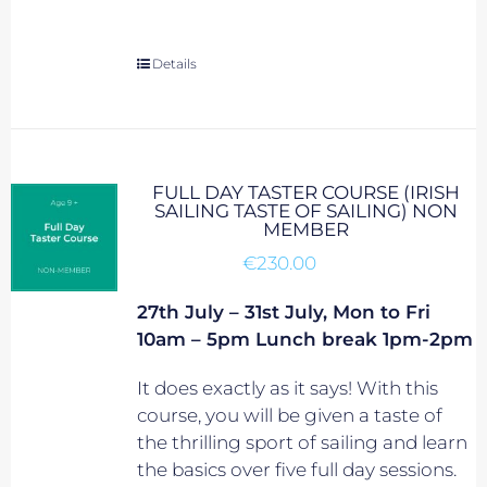
Details
FULL DAY TASTER COURSE (IRISH
SAILING TASTE OF SAILING) NON
MEMBER
€
230.00
27th July – 31st July, Mon to Fri
10am – 5pm Lunch break 1pm-2pm
It does exactly as it says! With this
course, you will be given a taste of
the thrilling sport of sailing and learn
the basics over five full day sessions.