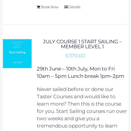
Book Now
Details
JULY COURSE 1 START SAILING –
MEMBER LEVEL 1
€
370.00
29th June – 10th July, Mon to Fri
10am – 5pm Lunch break 1pm-2pm
Never sailed before or done our
Taster Courses and would like to
learn more? Then this is the course
for you. Start Sailing courses run over
two weeks and give you a
tremendous opportunity to learn