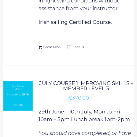
in light wind conditions without
assistance from your instructor.
Irish sailing Certified Course.
Book Now
Details
JULY COURSE 1 IMPROVING SKILLS –
MEMBER LEVEL 3
€
370.00
29th June – 10th July, Mon to Fri
10am – 5pm Lunch break 1pm-2pm
You should have completed, or have