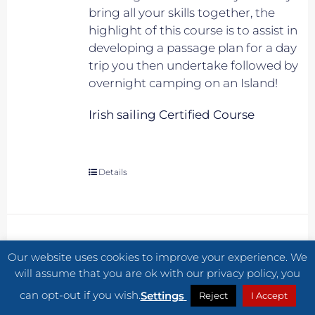
bring all your skills together, the
highlight of this course is to assist in
developing a passage plan for a day
trip you then undertake followed by
overnight camping on an Island!
Irish sailing Certified Course
Details
JULY COURSE 2 START RACING –
Our website uses cookies to improve your experience. We
MEMBER
will assume that you are ok with our privacy policy, you
€
370.00
can opt-out if you wish.
Settings
Reject
I Accept