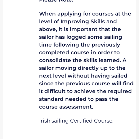
When applying for courses at the
level of Improving Skills and
above, it is important that the
sailor has logged some sailing
time following the previously
completed course in order to
consolidate the skills learned. A
sailor moving directly up to the
next level without having sailed
since the previous course will find
it difficult to achieve the required
standard needed to pass the
course assessment.
Irish sailing Certified Course.