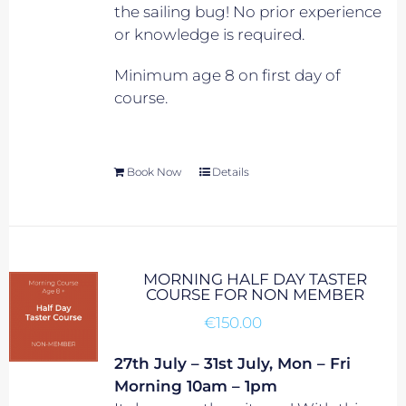
the sailing bug! No prior experience
or knowledge is required.
Minimum age 8 on first day of
course.
Book Now
Details
MORNING HALF DAY TASTER
COURSE FOR NON MEMBER
€
150.00
27th July – 31st July, Mon – Fri
Morning 10am – 1pm