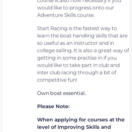
course is also now necessary if you
would like to progress onto our
Adventure Skills course.
Start Racing is the fastest way to
learn the boat handling skills that are
so useful as an instructor and in
college sailing. It is also a great way of
getting in some practise in if you
would like to take part in club and
inter club racing through a bit of
competitive fun!
Own boat essential.
Please Note:
When applying for courses at the
level of Improving Skills and