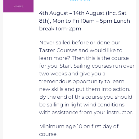
4th August – 14th August (Inc. Sat
8th), Mon to Fri 10am – 5pm Lunch
break 1pm-2pm
Never sailed before or done our
Taster Courses and would like to
learn more? Then this is the course
for you. Start Sailing courses run over
two weeks and give you a
tremendous opportunity to learn
new skills and put them into action.
By the end of this course you should
be sailing in light wind conditions
with assistance from your instructor.
Minimum age 10 on first day of
course.