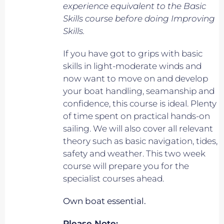
experience equivalent to
the Basic
Skills course before doing Improving
Skills.
If you have got to grips with basic
skills in light-moderate winds and
now want to move on and develop
your boat handling, seamanship and
confidence, this course is ideal. Plenty
of time spent on practical hands-on
sailing. We will also cover all relevant
theory such as basic navigation, tides,
safety and weather. This two week
course will prepare you for the
specialist courses ahead.
Own boat essential.
Please Note: