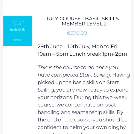
JULY COURSE 1 BASIC SKILLS –
MEMBER LEVEL 2
€
370.00
29th June – 10th July, Mon to Fri
10am – 5pm Lunch break 1pm-2pm
This is the course to do once you
have completed Start Sailing.
Having
picked up the basic skills on Start
Sailing, you are now ready to expand
your horizons. During this two week
course, we concentrate on boat
handling and seamanship skills. By
the end of the course, you should be
confident to helm your own dinghy