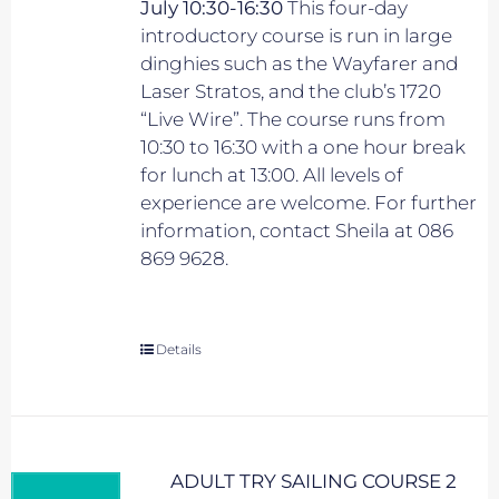
July 10:30-16:30
This four-day
introductory course is run in large
dinghies such as the Wayfarer and
Laser Stratos, and the club’s 1720
“Live Wire”. The course runs from
10:30 to 16:30 with a one hour break
for lunch at 13:00. All levels of
experience are welcome. For further
information, contact Sheila at 086
869 9628.
Details
ADULT TRY SAILING COURSE 2