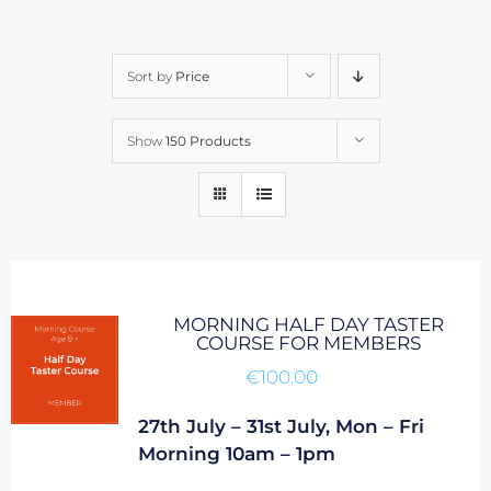
Sort by
Price
Show
150 Products
MORNING HALF DAY TASTER
COURSE FOR MEMBERS
€
100.00
27th July – 31st July, Mon – Fri
Morning 10am – 1pm