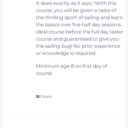
It does exactly as it says ! With this
course, you will be given a taste of
the thrilling sport of sailing and learn
the basics over five half day sessions.
Ideal course before the full day taster
course and guaranteed to give you
the sailing bug! No prior experience
or knowledge is required.
Minimum age 8 on first day of
course.
Details