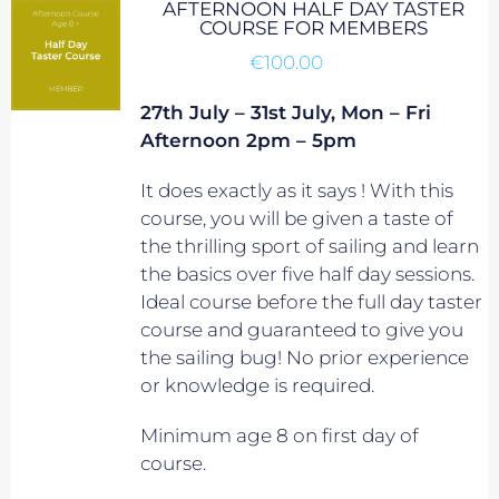
AFTERNOON HALF DAY TASTER
COURSE FOR MEMBERS
€
100.00
27th July – 31st July, Mon – Fri
Afternoon 2pm – 5pm
It does exactly as it says ! With this
course, you will be given a taste of
the thrilling sport of sailing and learn
the basics over five half day sessions.
Ideal course before the full day taster
course and guaranteed to give you
the sailing bug! No prior experience
or knowledge is required.
Minimum age 8 on first day of
course.