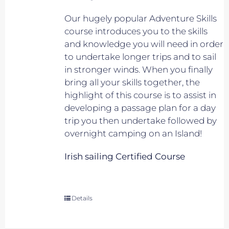
Our hugely popular Adventure Skills
course introduces you to the skills
and knowledge you will need in order
to undertake longer trips and to sail
in stronger winds. When you finally
bring all your skills together, the
highlight of this course is to assist in
developing a passage plan for a day
trip you then undertake followed by
overnight camping on an Island!
Irish sailing Certified Course
Details