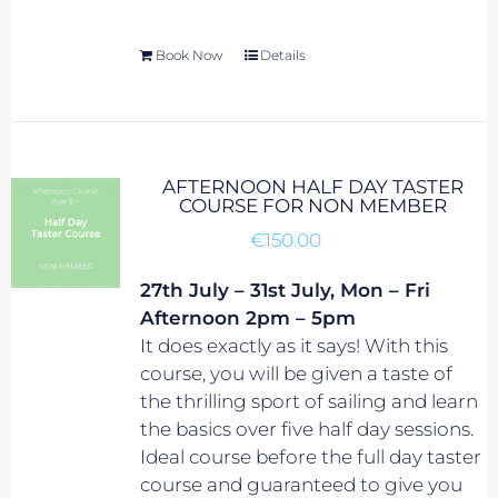
Book Now
Details
AFTERNOON HALF DAY TASTER
COURSE FOR NON MEMBER
€
150.00
27th July – 31st July, Mon – Fri
Afternoon 2pm – 5pm
It does exactly as it says! With this
course, you will be given a taste of
the thrilling sport of sailing and learn
the basics over five half day sessions.
Ideal course before the full day taster
course and guaranteed to give you