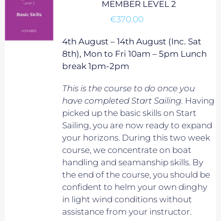
MEMBER LEVEL 2
€
370.00
4th August – 14th August (Inc. Sat
8th), Mon to Fri 10am – 5pm Lunch
break 1pm-2pm
This is the course to do once you
have completed Start Sailing.
Having
picked up the basic skills on Start
Sailing, you are now ready to expand
your horizons. During this two week
course, we concentrate on boat
handling and seamanship skills. By
the end of the course, you should be
confident to helm your own dinghy
in light wind conditions without
assistance from your instructor.