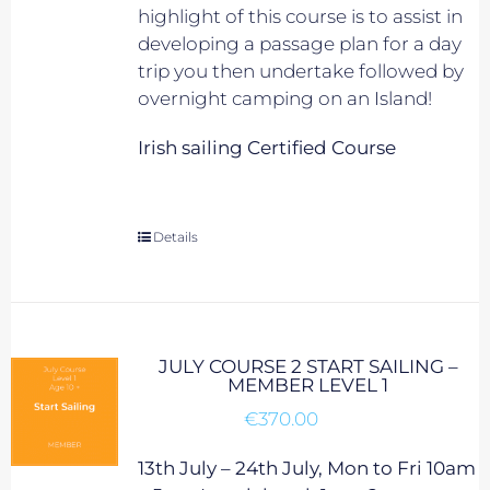
highlight of this course is to assist in
developing a passage plan for a day
trip you then undertake followed by
overnight camping on an Island!
Irish sailing Certified Course
Details
JULY COURSE 2 START SAILING –
MEMBER LEVEL 1
€
370.00
13th July – 24th July, Mon to Fri 10am