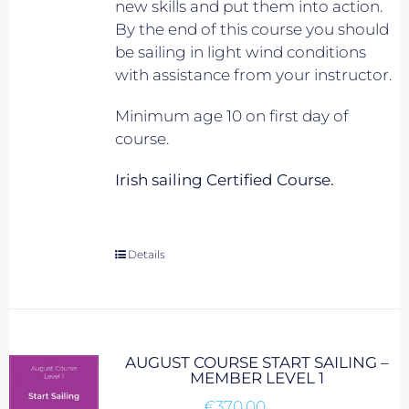
new skills and put them into action.
By the end of this course you should
be sailing in light wind conditions
with assistance from your instructor.
Minimum age 10 on first day of
course.
Irish sailing Certified Course.
Details
AUGUST COURSE START SAILING –
MEMBER LEVEL 1
€
370.00