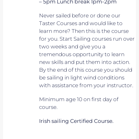
– 5pm Lunch break 1pm-2pm
Never sailed before or done our
Taster Courses and would like to
learn more? Then this is the course
for you. Start Sailing courses run over
two weeks and give you a
tremendous opportunity to learn
new skills and put them into action.
By the end of this course you should
be sailing in light wind conditions
with assistance from your instructor.
Minimum age 10 on first day of
course.
Irish sailing Certified Course.